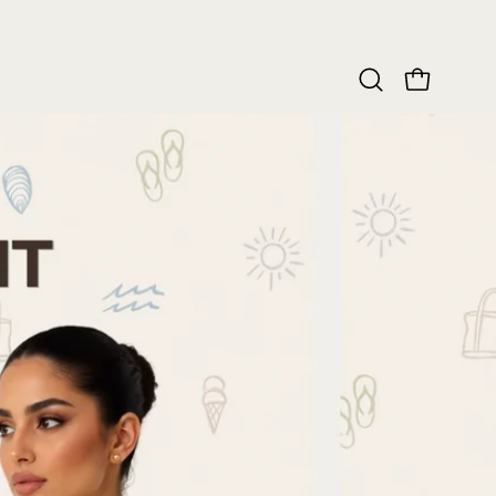
OPEN CAR
Open
search
bar