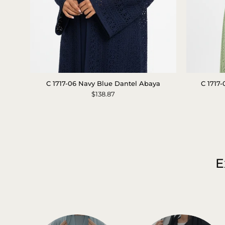
C
C 1717-06 Navy Blue Dantel Abaya
C 1717
1717-
$138.87
06
Navy
Blue
Dantel
Abaya
E