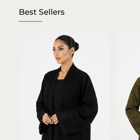
Best Sellers