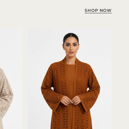
SHOP NOW