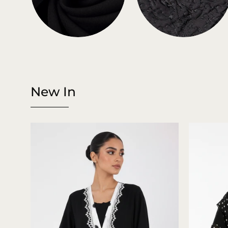
New In