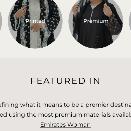
Printed
Premium
FEATURED IN
efining what it means to be a premier destin
ted using the most premium materials availab
Emirates Woman