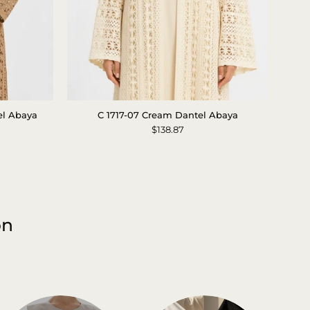
C
el Abaya
C 1717-07 Cream Dantel Abaya
1717-
$138.87
07
cotch
Cream
Dantel
Abaya
on