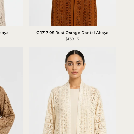
C
Abaya
C 1717-05 Rust Orange Dantel Abaya
1717-
$138.87
05
Rust
Orange
Dantel
Abaya