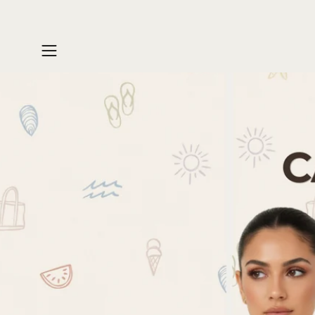
Skip
to
content
Open
navigation
menu