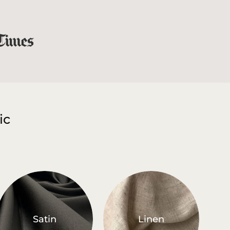
 and their abayas epitomise this ethos,
ays
Khaleej Times
ic
Satin
Linen