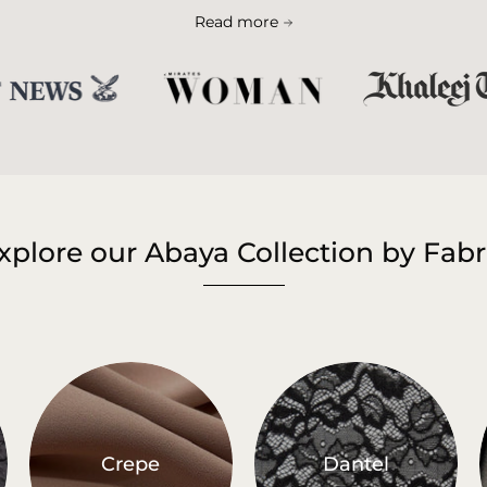
Read more
 the intersection of tradition and modernity,
porary designs with timeless elegance -- S
Read more
xplore our Abaya Collection by Fabr
Crepe
Dantel