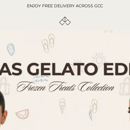
ENJOY FREE DELIVERY ACROSS GCC