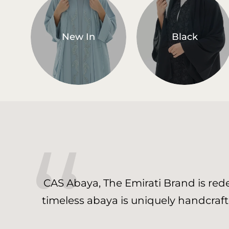
New In
Black
CAS Abaya, The Emirati Brand is red
timeless abaya is uniquely handcraf