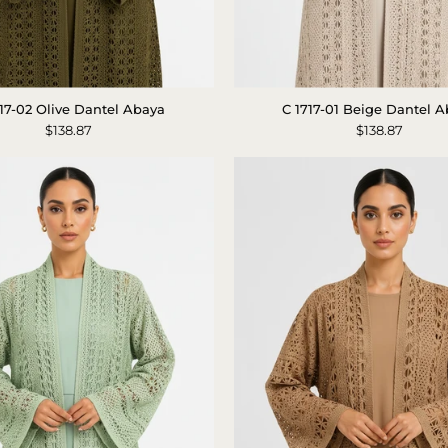
C
C
17-02 Olive Dantel Abaya
C 1717-01 Beige Dantel 
1717-
1717-
$138.87
$138.87
02
01
Olive
Beige
Dantel
Dantel
Abaya
Abaya