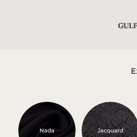
CAS Abaya believes that beauty lies in
blending contem
E
Nada
Jacquard