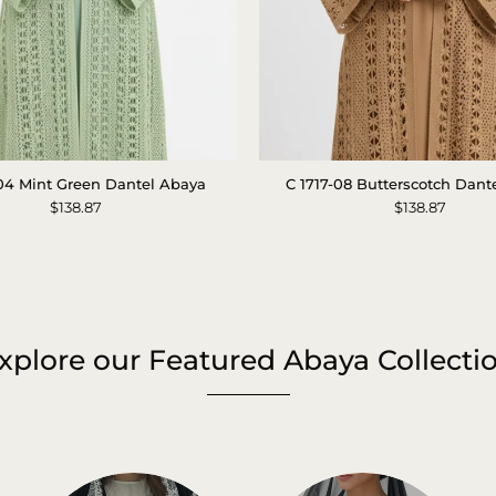
C
C
-04 Mint Green Dantel Abaya
C 1717-08 Butterscotch Dant
1717-
1717-
$138.87
$138.87
04
08
Mint
Butters
Green
Dantel
Dantel
Abaya
Abaya
xplore our Featured Abaya Collecti