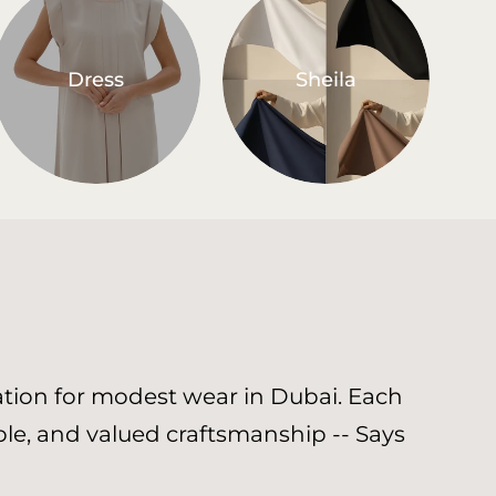
Dress
Sheila
ation for modest wear in Dubai. Each
le, and valued craftsmanship -- Says