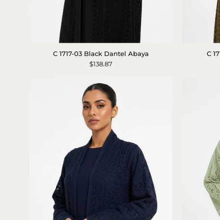
C
C 1717-03 Black Dantel Abaya
C 17
1717-
$138.87
03
Black
Dantel
Abaya