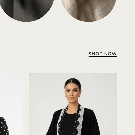
SHOP NOW