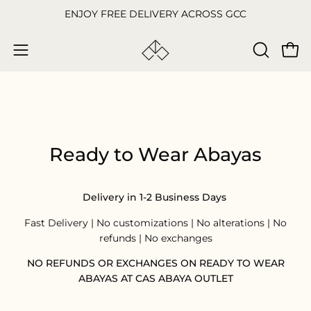
Skip
ENJOY FREE DELIVERY ACROSS GCC
to
content
Open
OPEN
Open
SEARCH
navigation
BAR
menu
Ready to Wear Abayas
Delivery in 1-2 Business Days
Fast Delivery | No customizations | No alterations | No
refunds | No exchanges
NO REFUNDS OR EXCHANGES ON READY TO WEAR
ABAYAS AT CAS ABAYA OUTLET