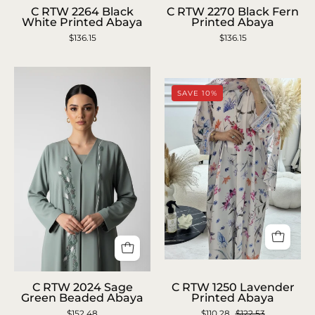
RTW
RTW
C RTW 2264 Black
C RTW 2270 Black Fern
White Printed Abaya
Printed Abaya
2264
2270
$136.15
$136.15
Black
Black
White
Fern
Printed
Printed
SAVE 10%
Abaya
Abaya
C
C
RTW
C RTW 2024 Sage
C RTW 1250 Lavender
RTW
Green Beaded Abaya
Printed Abaya
1250
$152.48
2024
$110.28
$122.53