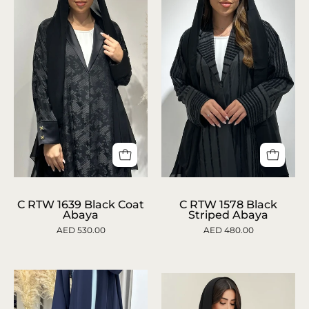
Lace
Abaya
Abaya
C
C
1639
1578
C RTW 1639 Black Coat
C RTW 1578 Black
Abaya
Striped Abaya
Black
Black
AED 530.00
AED 480.00
Coat
Striped
Abaya
Abaya