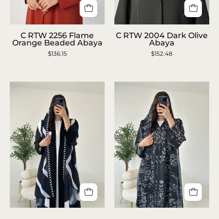
C
C
C RTW 2256 Flame
C RTW 2004 Dark Olive
RTW
RTW
Orange Beaded Abaya
Abaya
$136.15
2256
$152.48
2004
Flame
Dark
Orange
Olive
Beaded
Abaya
Abaya
C
C