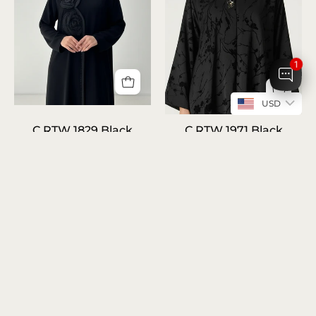
1
USD
C
C
C RTW 1829 Black
C RTW 1971 Black
RTW
RTW
Beaded Rose Abaya
Abaya
1829
AED 590.00
AED 540.00
1971
Black
Black
Beaded
Abaya
Rose
Abaya