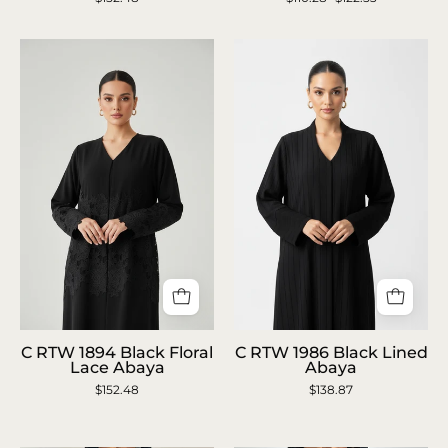
Lavender
Sage
Printed
Green
Abaya
Beaded
Abaya
C
C
C RTW 1894 Black Floral
C RTW 1986 Black Lined
RTW
RTW
Lace Abaya
Abaya
$152.48
1894
$138.87
1986
Black
Black
Floral
Lined