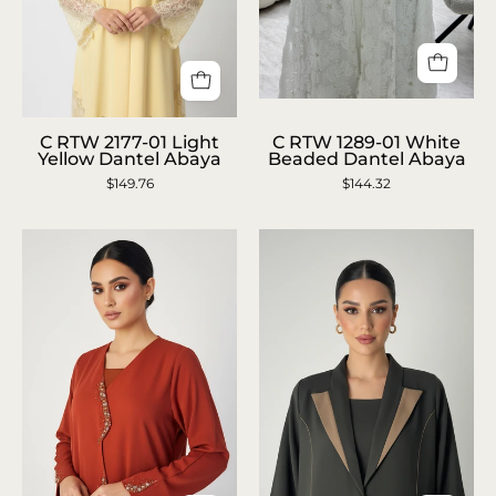
C
C
RTW
C RTW 2177-01 Light
C RTW 1289-01 White
RTW
Yellow Dantel Abaya
Beaded Dantel Abaya
1289-
$149.76
2177-
$144.32
01
01
White
Light
Beaded
Yellow
Dantel
Dantel
Abaya
Abaya