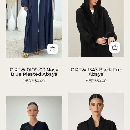
C
C
RTW
RTW
C RTW 0109-03 Navy
C RTW 1543 Black Fur
Blue Pleated Abaya
Abaya
1543
0109-
AED 480.00
AED 560.00
Black
03
Fur
Navy
Abaya
Blue
Pleated
Abaya