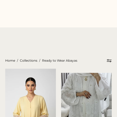
Home
/
Collections
/
Ready to Wear Abayas