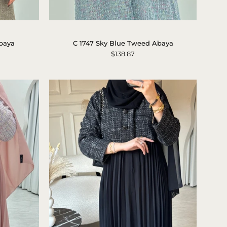
C
1747
baya
C 1747 Sky Blue Tweed Abaya
Sky
$138.87
Blue
Tweed
Abaya