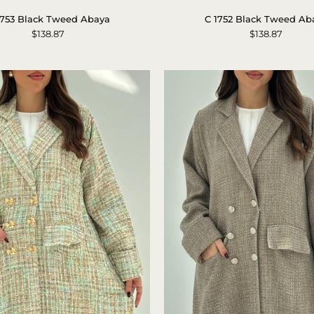
1753
1752
1753 Black Tweed Abaya
C 1752 Black Tweed Ab
Black
Black
$138.87
$138.87
Tweed
Tweed
Abaya
Abaya