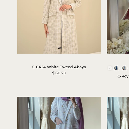
c-
0424-
C 0424 White Tweed Abaya
white-
$130.70
C-Roy
tweed-
abaya-
1