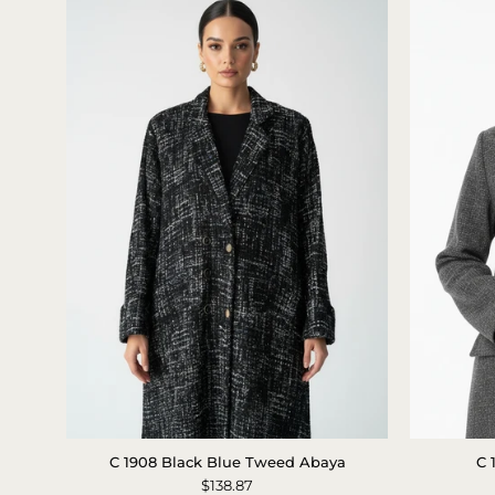
C
C 1908 Black Blue Tweed Abaya
C 
1908
$138.87