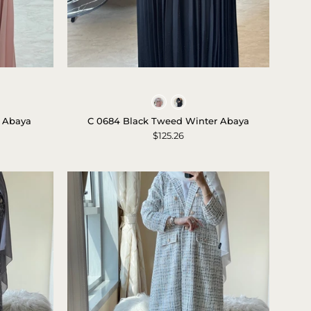
C
0684
Colors
Black
 Abaya
C 0684 Black Tweed Winter Abaya
Tweed
$125.26
Winter
Abaya