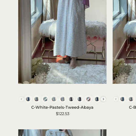
c-
white-
Colors
pastels-
C-White-Pastels-Tweed-Abaya
C-B
tweed-
$122.53
abaya-
1