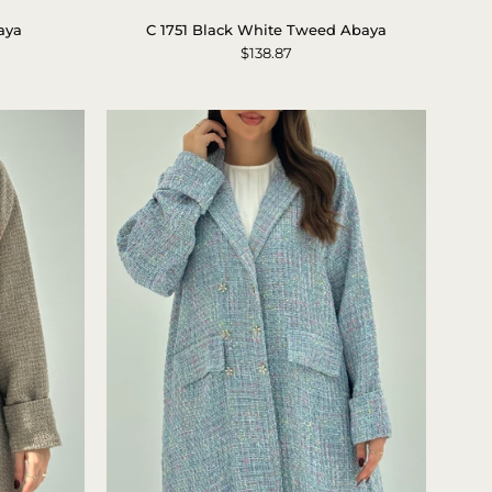
1751
aya
C 1751 Black White Tweed Abaya
Black
$138.87
White
Tweed
Abaya