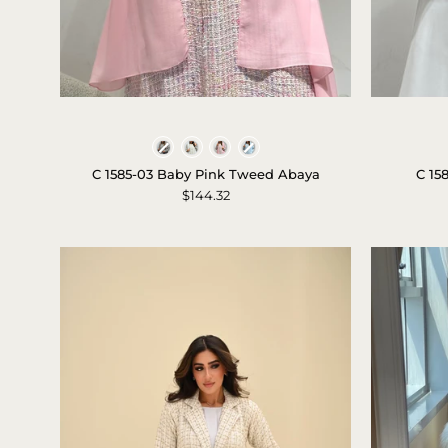
c-
1585-
Colors
03-
C 1585-03 Baby Pink Tweed Abaya
C 15
baby-
$144.32
pink-
tweed-
abaya-
1