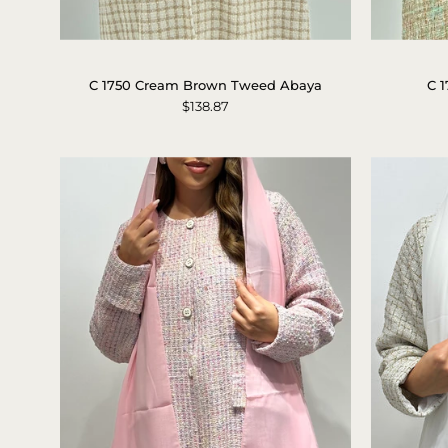
C
1750
C 1750 Cream Brown Tweed Abaya
C 
Cream
$138.87
Brown
Tweed
Abaya