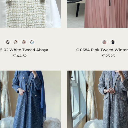
c-
c-
1585-
0684-
Colors
Colors
02-
pink-
85-02 White Tweed Abaya
C 0684 Pink Tweed Winter
white-
tweed-
$144.32
$125.26
tweed-
winter-
abaya-
abaya-
1
1