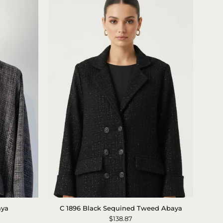
Black
aya
C 1896 Black Sequined Tweed Abaya
Sparkle
$138.87