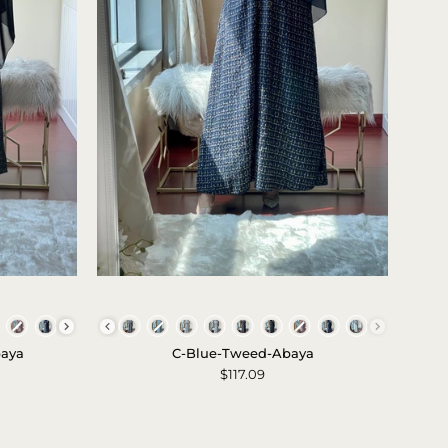
C
-
Colors
Blue
baya
C-Blue-Tweed-Abaya
-
$117.09
Tweed
-
Abaya