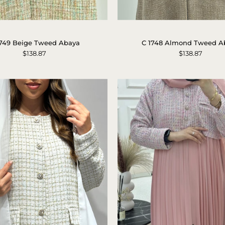
C
C
1749
1748
1749 Beige Tweed Abaya
C 1748 Almond Tweed A
Beige
Almond
$138.87
$138.87
Tweed
Tweed
Abaya
Abaya