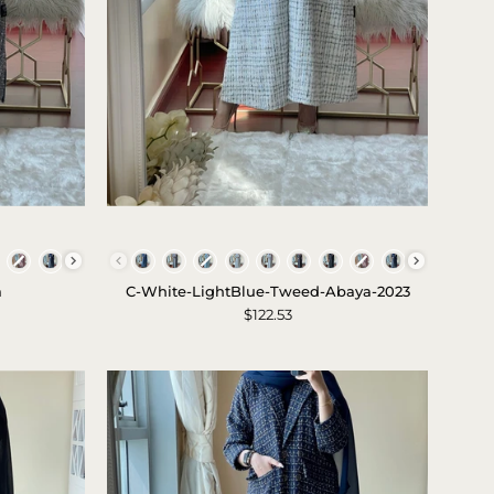
c-
white-
Colors
lightblue-
a
C-White-LightBlue-Tweed-Abaya-2023
tweed-
$122.53
abaya-
2023-
1