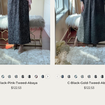
Set
-
2023
C
C
-
-
Colors
Colors
Black
Black
lack-Pink-Tweed-Abaya
C-Black-Gold-Tweed-A
-
-
$122.53
$122.53
Pink
Gold
-
-
Tweed
Tweed