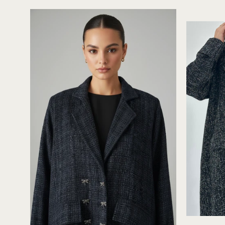
Black
Blue
Tweed
Abaya