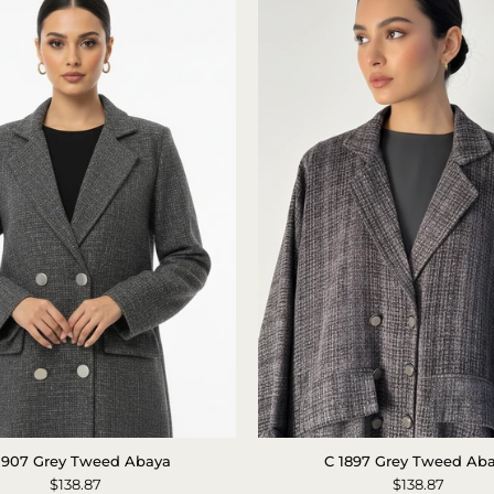
C
Tweed
1907 Grey Tweed Abaya
C 1897 Grey Tweed Ab
1907
Abaya
$138.87
$138.87