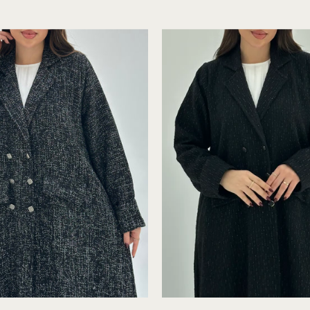
Grey
Detail
Tweed
-
Abaya
Modest
with
Inner
C
C