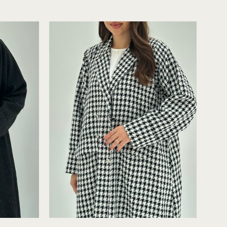
Tweed
Abaya
Close-
up
C