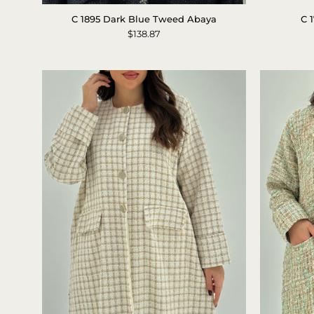
Black
C 1895 Dark Blue Tweed Abaya
C 
Tweed
$138.87
Abaya
Detail