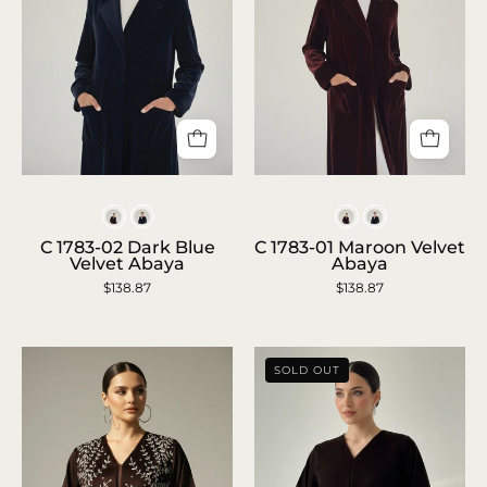
C
C
1783-
1783-
Colors
Colors
02
01
C 1783-02 Dark Blue
C 1783-01 Maroon Velvet
Velvet Abaya
Abaya
Dark
Maroon
$138.87
$138.87
Blue
Velvet
Velvet
Abaya
Abaya
SOLD OUT