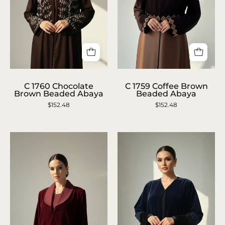
C
C
C 1760 Chocolate
C 1759 Coffee Brown
1760
RTW
Brown Beaded Abaya
Beaded Abaya
Chocolate
1759
$152.48
$152.48
Brown
Coffee
Beaded
Brown
Abaya
Beaded
Abaya