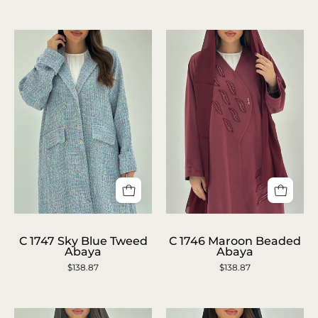
Abaya
Abaya
C
C
1746
1747
C 1747 Sky Blue Tweed
C 1746 Maroon Beaded
Abaya
Abaya
Maroon
Sky
$138.87
$138.87
Beaded
Blue
Abaya
Tweed
Abaya