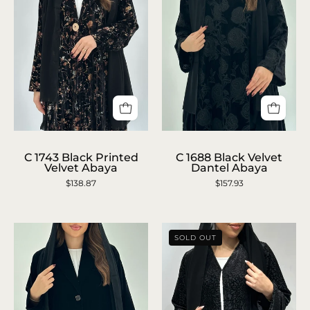
C
C
1743
1688
C 1743 Black Printed
C 1688 Black Velvet
Velvet Abaya
Dantel Abaya
Black
Black
$138.87
$157.93
Printed
Velvet
Velvet
Dantel
Abaya
Abaya
SOLD OUT