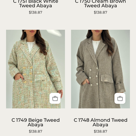
1750
1751
C 1751 Black White
C 1750 Cream Brown
Tweed Abaya
Tweed Abaya
Cream
Black
$138.87
$138.87
Brown
White
Tweed
Tweed
Abaya
Abaya
C
C
1749
1748
C 1749 Beige Tweed
C 1748 Almond Tweed
Abaya
Abaya
Beige
Almond
$138.87
$138.87
Tweed
Tweed