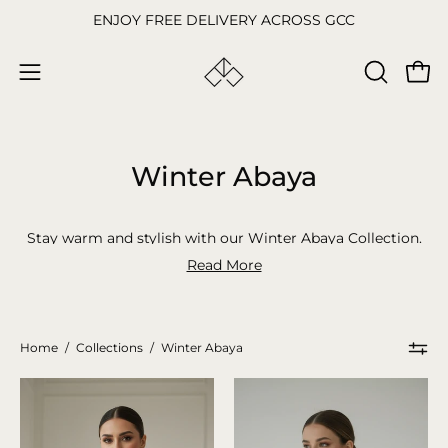
Skip
ENJOY FREE DELIVERY ACROSS GCC
to
content
Open
OPEN
Open
SEARCH
navigation
BAR
menu
Winter Abaya
Stay warm and stylish with our Winter Abaya Collection.
From thick and cozy designs to elegant fall styles, we’ve
Read More
got the perfect abayas for the colder months. Shop
abaya
online now and find your favorite winter
coat abaya.
Home
/
Collections
/
Winter Abaya