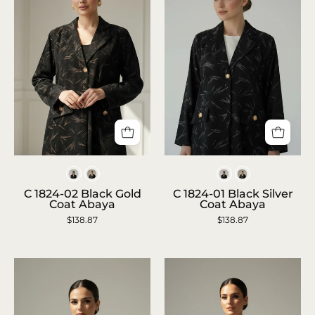
Closeup
Closeup
Colors
Colors
waist-
of
C 1824-02 Black Gold
C 1824-01 Black Silver
up
Arab
Coat Abaya
Coat Abaya
portrait
model
$138.87
$138.87
with
in
black
black
velvet
velvet
abaya
abaya