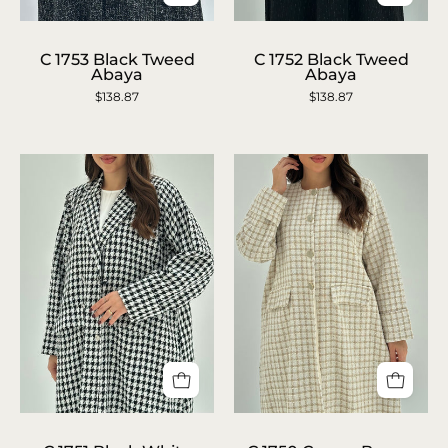
C
C
1753
1752
C 1753 Black Tweed
C 1752 Black Tweed
Abaya
Abaya
Black
Black
$138.87
$138.87
Tweed
Tweed
Abaya
Abaya
C
C