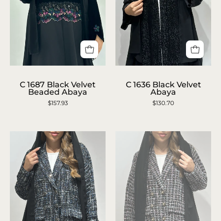
C
C
1636
1687
C 1687 Black Velvet
C 1636 Black Velvet
Beaded Abaya
Abaya
Black
Black
$157.93
$130.70
Velvet
Velvet
Abaya
Beaded
Abaya