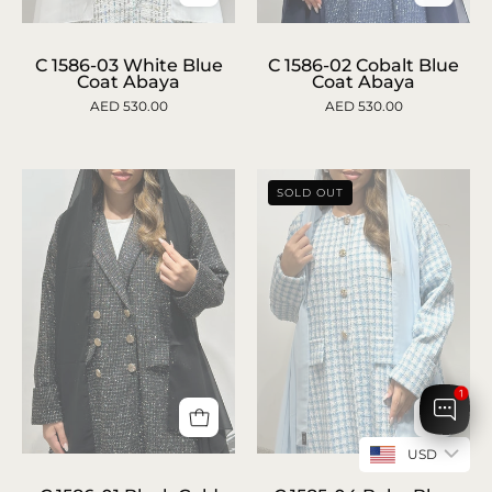
C
c-
1586-
1586-
C 1586-03 White Blue
C 1586-02 Cobalt Blue
Coat Abaya
Coat Abaya
02
03-
AED 530.00
AED 530.00
Cobalt
white-
Blue
blue-
Coat
coat-
SOLD OUT
Abaya
abaya-
1
1
USD
C
C