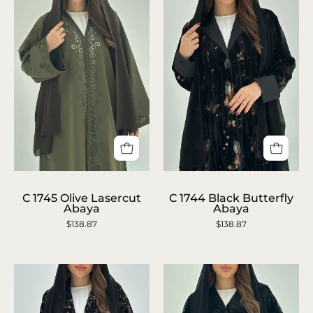
C
C
1745
1744
C 1745 Olive Lasercut
C 1744 Black Butterfly
Abaya
Abaya
Olive
Black
$138.87
$138.87
Lasercut
Butterfly
Abaya
Abaya