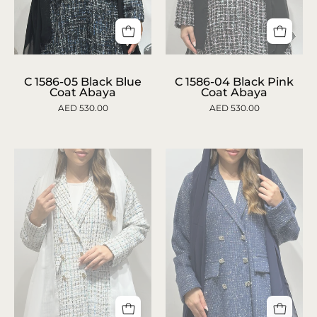
c-
C
1586-
1586-
C 1586-05 Black Blue
C 1586-04 Black Pink
Coat Abaya
Coat Abaya
04-
05
AED 530.00
AED 530.00
black-
Black
pink-
Blue
coat-
Coat
abaya-
Abaya
1