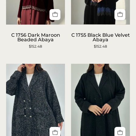
C
C
C 1756 Dark Maroon
C 1755 Black Blue Velvet
1756
1755
Beaded Abaya
Abaya
Dark
Black
$152.48
$152.48
Maroon
Blue
Beaded
Velvet
Abaya
Abaya