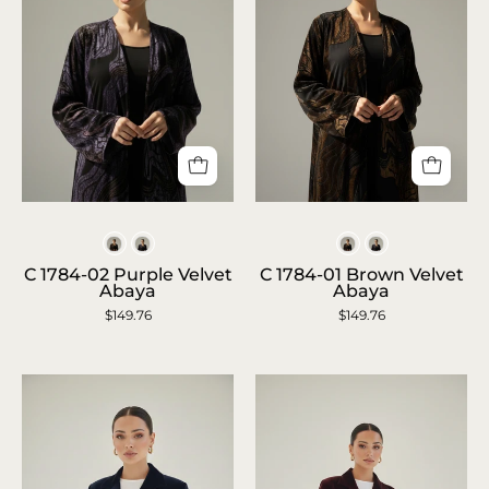
C
C
1784-
1784-
Colors
Colors
02
01
C 1784-02 Purple Velvet
C 1784-01 Brown Velvet
Abaya
Abaya
Purple
Brown
$149.76
$149.76
Velvet
Velvet
Abaya
Abaya