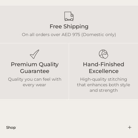
Free Shipping
On all orders over AED 975 (Domestic only)
Premium Quality
Hand-Finished
Guarantee
Excellence
Quality you can feel with
High-quality stitching
every wear
that enhances both style
and strength
Shop