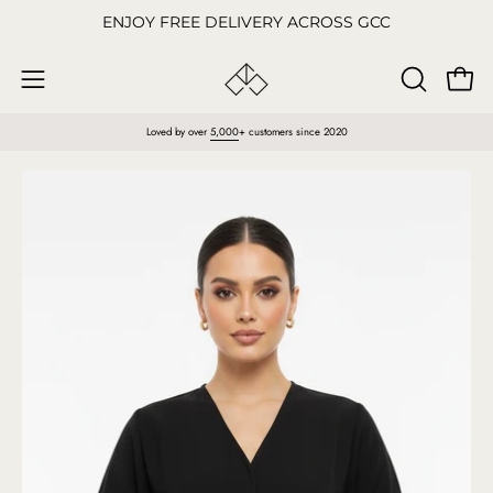
Skip
ENJOY FREE DELIVERY ACROSS GCC
to
content
Open
OPEN
Open
SEARCH
navigation
Loved by over
5,000
+ customers since 2020
BAR
menu
Open
O
image
im
lightbox
li