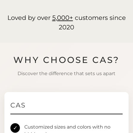
Loved by over
5,000+
customers since
2020
WHY CHOOSE CAS?
Discover the difference that sets us apart
CAS
Customized sizes and colors with no
✓