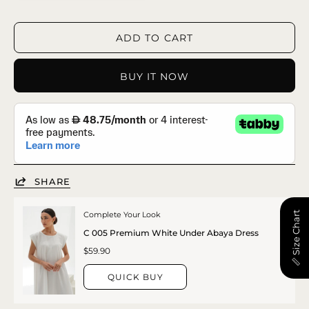
ADD TO CART
BUY IT NOW
SHARE
📏 Size Chart
Complete Your Look
C 005 Premium White Under Abaya Dress
$59.90
QUICK BUY