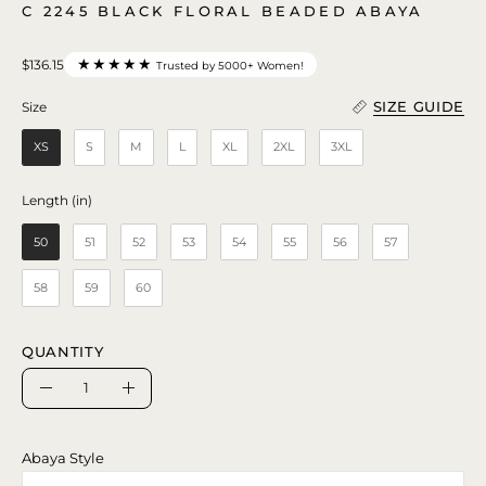
C 2245 BLACK FLORAL BEADED ABAYA
★★★★★
$136.15
Trusted by 5000+ Women!
SIZE GUIDE
Size
Size
XS
S
M
L
XL
2XL
3XL
Length (in)
Length (in)
50
51
52
53
54
55
56
57
58
59
60
QUANTITY
Quantity
Decrease
Increase
Quantity
Quantity
Abaya Style