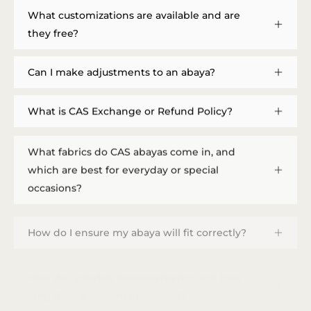
What customizations are available and are
they free?
Can I make adjustments to an abaya?
What is CAS Exchange or Refund Policy?
What fabrics do CAS abayas come in, and
which are best for everyday or special
occasions?
How do I ensure my abaya will fit correctly?
How do I provide measurements, and how
long does a custom order take?