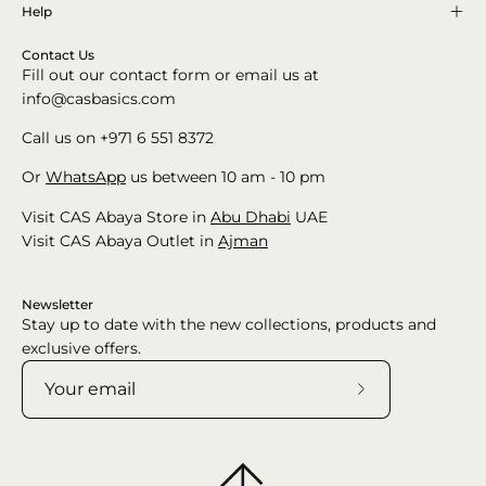
Help
Contact Us
Fill out our contact form or email us at
info@casbasics.com
Call us on +971 6 551 8372
Or
WhatsApp
us between 10 am - 10 pm
Visit CAS Abaya Store in
Abu Dhabi
UAE
Visit CAS Abaya Outlet in
Ajman
Newsletter
Stay up to date with the new collections, products and
exclusive offers.
Subscribe
to
Our