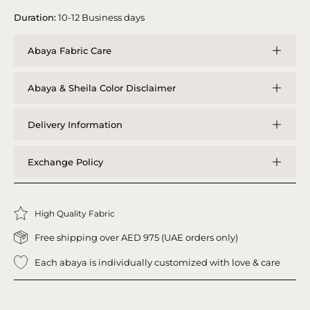
Duration:
10-12 Business days
Abaya Fabric Care
Abaya & Sheila Color Disclaimer
Delivery Information
Exchange Policy
High Quality Fabric
Free shipping over AED 975 (UAE orders only)
Each abaya is individually customized with love & care