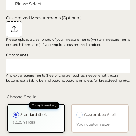
Customized Measurements (Optional)
Please upload a clear photo of your measurements (written measurements
or sketch from tailor) if you require a customized product.
Comments
Any extra requirements (free of charge) such as: sleeve length, extra
buttons, extra fabric behind buttons, buttons on dress for breastfeeding etc...
Choose Sheila
Standard Sheila
Customized Sheila
( 2.25 Yards)
Your custom size