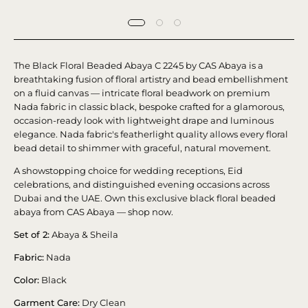
The Black Floral Beaded Abaya C 2245 by CAS Abaya is a
breathtaking fusion of floral artistry and bead embellishment
on a fluid canvas — intricate floral beadwork on premium
Nada fabric in classic black, bespoke crafted for a glamorous,
occasion-ready look with lightweight drape and luminous
elegance. Nada fabric's featherlight quality allows every floral
bead detail to shimmer with graceful, natural movement.
A showstopping choice for wedding receptions, Eid
celebrations, and distinguished evening occasions across
Dubai and the UAE. Own this exclusive black floral beaded
abaya from CAS Abaya — shop now.
Set of 2:
Abaya & Sheila
Fabric:
Nada
Color:
Black
Garment Care:
Dry Clean