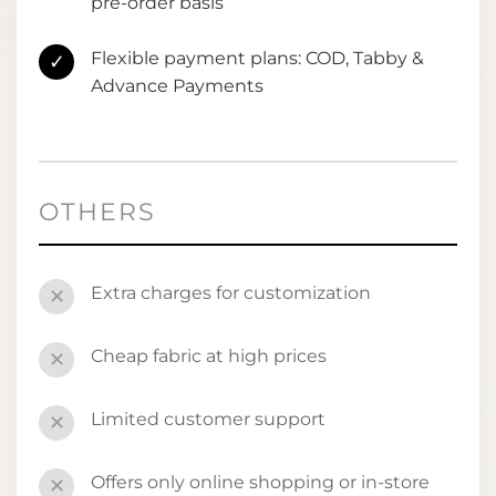
pre-order basis
Flexible payment plans: COD, Tabby &
✓
Advance Payments
OTHERS
Extra charges for customization
✕
Cheap fabric at high prices
✕
Limited customer support
✕
Offers only online shopping or in-store
✕