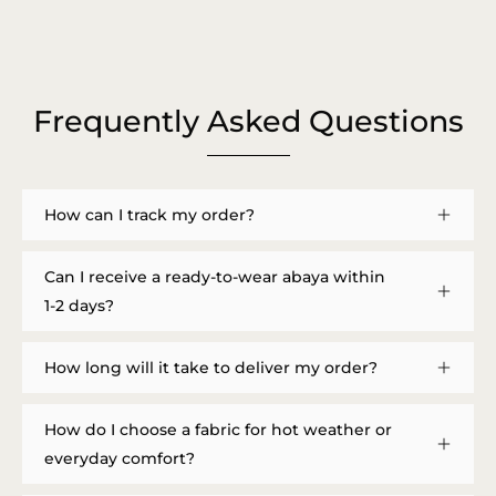
Frequently Asked Questions
How can I track my order?
Can I receive a ready-to-wear abaya within
1-2 days?
How long will it take to deliver my order?
How do I choose a fabric for hot weather or
everyday comfort?