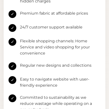
hidden charges
Premium fabric at affordable prices
✓
24/7 customer support available
✓
Flexible shopping channels: Home
✓
Service and video shopping for your
convenience
Regular new designs and collections
✓
Easy to navigate website with user-
✓
friendly experience
Committed to sustainability as we
✓
reduce wastage while operating on a