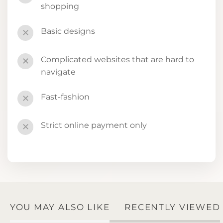
shopping
Basic designs
✕
Complicated websites that are hard to
✕
navigate
Fast-fashion
✕
Strict online payment only
✕
YOU MAY ALSO LIKE
RECENTLY VIEWED