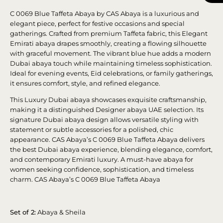
C 0069 Blue Taffeta Abaya by CAS Abaya is a luxurious and
elegant piece, perfect for festive occasions and special
gatherings. Crafted from premium Taffeta fabric, this Elegant
Emirati abaya drapes smoothly, creating a flowing silhouette
with graceful movement. The vibrant blue hue adds a modern
Dubai abaya touch while maintaining timeless sophistication.
Ideal for evening events, Eid celebrations, or family gatherings,
it ensures comfort, style, and refined elegance.
This Luxury Dubai abaya showcases exquisite craftsmanship,
making it a distinguished Designer abaya UAE selection. Its
signature Dubai abaya design allows versatile styling with
statement or subtle accessories for a polished, chic
appearance. CAS Abaya’s C 0069 Blue Taffeta Abaya delivers
the best Dubai abaya experience, blending elegance, comfort,
and contemporary Emirati luxury. A must-have abaya for
women seeking confidence, sophistication, and timeless
charm. CAS Abaya’s C 0069 Blue Taffeta Abaya
Set of 2:
Abaya & Sheila