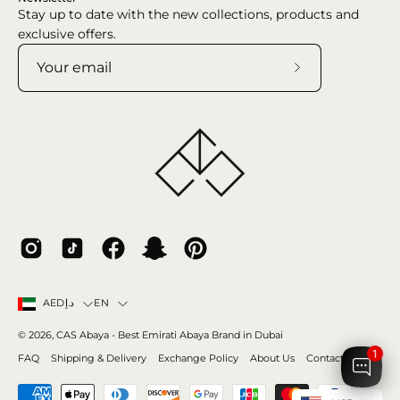
Stay up to date with the new collections, products and
exclusive offers.
Subscribe
to
Our
Newsletter
Country
Language
EN
AEDد.إ
© 2026,
CAS Abaya
- Best Emirati Abaya Brand in Dubai
1
FAQ
Shipping & Delivery
Exchange Policy
About Us
Contact Us