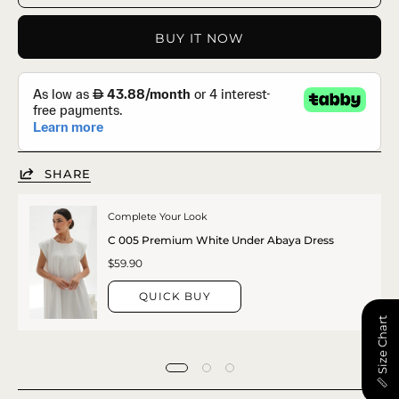
BUY IT NOW
SHARE
Complete Your Look
C 005 Premium White Under Abaya Dress
$59.90
QUICK BUY
📏 Size Chart