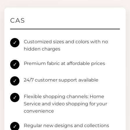
CAS
Customized sizes and colors with no
✓
hidden charges
Premium fabric at affordable prices
✓
24/7 customer support available
✓
Flexible shopping channels: Home
✓
Service and video shopping for your
convenience
Regular new designs and collections
✓