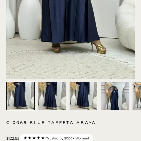
C 0069 BLUE TAFFETA ABAYA
★★★★★
$122.53
Trusted by 5000+ Women!