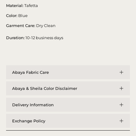
Material:
Tafetta
Color:
Blue
Garment Care:
Dry Clean
Duration:
10-12 business days
Abaya Fabric Care
Abaya & Sheila Color Disclaimer
Delivery Information
Exchange Policy