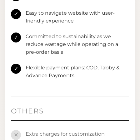
Easy to navigate website with user-
✓
friendly experience
Committed to sustainability as we
✓
reduce wastage while operating on a
pre-order basis
Flexible payment plans: COD, Tabby &
✓
Advance Payments
OTHERS
Extra charges for customization
✕