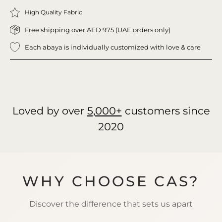
High Quality Fabric
Free shipping over AED 975 (UAE orders only)
Each abaya is individually customized with love & care
Loved by over
5,000+
customers since
2020
WHY CHOOSE CAS?
Discover the difference that sets us apart