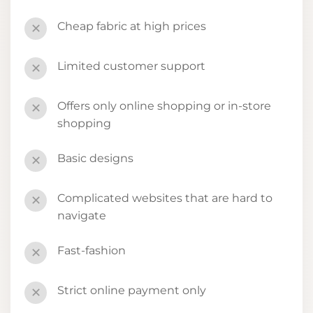
Cheap fabric at high prices
✕
Limited customer support
✕
Offers only online shopping or in-store
✕
shopping
Basic designs
✕
Complicated websites that are hard to
✕
navigate
Fast-fashion
✕
Strict online payment only
✕