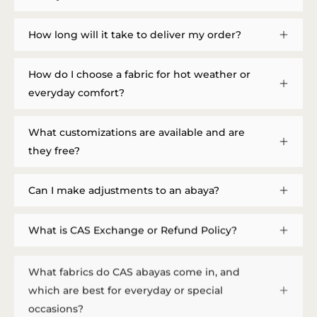
How long will it take to deliver my order?
How do I choose a fabric for hot weather or
everyday comfort?
What customizations are available and are
they free?
Can I make adjustments to an abaya?
What is CAS Exchange or Refund Policy?
What fabrics do CAS abayas come in, and
which are best for everyday or special
occasions?