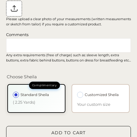
Please upload a clear photo of your measurements (written measurements
or sketch from tailor) if you require a customized product.
Comments
Any extra requirements (free of charge) such as: sleeve length, extra
buttons, extra fabric behind buttons, buttons on dress for breastfeeding etc...
Choose Sheila
Standard Sheila
Customized Sheila
( 2.25 Yards)
Your custom size
ADD TO CART