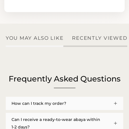
YOU MAY ALSO LIKE
RECENTLY VIEWED
Frequently Asked Questions
How can I track my order?
Can I receive a ready-to-wear abaya within
1-2 days?