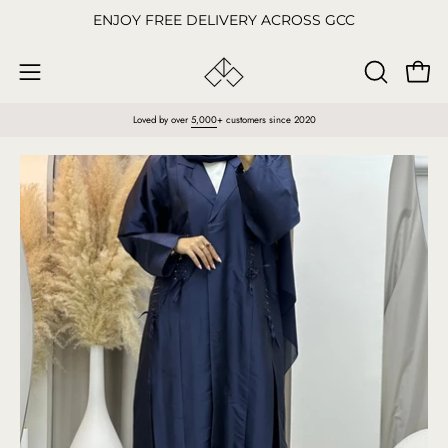
Skip
ENJOY FREE DELIVERY ACROSS GCC
to
content
Open
OPEN
Open
SEARCH
navigation
Loved by over
5,000
+ customers since 2020
BAR
menu
Open
O
image
im
lightbox
li