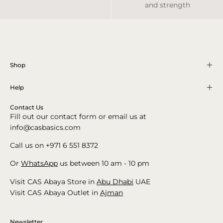
and strength
Shop
Help
Contact Us
Fill out our contact form or email us at
info@casbasics.com
Call us on +971 6 551 8372
Or
WhatsApp
us between 10 am - 10 pm
Visit CAS Abaya Store in
Abu Dhabi
UAE
Visit CAS Abaya Outlet in
Ajman
Newsletter