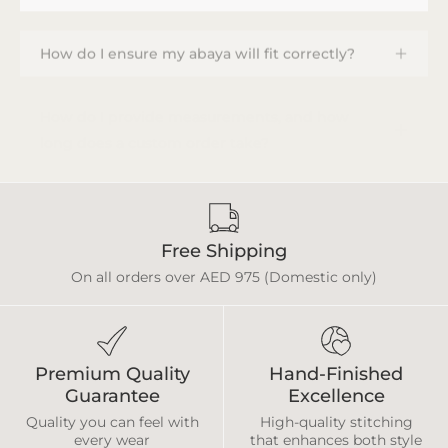
How do I ensure my abaya will fit correctly?
How do I provide measurements, and how
long does a custom order take?
Free Shipping
On all orders over AED 975 (Domestic only)
Premium Quality
Hand-Finished
Guarantee
Excellence
Quality you can feel with
High-quality stitching
every wear
that enhances both style