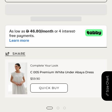
SHARE
Complete Your Look
C 005 Premium White Under Abaya Dress
📏 Size Chart
$59.90
QUICK BUY