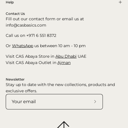
Help
Contact Us
Fill out our contact form or email us at
info@casbasics.com
Call us on +971 6 551 8372
Or
WhatsApp
us between 10 am - 10 pm
Visit CAS Abaya Store in
Abu Dhabi
UAE
Visit CAS Abaya Outlet in
Ajman
Newsletter
Stay up to date with the new collections, products and
exclusive offers.
Subscribe
to
Our
Newsletter