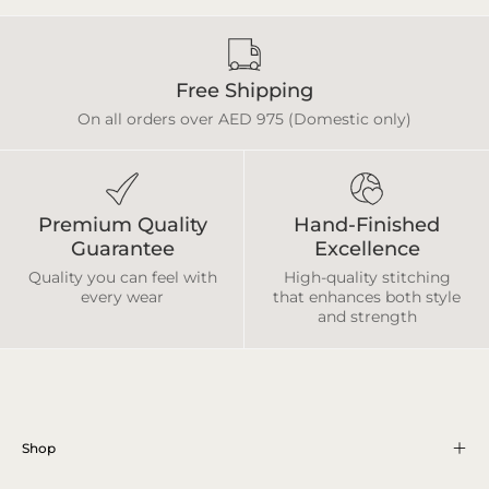
Free Shipping
On all orders over AED 975 (Domestic only)
Premium Quality
Hand-Finished
Guarantee
Excellence
Quality you can feel with
High-quality stitching
every wear
that enhances both style
and strength
Shop