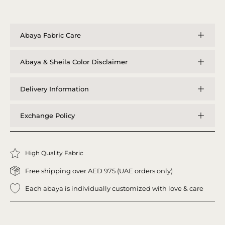
Abaya Fabric Care
Abaya & Sheila Color Disclaimer
Delivery Information
Exchange Policy
High Quality Fabric
Free shipping over AED 975 (UAE orders only)
Each abaya is individually customized with love & care