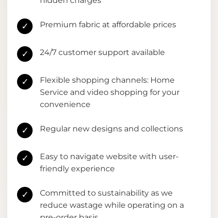
hidden charges
Premium fabric at affordable prices
✓
24/7 customer support available
✓
Flexible shopping channels: Home
✓
Service and video shopping for your
convenience
Regular new designs and collections
✓
Easy to navigate website with user-
✓
friendly experience
Committed to sustainability as we
✓
reduce wastage while operating on a
pre-order basis