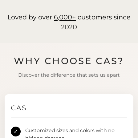
Loved by over
6,000+
customers since
2020
WHY CHOOSE CAS?
Discover the difference that sets us apart
CAS
Customized sizes and colors with no
✓