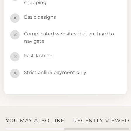
shopping
Basic designs
✕
Complicated websites that are hard to
✕
navigate
Fast-fashion
✕
Strict online payment only
✕
YOU MAY ALSO LIKE
RECENTLY VIEWED