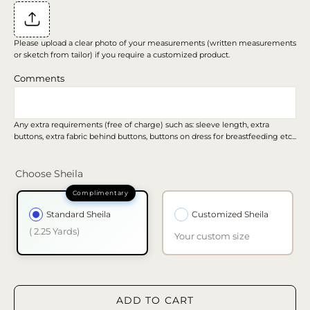
Please upload a clear photo of your measurements (written measurements
or sketch from tailor) if you require a customized product.
Comments
Any extra requirements (free of charge) such as: sleeve length, extra
buttons, extra fabric behind buttons, buttons on dress for breastfeeding etc...
Choose Sheila
Standard Sheila
Customized Sheila
( 2.25 Yards)
Your custom size
ADD TO CART