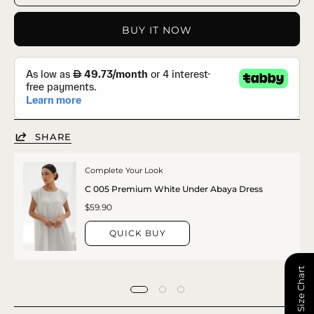
BUY IT NOW
SHARE
Complete Your Look
C 005 Premium White Under Abaya Dress
$59.90
QUICK BUY
📏 Size Chart