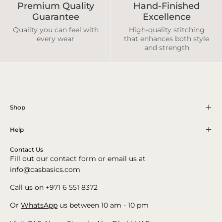
Premium Quality
Hand-Finished
Guarantee
Excellence
Quality you can feel with
High-quality stitching
every wear
that enhances both style
and strength
Shop
Help
Contact Us
Fill out our contact form or email us at
info@casbasics.com
Call us on +971 6 551 8372
Or
WhatsApp
us between 10 am - 10 pm