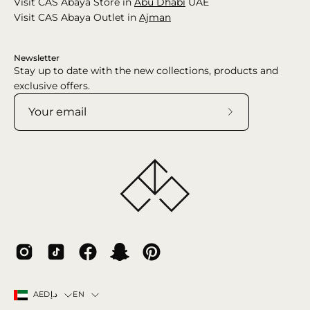
Visit CAS Abaya Store in
Abu Dhabi
UAE
Visit CAS Abaya Outlet in
Ajman
Newsletter
Stay up to date with the new collections, products and
exclusive offers.
Subscribe
to
Our
Newsletter
Country
Language
EN
AEDد.إ