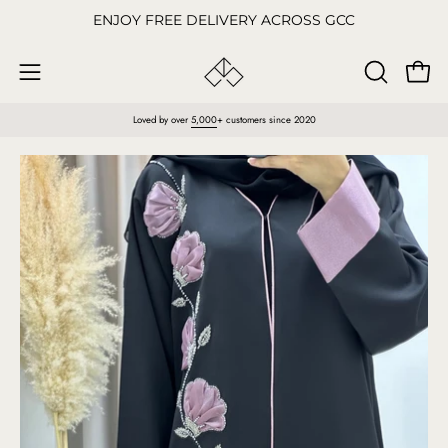
Skip
ENJOY FREE DELIVERY ACROSS GCC
to
content
Open
OPEN
Open
SEARCH
navigation
Loved by over
5,000
+ customers since 2020
BAR
menu
Open
O
image
im
lightbox
li