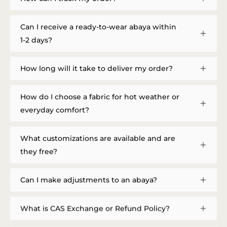
Can I receive a ready-to-wear abaya within
1-2 days?
How long will it take to deliver my order?
How do I choose a fabric for hot weather or
everyday comfort?
What customizations are available and are
they free?
Can I make adjustments to an abaya?
What is CAS Exchange or Refund Policy?