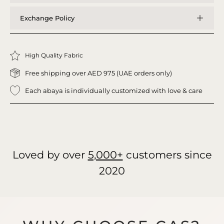
Exchange Policy
High Quality Fabric
Free shipping over AED 975 (UAE orders only)
Each abaya is individually customized with love & care
Loved by over
5,000+
customers since
2020