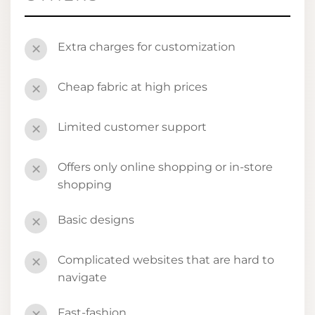
Extra charges for customization
✕
Cheap fabric at high prices
✕
Limited customer support
✕
Offers only online shopping or in-store
✕
shopping
Basic designs
✕
Complicated websites that are hard to
✕
navigate
Fast-fashion