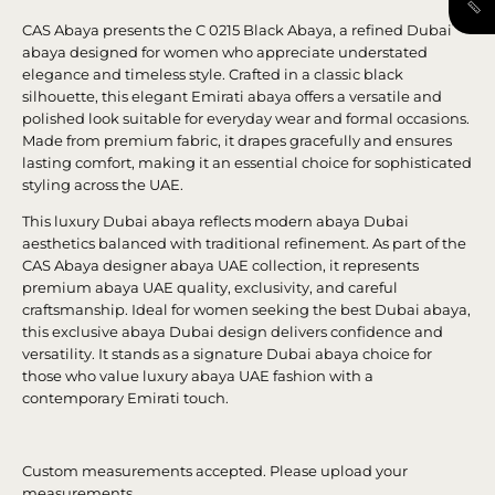
CAS Abaya presents the C 0215 Black Abaya, a refined Dubai
abaya designed for women who appreciate understated
elegance and timeless style. Crafted in a classic black
silhouette, this elegant Emirati abaya offers a versatile and
polished look suitable for everyday wear and formal occasions.
Made from premium fabric, it drapes gracefully and ensures
lasting comfort, making it an essential choice for sophisticated
styling across the UAE.
This luxury Dubai abaya reflects modern abaya Dubai
aesthetics balanced with traditional refinement. As part of the
CAS Abaya designer abaya UAE collection, it represents
premium abaya UAE quality, exclusivity, and careful
craftsmanship. Ideal for women seeking the best Dubai abaya,
this exclusive abaya Dubai design delivers confidence and
versatility. It stands as a signature Dubai abaya choice for
those who value luxury abaya UAE fashion with a
contemporary Emirati touch.
Custom measurements accepted. Please upload your
measurements