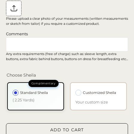
Please upload a clear photo of your measurements (written measurements
or sketch from tailor) if you require a customized product.
Comments
Any extra requirements (free of charge) such as: sleeve length, extra
buttons, extra fabric behind buttons, buttons on dress for breastfeeding etc...
Choose Sheila
Standard Sheila
Customized Sheila
( 2.25 Yards)
Your custom size
ADD TO CART