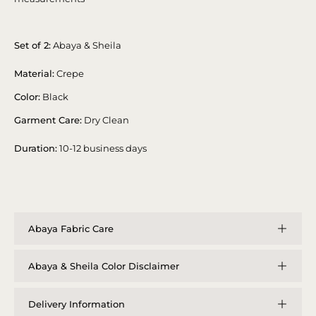
Set of 2:
Abaya & Sheila
Material:
Crepe
Color:
Black
Garment Care:
Dry Clean
Duration:
10-12 business days
Abaya Fabric Care
Abaya & Sheila Color Disclaimer
Delivery Information