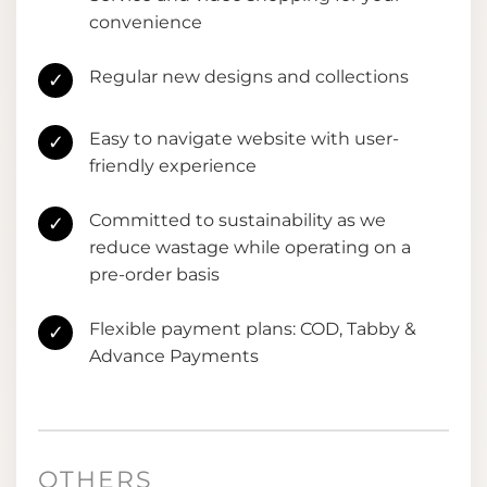
convenience
Regular new designs and collections
✓
Easy to navigate website with user-
✓
friendly experience
Committed to sustainability as we
✓
reduce wastage while operating on a
pre-order basis
Flexible payment plans: COD, Tabby &
✓
Advance Payments
OTHERS