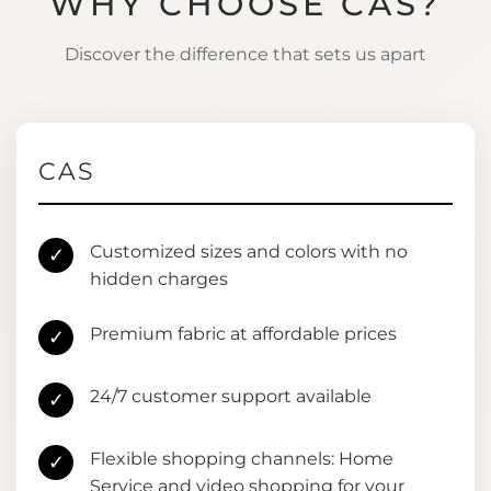
WHY CHOOSE CAS?
Discover the difference that sets us apart
CAS
Customized sizes and colors with no
✓
hidden charges
Premium fabric at affordable prices
✓
24/7 customer support available
✓
Flexible shopping channels: Home
✓
Service and video shopping for your