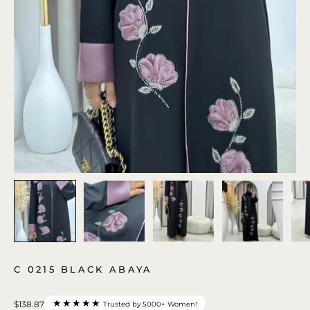
C 0215 BLACK ABAYA
★★★★★
$138.87
Trusted by 5000+ Women!