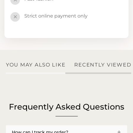
✕
Strict online payment only
✕
YOU MAY ALSO LIKE
RECENTLY VIEWED
Frequently Asked Questions
How can I track my order?