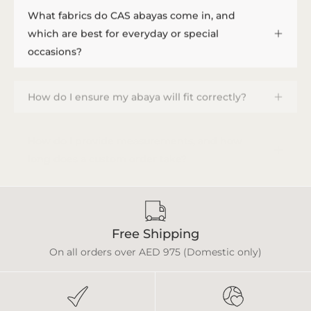
What fabrics do CAS abayas come in, and
which are best for everyday or special
occasions?
How do I ensure my abaya will fit correctly?
How do I provide measurements, and how
long does a custom order take?
Free Shipping
On all orders over AED 975 (Domestic only)