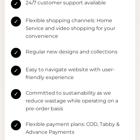
24/7 customer support available
✓
Flexible shopping channels: Home
✓
Service and video shopping for your
convenience
Regular new designs and collections
✓
Easy to navigate website with user-
✓
friendly experience
Committed to sustainability as we
✓
reduce wastage while operating on a
pre-order basis
Flexible payment plans: COD, Tabby &
✓
Advance Payments