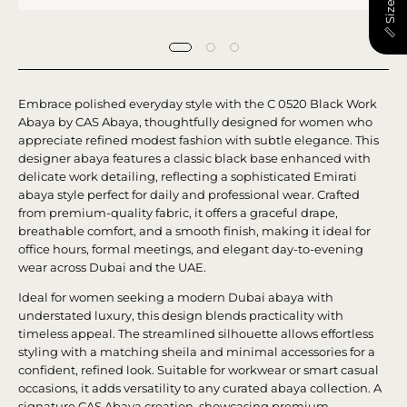
📏 Size Chart
Embrace polished everyday style with the C 0520 Black Work
Abaya by CAS Abaya, thoughtfully designed for women who
appreciate refined modest fashion with subtle elegance. This
designer abaya features a classic black base enhanced with
delicate work detailing, reflecting a sophisticated Emirati
abaya style perfect for daily and professional wear. Crafted
from premium-quality fabric, it offers a graceful drape,
breathable comfort, and a smooth finish, making it ideal for
office hours, formal meetings, and elegant day-to-evening
wear across Dubai and the UAE.
Ideal for women seeking a modern Dubai abaya with
understated luxury, this design blends practicality with
timeless appeal. The streamlined silhouette allows effortless
styling with a matching sheila and minimal accessories for a
confident, refined look. Suitable for workwear or smart casual
occasions, it adds versatility to any curated abaya collection. A
signature CAS Abaya creation, showcasing premium