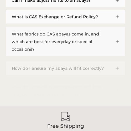
Can I make adjustments to an abaya?
What is CAS Exchange or Refund Policy?
What fabrics do CAS abayas come in, and
which are best for everyday or special
occasions?
How do I ensure my abaya will fit correctly?
How do I provide measurements, and how
long does a custom order take?
Free Shipping