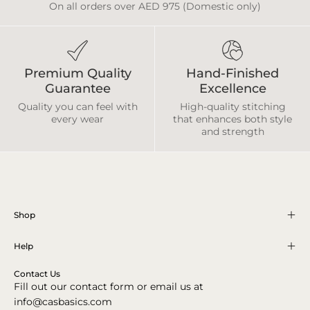
On all orders over AED 975 (Domestic only)
Premium Quality
Hand-Finished
Guarantee
Excellence
Quality you can feel with
High-quality stitching
every wear
that enhances both style
and strength
Shop
Help
Contact Us
Fill out our contact form or email us at
info@casbasics.com