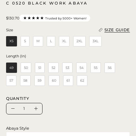
C 0520 BLACK WORK ABAYA
★★★★★
$130.70
Trusted by 5000+ Women!
SIZE GUIDE
Size
Size
XS
S
M
L
XL
2XL
3XL
Length (In)
Length (In)
49
50
51
52
53
54
55
56
57
58
59
60
61
62
QUANTITY
Quantity
Decrease
Increase
Quantity
Quantity
Abaya Style