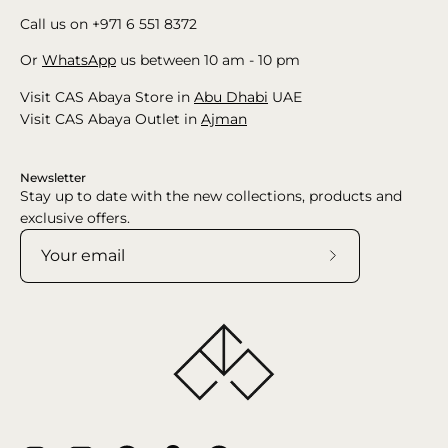
Call us on +971 6 551 8372
Or
WhatsApp
us between 10 am - 10 pm
Visit CAS Abaya Store in
Abu Dhabi
UAE
Visit CAS Abaya Outlet in
Ajman
Newsletter
Stay up to date with the new collections, products and
exclusive offers.
Subscribe
to
Our
Newsletter