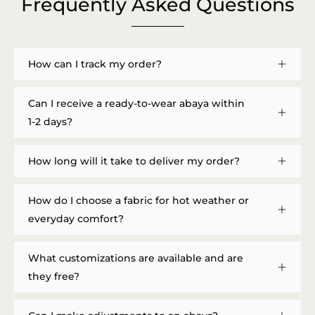
Frequently Asked Questions
How can I track my order?
Can I receive a ready-to-wear abaya within
1-2 days?
How long will it take to deliver my order?
How do I choose a fabric for hot weather or
everyday comfort?
What customizations are available and are
they free?