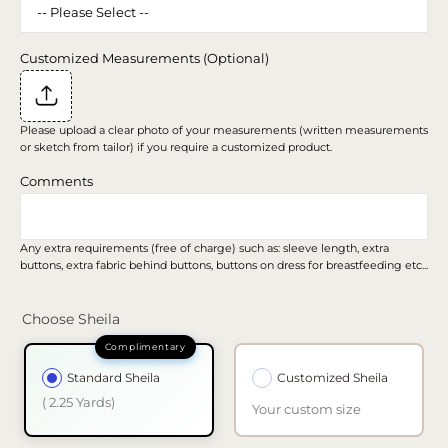
Customized Measurements (Optional)
Please upload a clear photo of your measurements (written measurements
or sketch from tailor) if you require a customized product.
Comments
Any extra requirements (free of charge) such as: sleeve length, extra
buttons, extra fabric behind buttons, buttons on dress for breastfeeding etc...
Choose Sheila
Standard Sheila
Customized Sheila
( 2.25 Yards)
Your custom size