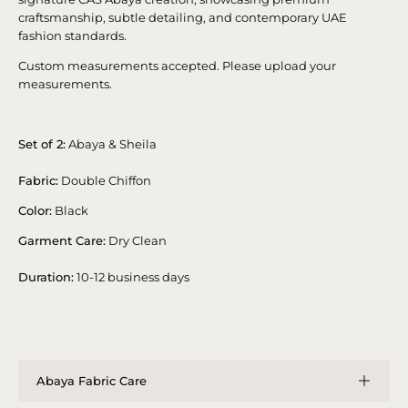
craftsmanship, subtle detailing, and contemporary UAE
fashion standards.
Custom measurements accepted. Please upload your
measurements.
Set of 2:
Abaya & Sheila
Fabric:
Double Chiffon
Color:
Black
Garment Care:
Dry Clean
Duration:
10-12 business days
Abaya Fabric Care