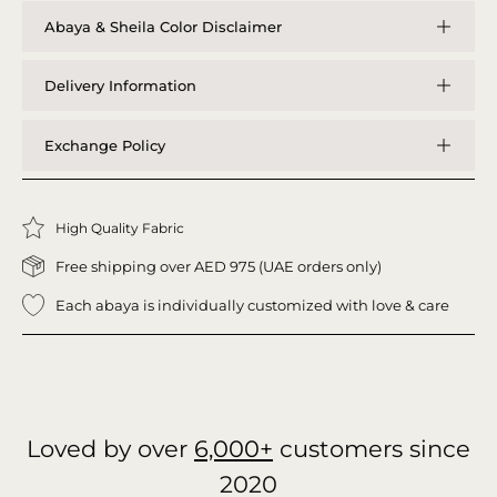
Abaya & Sheila Color Disclaimer
Delivery Information
Exchange Policy
High Quality Fabric
Free shipping over AED 975 (UAE orders only)
Each abaya is individually customized with love & care
Loved by over
6,000+
customers since
2020