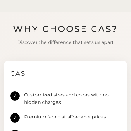
WHY CHOOSE CAS?
Discover the difference that sets us apart
CAS
Customized sizes and colors with no
✓
hidden charges
Premium fabric at affordable prices
✓