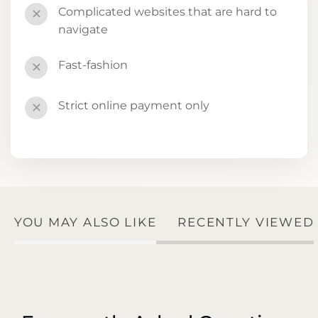
Complicated websites that are hard to
✕
navigate
Fast-fashion
✕
Strict online payment only
✕
YOU MAY ALSO LIKE
RECENTLY VIEWED