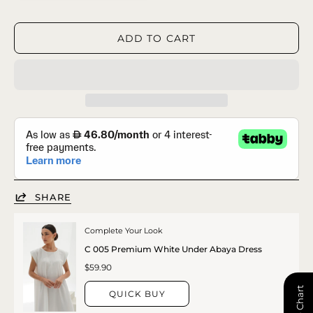
ADD TO CART
SHARE
Complete Your Look
C 005 Premium White Under Abaya Dress
$59.90
QUICK BUY