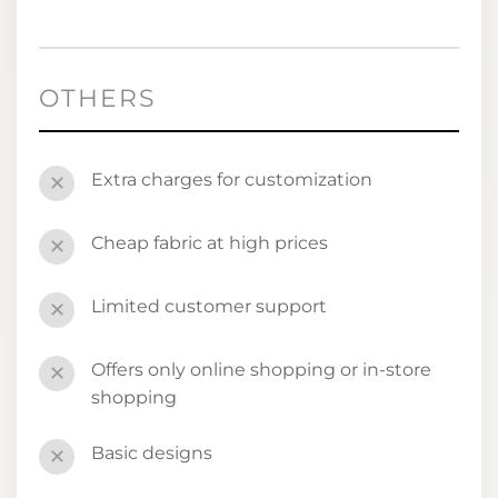
OTHERS
Extra charges for customization
✕
Cheap fabric at high prices
✕
Limited customer support
✕
Offers only online shopping or in-store
✕
shopping
Basic designs
✕