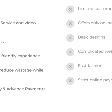
Limited custome
✕
Service and video
Offers only onli
✕
Basic designs
✕
ns
Complicated webs
✕
-friendly experience
Fast-fashion
✕
 reduce wastage while
Strict online pa
✕
by & Advance Payments