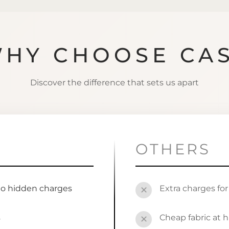
HY CHOOSE CA
Discover the difference that sets us apart
OTHERS
no hidden charges
Extra charges fo
✕
s
Cheap fabric at h
✕