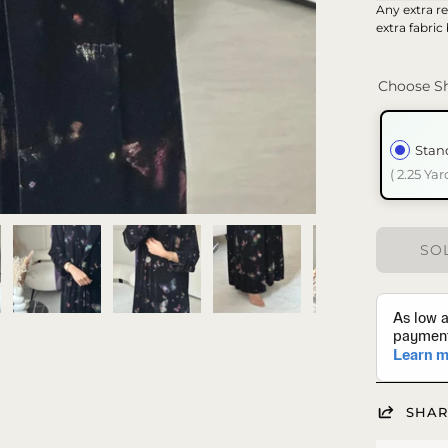
Any extra re
extra fabric
Choose Sh
Stan
( 2.25 Yar
SOL
SHAR