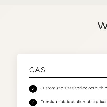
W
CAS
Customized sizes and colors with 
✓
Premium fabric at affordable price
✓