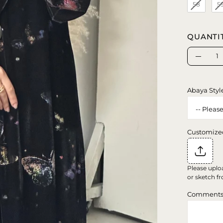
58
5
QUANTI
Quantity
Decrea
Quanti
Abaya Styl
Customize
Please uplo
or sketch fr
Comment