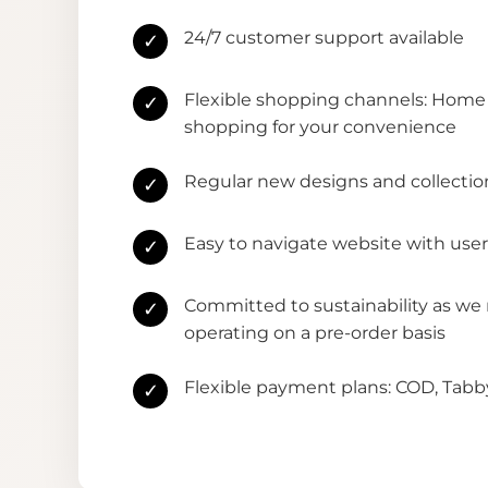
24/7 customer support available
✓
Flexible shopping channels: Home 
✓
shopping for your convenience
Regular new designs and collectio
✓
Easy to navigate website with user
✓
Committed to sustainability as we
✓
operating on a pre-order basis
Flexible payment plans: COD, Tab
✓