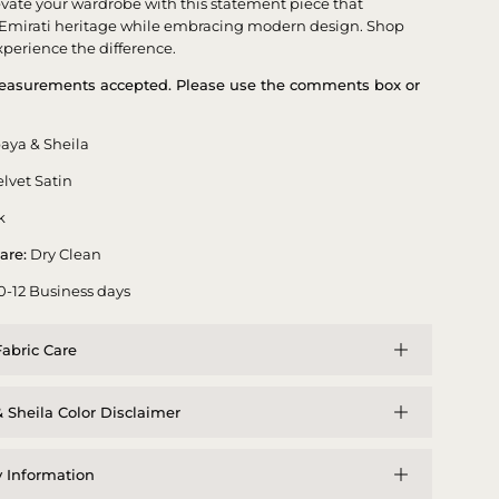
evate your wardrobe with this statement piece that
 Emirati heritage while embracing modern design. Shop
perience the difference.
asurements accepted. Please use the comments box or
aya & Sheila
lvet Satin
k
are:
Dry Clean
0-12 Business days
abric Care
 Sheila Color Disclaimer
y Information