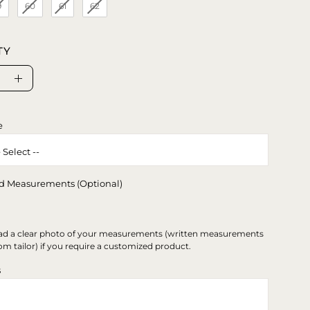
9
60
61
62
TY
se
Increase
ty
Quantity
e
d Measurements (Optional)
ad a clear photo of your measurements (written measurements
om tailor) if you require a customized product.
s