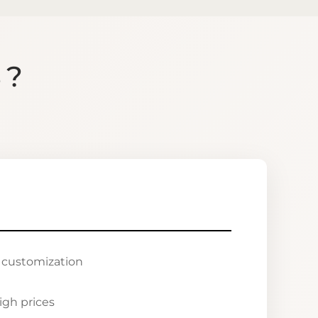
S?
r customization
igh prices