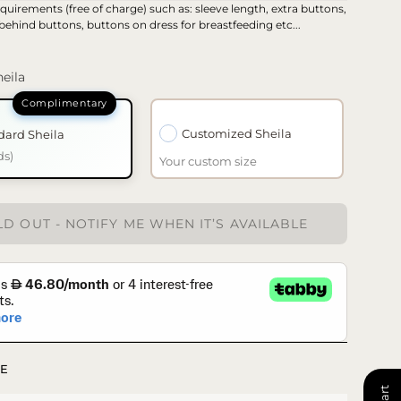
quirements (free of charge) such as: sleeve length, extra buttons,
 behind buttons, buttons on dress for breastfeeding etc...
eila
Customized Sheila
dard Sheila
ds)
Your custom size
D OUT - NOTIFY ME WHEN IT’S AVAILABLE
E