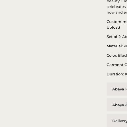
beauty. El
celebrates
now and ex
Custom me
Upload
Set of 2:
Ab
Material:
Ve
Color:
Blac
Garment C
Duration:
1
Abaya F
Abaya &
Deliver