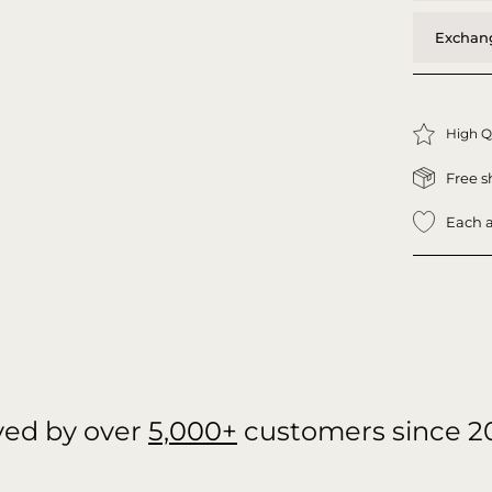
Exchang
High Q
Free s
Each a
ved by over
5,000+
customers since 2