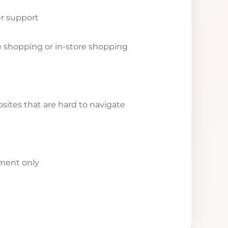
r support
ne shopping or in-store shopping
ites that are hard to navigate
yment only