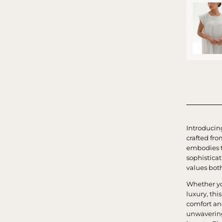
Introducin
crafted fro
embodies t
sophistica
values bot
Whether yo
luxury, thi
comfort an
unwavering