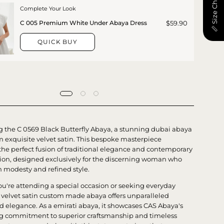
📏 Size Chart
Complete Your Look
$59.90
C 005 Premium White Under Abaya Dress
QUICK BUY
g the C 0569 Black Butterfly Abaya, a stunning dubai abaya
m exquisite velvet satin. This bespoke masterpiece
he perfect fusion of traditional elegance and contemporary
tion, designed exclusively for the discerning woman who
h modesty and refined style.
u're attending a special occasion or seeking everyday
s velvet satin custom made abaya offers unparalleled
d elegance. As a emirati abaya, it showcases CAS Abaya's
 commitment to superior craftsmanship and timeless