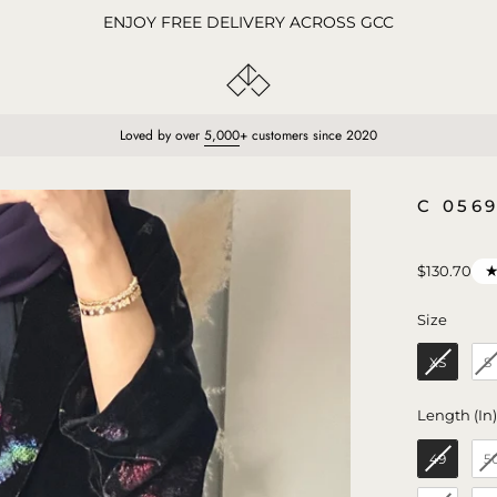
ENJOY FREE DELIVERY ACROSS GCC
Loved by over
5,000
+ customers since 2020
Open
C 056
image
lightbox
$130.70
Size
Size
XS
S
Length (In
49
5