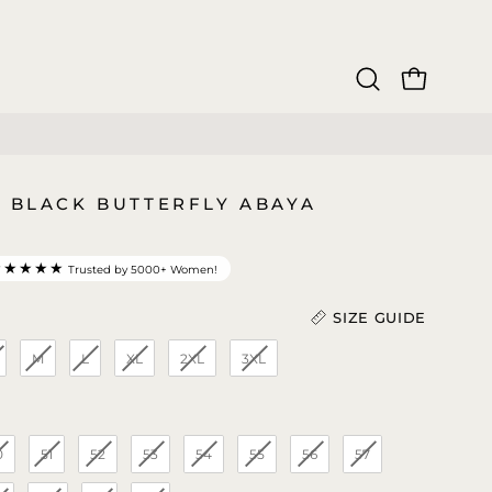
OPEN CAR
Open
search
bar
9 BLACK BUTTERFLY ABAYA
★★★★★
Trusted by 5000+ Women!
SIZE GUIDE
M
L
XL
2XL
3XL
Length (In)
)
0
51
52
53
54
55
56
57