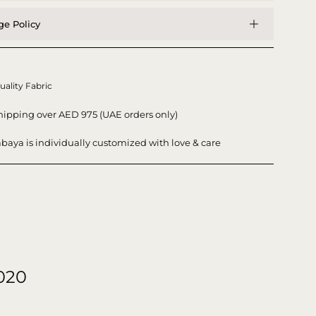
e Policy
uality Fabric
hipping over AED 975 (UAE orders only)
baya is individually customized with love & care
020