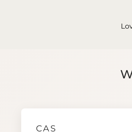
Lo
W
CAS