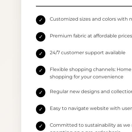
Customized sizes and colors with 
✓
Premium fabric at affordable price
✓
24/7 customer support available
✓
Flexible shopping channels: Home 
✓
shopping for your convenience
Regular new designs and collectio
✓
Easy to navigate website with user
✓
Committed to sustainability as we
✓