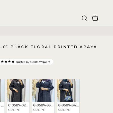
OPEN CAR
Open
search
bar
7-01 BLACK FLORAL PRINTED ABAYA
★★★★★
Trusted by 5000+ Women!
rs
 Black Floral Printed Abaya
C 0587-02 Brown Floral Printed Abaya
C 0587-03 Purple Floral Printed Abaya
C 0587-04 Teal Floral Printed
$130.70
$130.70
$130.70