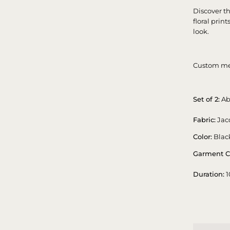
Discover t
floral prin
look.
Custom me
Set of 2:
Ab
Fabric:
Jac
Color:
Blac
Garment C
Duration:
1