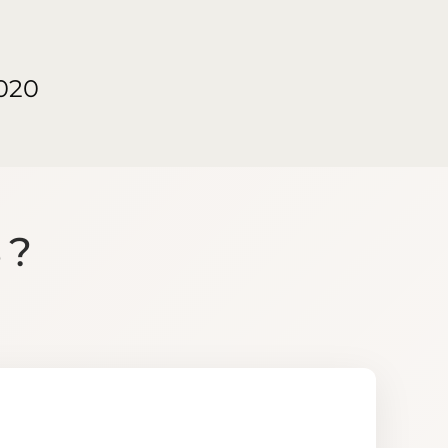
020
S?