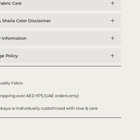
abric Care
 Sheila Color Disclaimer
y Information
e Policy
uality Fabric
hipping over AED 975 (UAE orders only)
baya is individually customized with love & care