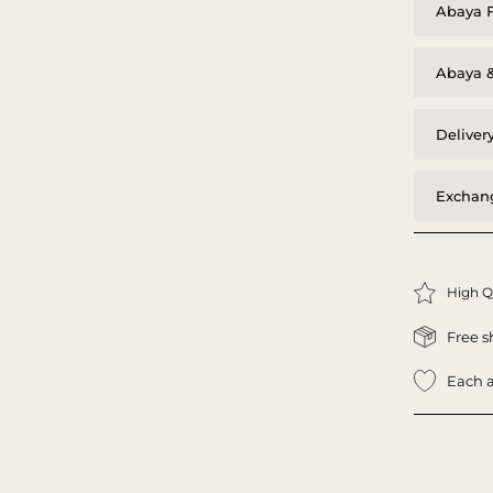
Abaya F
Abaya &
Deliver
Exchang
High Q
Free s
Each a