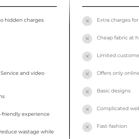
no hidden charges
Extra charges fo
✕
s
Cheap fabric at h
✕
Limited custome
✕
Service and video
Offers only onli
✕
Basic designs
✕
ns
Complicated webs
✕
-friendly experience
Fast-fashion
✕
 reduce wastage while