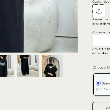
Customize
Please uplo
or sketch fr
Comment
Any extra re
extra fabric
Choose Sh
Stan
( 2.25 Yar
A