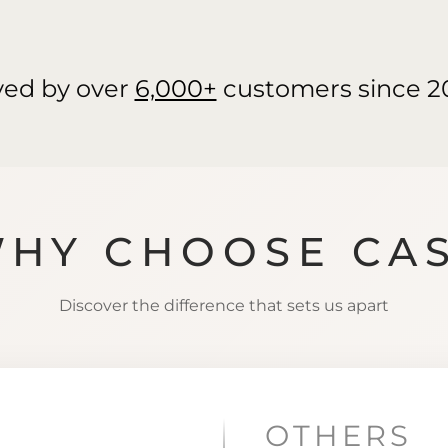
ved by over
6,000+
customers since 2
HY CHOOSE CA
Discover the difference that sets us apart
OTHERS