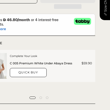
📏 Size Chart
E
Complete Your Look
$59.90
C 005 Premium White Under Abaya Dress
QUICK BUY