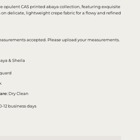
he opulent CAS printed abaya collection, featuring exquisite
ts on delicate, lightweight crepe fabric for a flowy and refined
asurements accepted. Please upload your measurements.
aya & Sheila
quard
k
are:
Dry Clean
0-12 business days