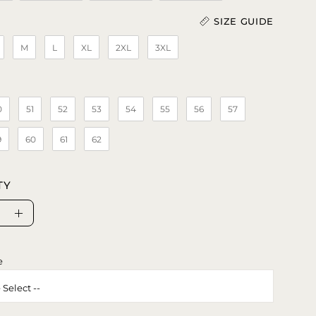
SIZE GUIDE
M
L
XL
2XL
3XL
Length (In)
)
0
51
52
53
54
55
56
57
9
60
61
62
TY
se
Increase
ty
Quantity
e