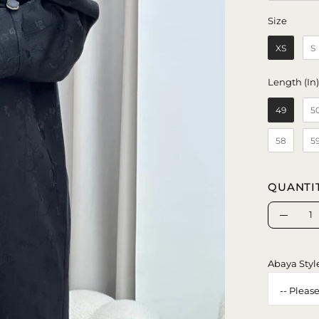
Size
Size
XS
S
Length (In
49
5
58
5
QUANTI
Quantity
Decrea
Quanti
Abaya Styl