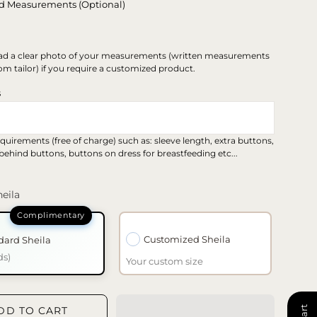
d Measurements (Optional)
ad a clear photo of your measurements (written measurements
om tailor) if you require a customized product.
s
quirements (free of charge) such as: sleeve length, extra buttons,
 behind buttons, buttons on dress for breastfeeding etc...
eila
Customized Sheila
dard Sheila
ds)
Your custom size
DD TO CART