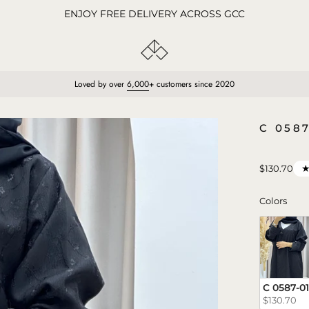
ENJOY FREE DELIVERY ACROSS GCC
Loved by over
6,000
+ customers since 2020
Open
C 058
image
lightbox
$130.70
Colo
Colors
C 0587-01
$130.70