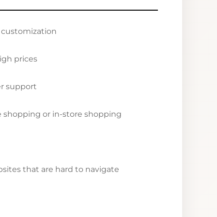
r customization
igh prices
r support
ne shopping or in-store shopping
ites that are hard to navigate