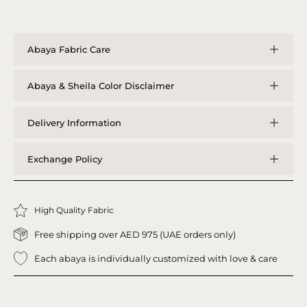
Abaya Fabric Care
Abaya & Sheila Color Disclaimer
Delivery Information
Exchange Policy
High Quality Fabric
Free shipping over AED 975 (UAE orders only)
Each abaya is individually customized with love & care