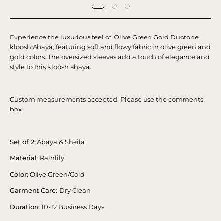
Experience the luxurious feel of Olive Green Gold Duotone
kloosh Abaya, featuring soft and flowy fabric in olive green and
gold colors. The oversized sleeves add a touch of elegance and
style to this kloosh abaya.
Custom measurements accepted. Please use the comments
box.
Set of 2:
Abaya & Sheila
Material:
Rainlily
Color:
Olive Green/Gold
Garment Care:
Dry Clean
Duration:
10-12 Business Days