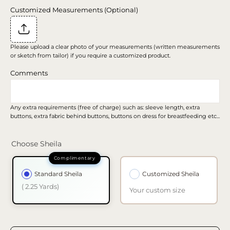
Customized Measurements (Optional)
Please upload a clear photo of your measurements (written measurements
or sketch from tailor) if you require a customized product.
Comments
Any extra requirements (free of charge) such as: sleeve length, extra
buttons, extra fabric behind buttons, buttons on dress for breastfeeding etc...
Choose Sheila
Standard Sheila
Customized Sheila
( 2.25 Yards)
Your custom size