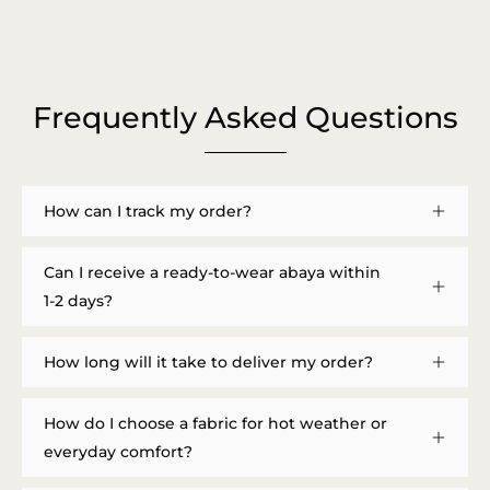
Frequently Asked Questions
How can I track my order?
Can I receive a ready-to-wear abaya within
1-2 days?
How long will it take to deliver my order?
How do I choose a fabric for hot weather or
everyday comfort?