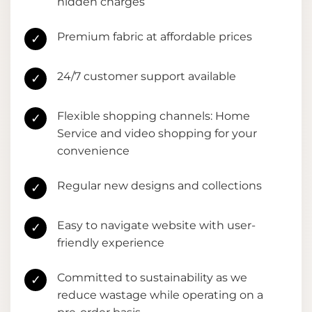
hidden charges
Premium fabric at affordable prices
✓
24/7 customer support available
✓
Flexible shopping channels: Home
✓
Service and video shopping for your
convenience
Regular new designs and collections
✓
Easy to navigate website with user-
✓
friendly experience
Committed to sustainability as we
✓
reduce wastage while operating on a