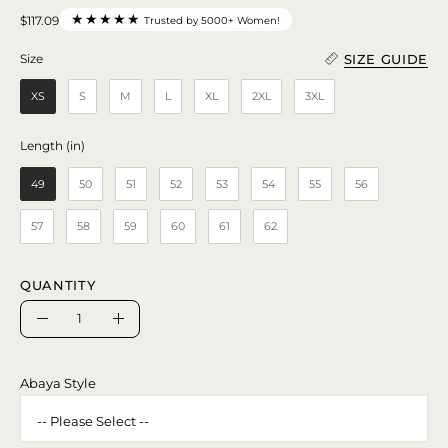
★★★★★
$117.09
Trusted by 5000+ Women!
SIZE GUIDE
Size
Size
XS
S
M
L
XL
2XL
3XL
Length (in)
Length (in)
49
50
51
52
53
54
55
56
57
58
59
60
61
62
QUANTITY
Quantity
Decrease
Increase
Quantity
Quantity
Abaya Style