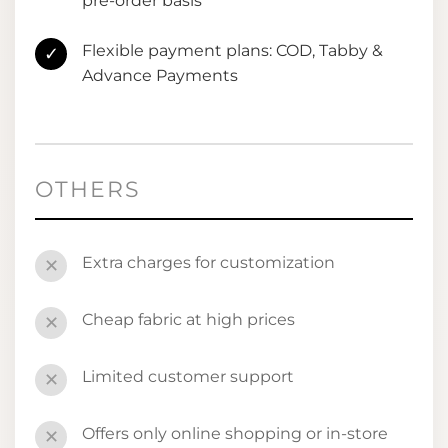
pre-order basis
Flexible payment plans: COD, Tabby &
✓
Advance Payments
OTHERS
Extra charges for customization
✕
Cheap fabric at high prices
✕
Limited customer support
✕
Offers only online shopping or in-store
✕