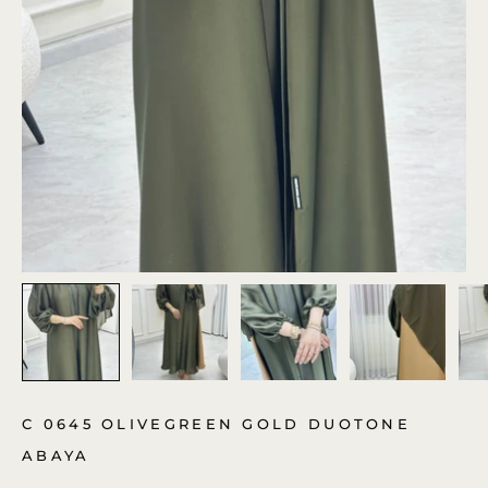
C 0645 OLIVEGREEN GOLD DUOTONE
ABAYA