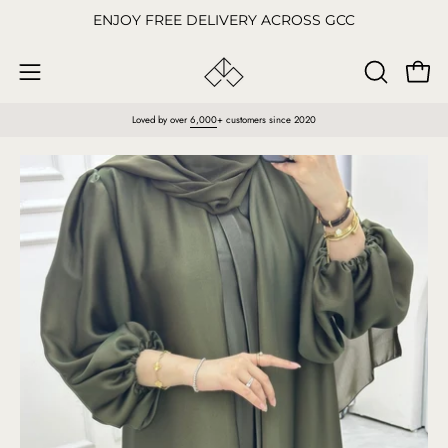
Skip
ENJOY FREE DELIVERY ACROSS GCC
to
content
Open
OPEN
Open
SEARCH
navigation
Loved by over
6,000
+ customers since 2020
BAR
menu
Open
O
image
im
lightbox
li