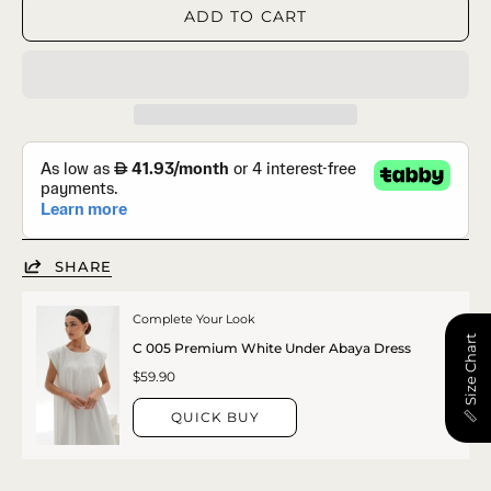
ADD TO CART
SHARE
Complete Your Look
📏 Size Chart
C 005 Premium White Under Abaya Dress
$59.90
QUICK BUY