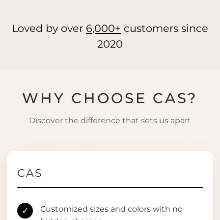
Loved by over
6,000+
customers since
2020
WHY CHOOSE CAS?
Discover the difference that sets us apart
CAS
Customized sizes and colors with no
✓