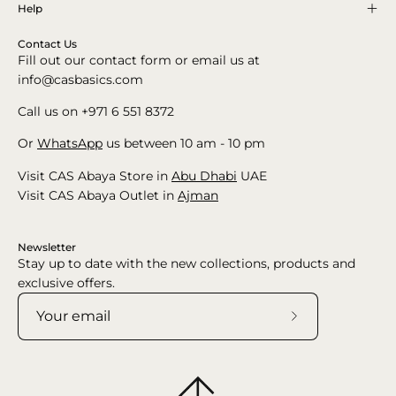
Help
Contact Us
Fill out our contact form or email us at
info@casbasics.com
Call us on +971 6 551 8372
Or
WhatsApp
us between 10 am - 10 pm
Visit CAS Abaya Store in
Abu Dhabi
UAE
Visit CAS Abaya Outlet in
Ajman
Newsletter
Stay up to date with the new collections, products and
exclusive offers.
Subscribe
to
Our
Newsletter