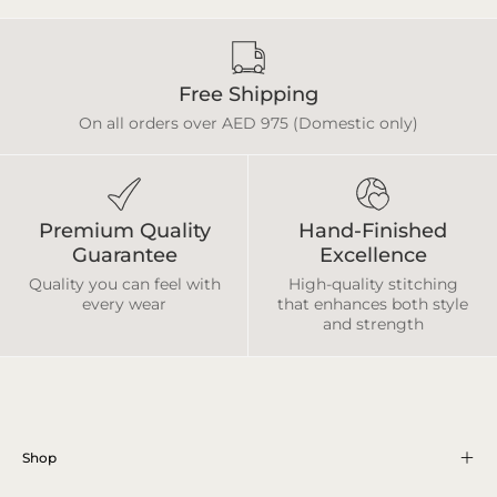
Free Shipping
On all orders over AED 975 (Domestic only)
Premium Quality
Hand-Finished
Guarantee
Excellence
Quality you can feel with
High-quality stitching
every wear
that enhances both style
and strength
Shop