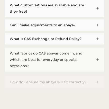
What customizations are available and are
they free?
Can I make adjustments to an abaya?
What is CAS Exchange or Refund Policy?
What fabrics do CAS abayas come in, and
which are best for everyday or special
occasions?
How do I ensure my abaya will fit correctly?
How do I provide measurements, and how
long does a custom order take?