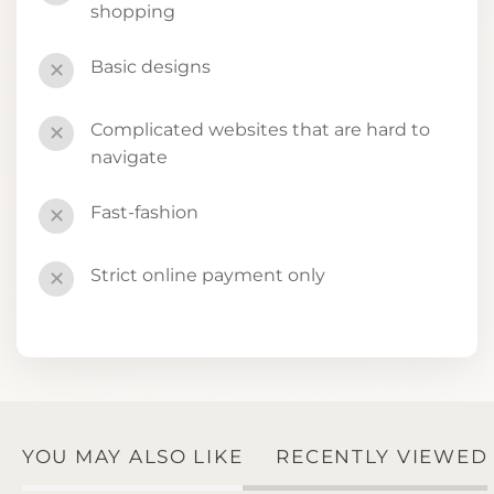
shopping
Basic designs
✕
Complicated websites that are hard to
✕
navigate
Fast-fashion
✕
Strict online payment only
✕
YOU MAY ALSO LIKE
RECENTLY VIEWED