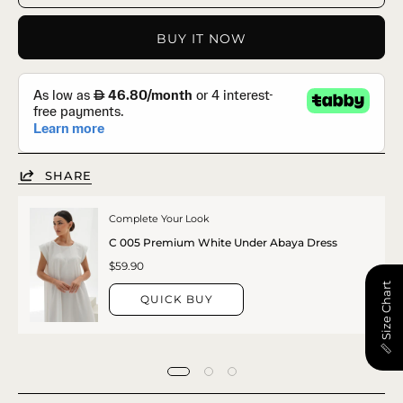
BUY IT NOW
SHARE
Complete Your Look
C 005 Premium White Under Abaya Dress
$59.90
📏 Size Chart
QUICK BUY