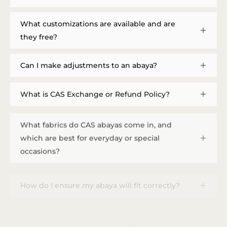
What customizations are available and are
they free?
Can I make adjustments to an abaya?
What is CAS Exchange or Refund Policy?
What fabrics do CAS abayas come in, and
which are best for everyday or special
occasions?
How do I ensure my abaya will fit correctly?
How do I provide measurements, and how
long does a custom order take?