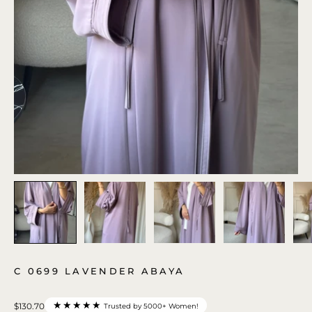
C 0699 LAVENDER ABAYA
★★★★★
$130.70
Trusted by 5000+ Women!