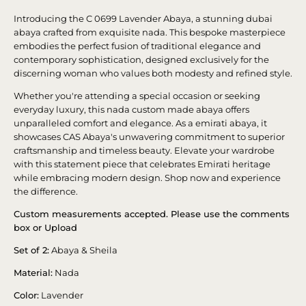
Introducing the C 0699 Lavender Abaya, a stunning dubai
abaya crafted from exquisite nada. This bespoke masterpiece
embodies the perfect fusion of traditional elegance and
contemporary sophistication, designed exclusively for the
discerning woman who values both modesty and refined style.
Whether you're attending a special occasion or seeking
everyday luxury, this nada custom made abaya offers
unparalleled comfort and elegance. As a emirati abaya, it
showcases CAS Abaya's unwavering commitment to superior
craftsmanship and timeless beauty. Elevate your wardrobe
with this statement piece that celebrates Emirati heritage
while embracing modern design. Shop now and experience
the difference.
Custom measurements accepted. Please use the comments
box or Upload
Set of 2:
Abaya & Sheila
Material:
Nada
Color:
Lavender