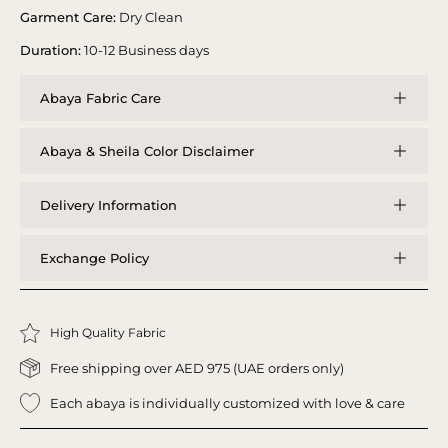
Garment Care:
Dry Clean
Duration:
10-12 Business days
Abaya Fabric Care
Abaya & Sheila Color Disclaimer
Delivery Information
Exchange Policy
High Quality Fabric
Free shipping over AED 975 (UAE orders only)
Each abaya is individually customized with love & care