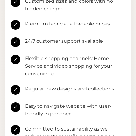
Customized sizes and colors with no
✓
hidden charges
Premium fabric at affordable prices
✓
24/7 customer support available
✓
Flexible shopping channels: Home
✓
Service and video shopping for your
convenience
Regular new designs and collections
✓
Easy to navigate website with user-
✓
friendly experience
Committed to sustainability as we
✓