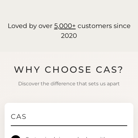
Loved by over
5,000+
customers since
2020
WHY CHOOSE CAS?
Discover the difference that sets us apart
CAS