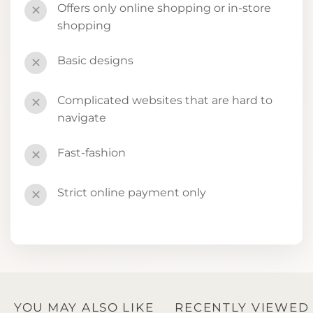
Offers only online shopping or in-store
✕
shopping
Basic designs
✕
Complicated websites that are hard to
✕
navigate
Fast-fashion
✕
Strict online payment only
✕
YOU MAY ALSO LIKE
RECENTLY VIEWED