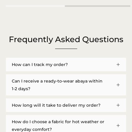
Frequently Asked Questions
How can I track my order?
Can I receive a ready-to-wear abaya within
1-2 days?
How long will it take to deliver my order?
How do I choose a fabric for hot weather or
everyday comfort?