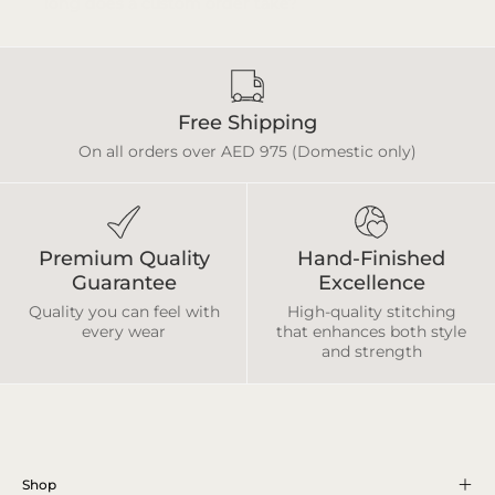
Free Shipping
On all orders over AED 975 (Domestic only)
Premium Quality
Hand-Finished
Guarantee
Excellence
Quality you can feel with
High-quality stitching
every wear
that enhances both style
and strength
Shop