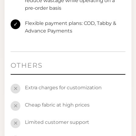
reduce wastage while operating on a
pre-order basis
Flexible payment plans: COD, Tabby &
✓
Advance Payments
OTHERS
Extra charges for customization
✕
Cheap fabric at high prices
✕
Limited customer support
✕