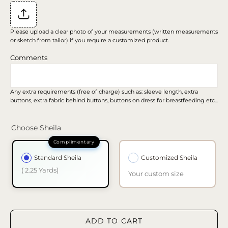
Please upload a clear photo of your measurements (written measurements
or sketch from tailor) if you require a customized product.
Comments
Any extra requirements (free of charge) such as: sleeve length, extra
buttons, extra fabric behind buttons, buttons on dress for breastfeeding etc...
Choose Sheila
Standard Sheila
Customized Sheila
( 2.25 Yards)
Your custom size
ADD TO CART