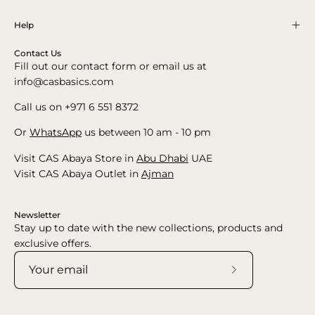
Help
Contact Us
Fill out our contact form or email us at
info@casbasics.com
Call us on +971 6 551 8372
Or
WhatsApp
us between 10 am - 10 pm
Visit CAS Abaya Store in
Abu Dhabi
UAE
Visit CAS Abaya Outlet in
Ajman
Newsletter
Stay up to date with the new collections, products and
exclusive offers.
Subscribe
to
Our