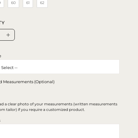
9
60
61
62
TY
se
Increase
ty
Quantity
e
d Measurements (Optional)
ad a clear photo of your measurements (written measurements
om tailor) if you require a customized product.
s