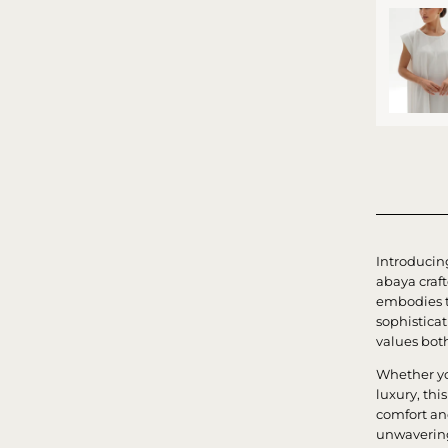
Introducin
abaya craf
embodies t
sophistica
values bot
Whether yo
luxury, th
comfort an
unwavering