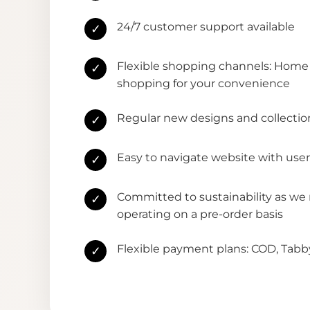
24/7 customer support available
✓
Flexible shopping channels: Home 
✓
shopping for your convenience
Regular new designs and collectio
✓
Easy to navigate website with user
✓
Committed to sustainability as we
✓
operating on a pre-order basis
Flexible payment plans: COD, Tab
✓