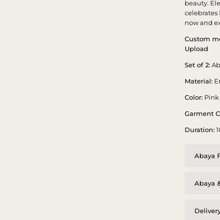
beauty. El
celebrates
now and ex
Custom me
Upload
Set of 2:
Ab
Material:
E
Color:
Pink
Garment C
Duration:
1
Abaya F
Abaya &
Deliver