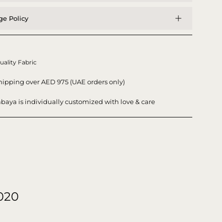
e Policy
uality Fabric
hipping over AED 975 (UAE orders only)
baya is individually customized with love & care
020