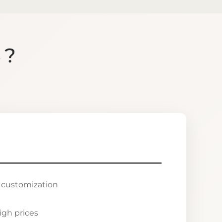
S?
r customization
igh prices