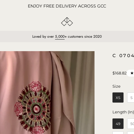
ENJOY FREE DELIVERY ACROSS GCC
Loved by over
5,000
+ customers since 2020
Open
C 070
image
lightbox
$168.82
Size
Size
XS
S
Length (In
49
5