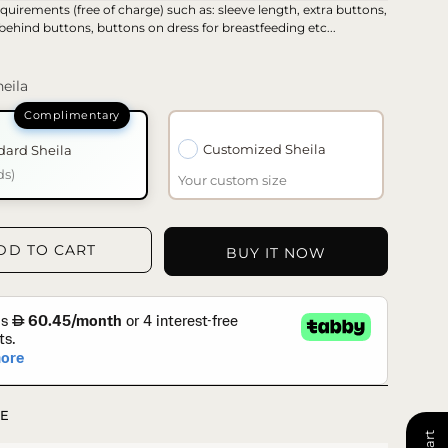
quirements (free of charge) such as: sleeve length, extra buttons,
 behind buttons, buttons on dress for breastfeeding etc...
eila
Customized Sheila
dard Sheila
ds)
Your custom size
DD TO CART
BUY IT NOW
E