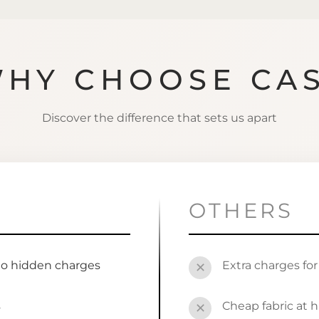
HY CHOOSE CA
Discover the difference that sets us apart
OTHERS
no hidden charges
Extra charges fo
✕
s
Cheap fabric at h
✕