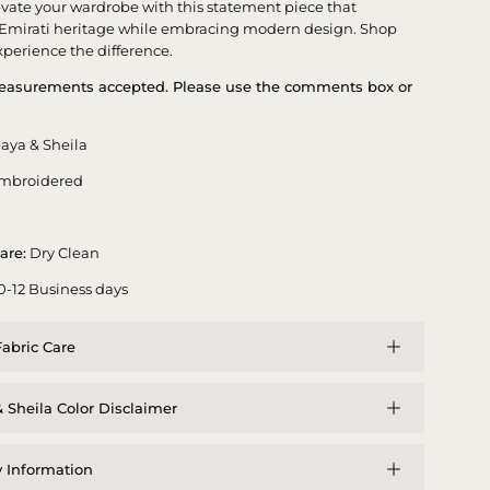
evate your wardrobe with this statement piece that
 Emirati heritage while embracing modern design. Shop
perience the difference.
asurements accepted. Please use the comments box or
aya & Sheila
mbroidered
are:
Dry Clean
0-12 Business days
abric Care
 Sheila Color Disclaimer
y Information