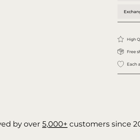
Exchang
High Q
Free s
Each a
ved by over
5,000+
customers since 2