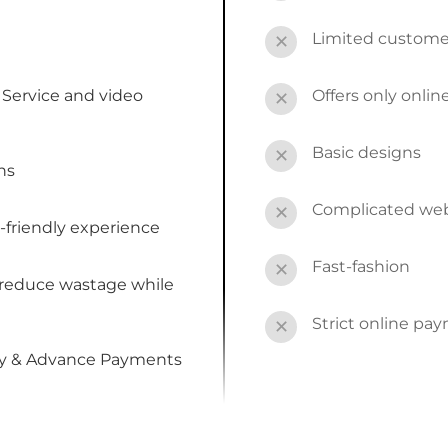
Limited custome
✕
Service and video
Offers only onli
✕
Basic designs
✕
ns
Complicated webs
✕
-friendly experience
Fast-fashion
✕
 reduce wastage while
Strict online pa
✕
by & Advance Payments