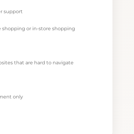
r support
ne shopping or in-store shopping
ites that are hard to navigate
yment only