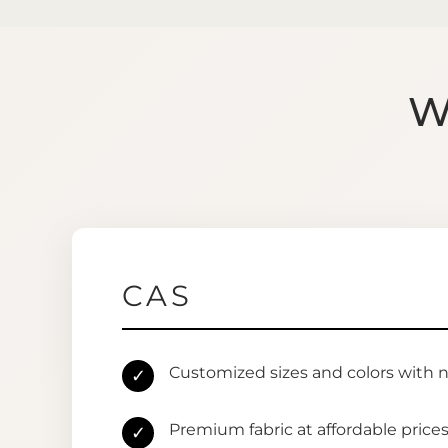
W
CAS
Customized sizes and colors with 
✓
Premium fabric at affordable price
✓