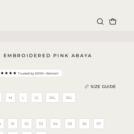
OPEN CAR
Open
search
bar
4 EMBROIDERED PINK ABAYA
★★★★★
Trusted by 5000+ Women!
SIZE GUIDE
M
L
XL
2XL
3XL
Length (In)
)
0
51
52
53
54
55
56
57