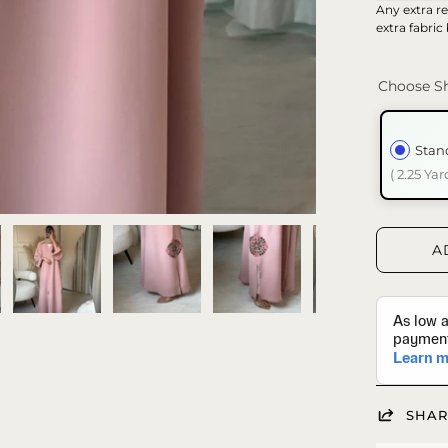
Any extra re
extra fabric
Choose Sh
Stan
( 2.25 Yar
A
SHAR