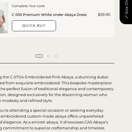
📏 Size Chart
Complete Your Look
$59.90
C 005 Premium White Under Abaya Dress
QUICK BUY
g the C 0704 Embroidered Pink Abaya, a stunning dubai
ted from exquisite embroidered. This bespoke masterpiece
he perfect fusion of traditional elegance and contemporary
tion, designed exclusively for the discerning woman who
h modesty and refined style.
u're attending a special occasion or seeking everyday
is embroidered custom made abaya offers unparalleled
d elegance. As a emirati abaya, it showcases CAS Abaya's
 commitment to superior craftsmanship and timeless