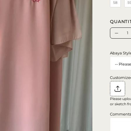
58
5
QUANTI
Quantity
Decrea
Quanti
Abaya Styl
Customize
Please uplo
or sketch fr
Comment