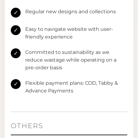
Regular new designs and collections
✓
Easy to navigate website with user-
✓
friendly experience
Committed to sustainability as we
✓
reduce wastage while operating on a
pre-order basis
Flexible payment plans: COD, Tabby &
✓
Advance Payments
OTHERS