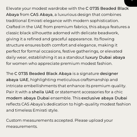
Elevate your modest wardrobe with the
C 0735 Beaded Black
Abaya
from
CAS Abaya
, a luxurious design that combines
traditional Emirati elegance with modern sophistication.
Crafted in the UAE from premium fabrics, this abaya features a
classic black silhouette adorned with delicate beadwork,
giving it a refined and graceful appearance. Its flowing
structure ensures both comfort and elegance, making it
perfect for formal occasions, festive gatherings, or elevated
daily wear, establishing it as a standout
luxury Dubai abaya
for women who appreciate premium modest fashion.
The
C 0735 Beaded Black Abaya
is a signature
designer
abaya UAE
, highlighting meticulous craftsmanship and
intricate embellishments that enhance its premium quality.
Pair it with a
sheila UAE
or statement accessories for a chic
modern abaya Dubai
ensemble. This
exclusive abaya Dubai
reflects CAS Abaya’s dedication to high-quality modest fashion
and timeless Emirati style.
Custom measurements accepted. Please upload your
measurements.