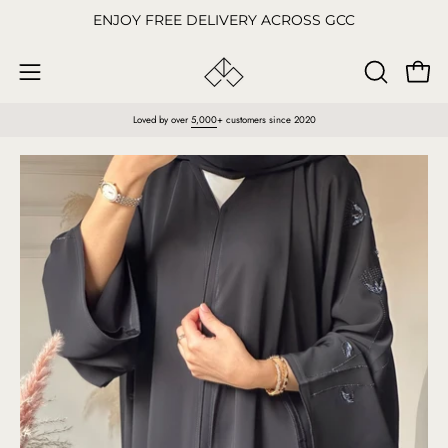
Skip
ENJOY FREE DELIVERY ACROSS GCC
to
content
Open
OPEN
Open
SEARCH
navigation
Loved by over
5,000
+ customers since 2020
BAR
menu
Open
O
image
im
lightbox
li