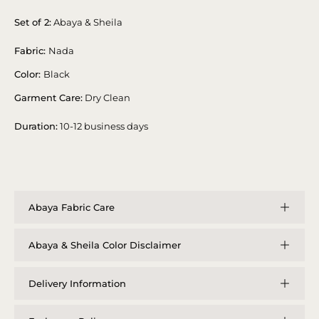
Set of 2:
Abaya & Sheila
Fabric:
Nada
Color:
Black
Garment Care:
Dry Clean
Duration:
10-12 business days
Abaya Fabric Care
Abaya & Sheila Color Disclaimer
Delivery Information