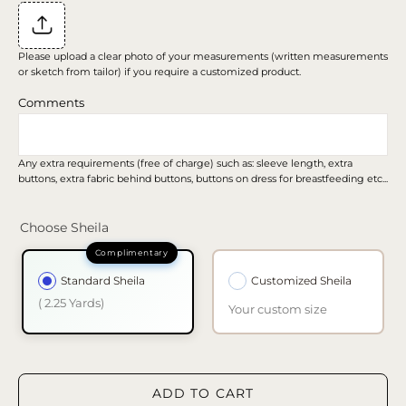
Please upload a clear photo of your measurements (written measurements
or sketch from tailor) if you require a customized product.
Comments
Any extra requirements (free of charge) such as: sleeve length, extra
buttons, extra fabric behind buttons, buttons on dress for breastfeeding etc...
Choose Sheila
Standard Sheila
Customized Sheila
( 2.25 Yards)
Your custom size
ADD TO CART