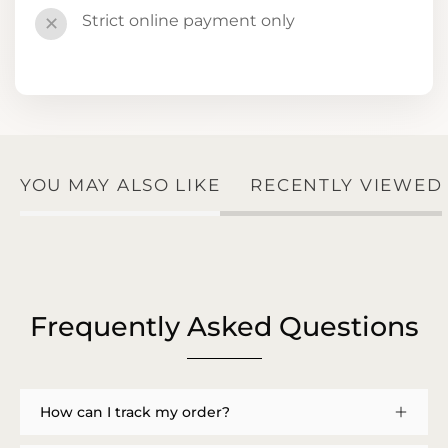
Strict online payment only
✕
YOU MAY ALSO LIKE
RECENTLY VIEWED
Frequently Asked Questions
How can I track my order?