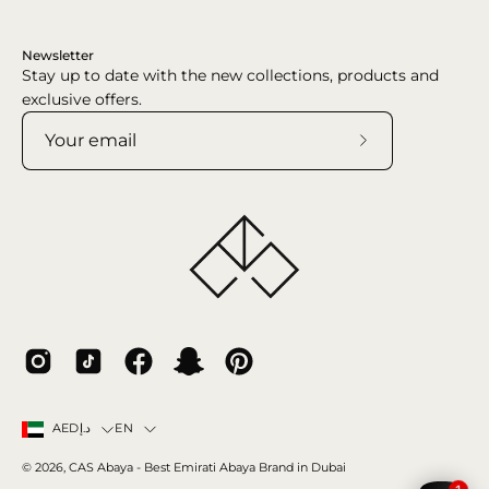
Newsletter
Stay up to date with the new collections, products and
exclusive offers.
Subscribe
to
Our
Newsletter
Country
Language
EN
AEDد.إ
© 2026,
CAS Abaya
- Best Emirati Abaya Brand in Dubai