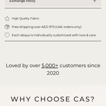
Exchange Policy
High Quality Fabric
Free shipping over AED 975 (UAE orders only)
Each abaya is individually customized with love & care
Loved by over
5,000+
customers since
2020
WHY CHOOSE CAS?