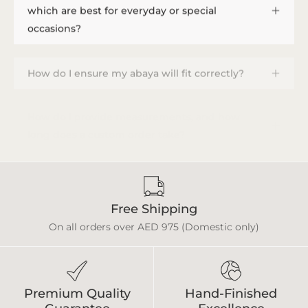
which are best for everyday or special
occasions?
How do I ensure my abaya will fit correctly?
How do I provide measurements, and how
long does a custom order take?
Free Shipping
On all orders over AED 975 (Domestic only)
Premium Quality
Hand-Finished