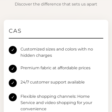
Discover the difference that sets us apart
CAS
Customized sizes and colors with no
✓
hidden charges
Premium fabric at affordable prices
✓
24/7 customer support available
✓
Flexible shopping channels: Home
✓
Service and video shopping for your
convenience