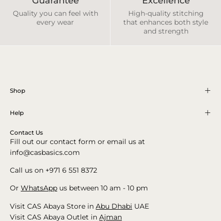
Guarantee
Excellence
Quality you can feel with
High-quality stitching
every wear
that enhances both style
and strength
Shop
Help
Contact Us
Fill out our contact form or email us at
info@casbasics.com
Call us on +971 6 551 8372
Or
WhatsApp
us between 10 am - 10 pm
Visit CAS Abaya Store in
Abu Dhabi
UAE
Visit CAS Abaya Outlet in
Ajman