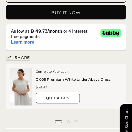
BUY IT NOW
SHARE
Complete Your Look
C 005 Premium White Under Abaya Dress
$59.90
QUICK BUY
📏 Size Chart