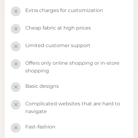
Extra charges for customization
✕
Cheap fabric at high prices
✕
Limited customer support
✕
Offers only online shopping or in-store
✕
shopping
Basic designs
✕
Complicated websites that are hard to
✕
navigate
Fast-fashion
✕