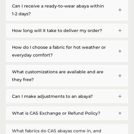
Can I receive a ready-to-wear abaya within
1-2 days?
How long will it take to deliver my order?
How do I choose a fabric for hot weather or
everyday comfort?
What customizations are available and are
they free?
Can I make adjustments to an abaya?
What is CAS Exchange or Refund Policy?
What fabrics do CAS abayas come in, and