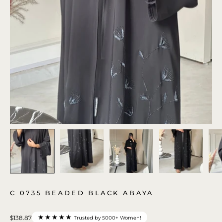
C 0735 BEADED BLACK ABAYA
★★★★★
$138.87
Trusted by 5000+ Women!