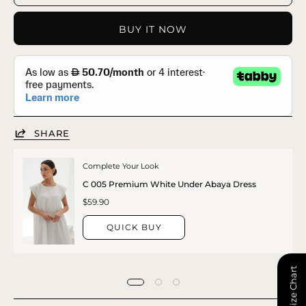
BUY IT NOW
SHARE
Complete Your Look
C 005 Premium White Under Abaya Dress
$59.90
QUICK BUY
📏 Size Chart