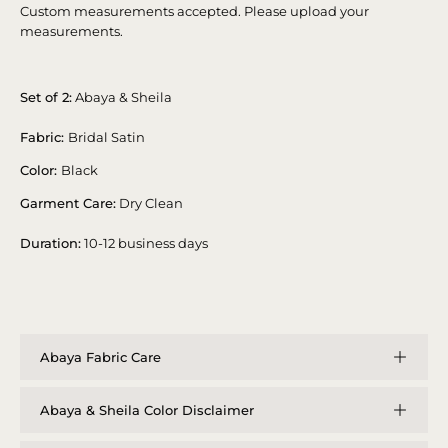
Custom measurements accepted. Please upload your
measurements.
Set of 2:
Abaya & Sheila
Fabric:
Bridal Satin
Color:
Black
Garment Care:
Dry Clean
Duration:
10-12 business days
Abaya Fabric Care
Abaya & Sheila Color Disclaimer