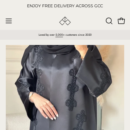
Skip
ENJOY FREE DELIVERY ACROSS GCC
to
content
Open
OPEN
Open
SEARCH
navigation
Loved by over
5,000
+ customers since 2020
BAR
menu
Open
O
image
im
lightbox
li