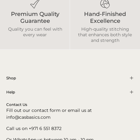
Premium Quality
Hand-Finished
Guarantee
Excellence
Quality you can feel with
High-quality stitching
every wear
that enhances both style
and strength
Shop
Help
Contact Us
Fill out our contact form or email us at
info@casbasics.com
Call us on +971 6 551 8372
Or
WhatsApp
us between 10 am - 10 pm