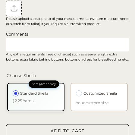
Please upload a clear photo of your measurements (written measurements
or sketch from tailor) if you require a customized product.
Comments
Any extra requirements (free of charge) such as: sleeve length, extra
buttons, extra fabric behind buttons, buttons on dress for breastfeeding etc...
Choose Sheila
Standard Sheila
Customized Sheila
( 2.25 Yards)
Your custom size
ADD TO CART