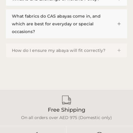
What fabrics do CAS abayas come in, and
which are best for everyday or special
occasions?
How do I ensure my abaya will fit correctly?
How do I provide measurements, and how
long does a custom order take?
Free Shipping
On all orders over AED 975 (Domestic only)