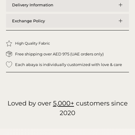
Delivery Information
Exchange Policy
High Quality Fabric
Free shipping over AED 975 (UAE orders only)
Each abaya is individually customized with love & care
Loved by over
5,000+
customers since
2020