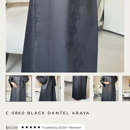
C 0860 BLACK DANTEL ABAYA
★★★★★
$141.59
Trusted by 5000+ Women!