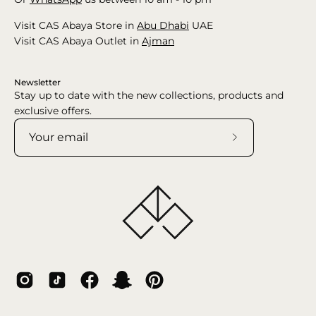
Visit CAS Abaya Store in
Abu Dhabi
UAE
Visit CAS Abaya Outlet in
Ajman
Newsletter
Stay up to date with the new collections, products and
exclusive offers.
Subscribe
to
Our
Newsletter