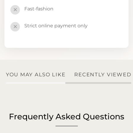
Fast-fashion
✕
Strict online payment only
✕
YOU MAY ALSO LIKE
RECENTLY VIEWED
Frequently Asked Questions