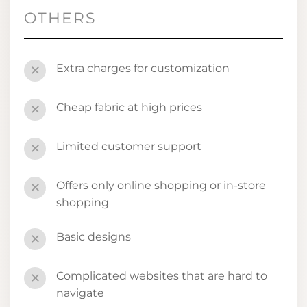
OTHERS
Extra charges for customization
✕
Cheap fabric at high prices
✕
Limited customer support
✕
Offers only online shopping or in-store
✕
shopping
Basic designs
✕
Complicated websites that are hard to
✕
navigate