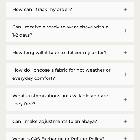
How can I track my order?
Can I receive a ready-to-wear abaya within
1-2 days?
How long will it take to deliver my order?
How do I choose a fabric for hot weather or
everyday comfort?
What customizations are available and are
they free?
Can I make adjustments to an abaya?
What is CAS Exchange or Refund Policy?