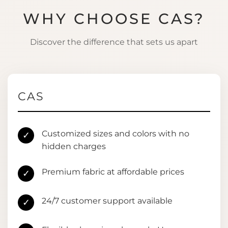
WHY CHOOSE CAS?
Discover the difference that sets us apart
CAS
Customized sizes and colors with no
✓
hidden charges
Premium fabric at affordable prices
✓
24/7 customer support available
✓