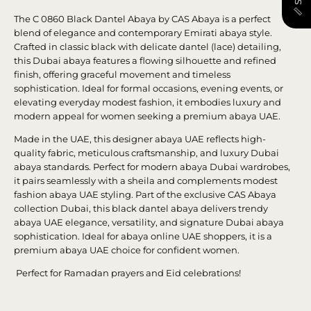
The C 0860 Black Dantel Abaya by CAS Abaya is a perfect
blend of elegance and contemporary Emirati abaya style.
Crafted in classic black with delicate dantel (lace) detailing,
this Dubai abaya features a flowing silhouette and refined
finish, offering graceful movement and timeless
sophistication. Ideal for formal occasions, evening events, or
elevating everyday modest fashion, it embodies luxury and
modern appeal for women seeking a premium abaya UAE.
Made in the UAE, this designer abaya UAE reflects high-
quality fabric, meticulous craftsmanship, and luxury Dubai
abaya standards. Perfect for modern abaya Dubai wardrobes,
it pairs seamlessly with a sheila and complements modest
fashion abaya UAE styling. Part of the exclusive CAS Abaya
collection Dubai, this black dantel abaya delivers trendy
abaya UAE elegance, versatility, and signature Dubai abaya
sophistication. Ideal for abaya online UAE shoppers, it is a
premium abaya UAE choice for confident women.
Perfect for Ramadan prayers and Eid celebrations!