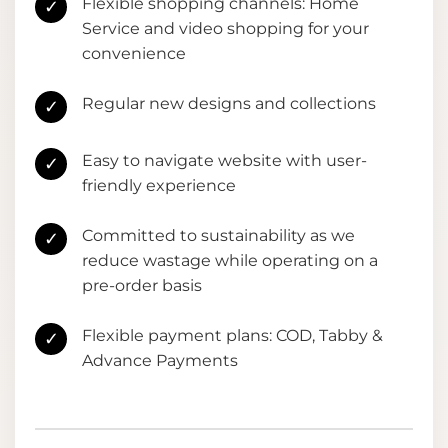
Flexible shopping channels: Home
✓
Service and video shopping for your
convenience
Regular new designs and collections
✓
Easy to navigate website with user-
✓
friendly experience
Committed to sustainability as we
✓
reduce wastage while operating on a
pre-order basis
Flexible payment plans: COD, Tabby &
✓
Advance Payments