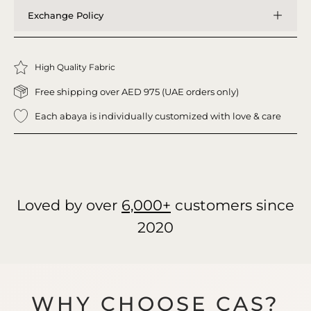
Exchange Policy
High Quality Fabric
Free shipping over AED 975 (UAE orders only)
Each abaya is individually customized with love & care
Loved by over
6,000+
customers since
2020
WHY CHOOSE CAS?