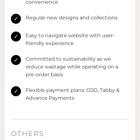
convenience
Regular new designs and collections
✓
Easy to navigate website with user-
✓
friendly experience
Committed to sustainability as we
✓
reduce wastage while operating on a
pre-order basis
Flexible payment plans: COD, Tabby &
✓
Advance Payments
OTHERS