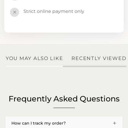
Strict online payment only
✕
YOU MAY ALSO LIKE
RECENTLY VIEWED
Frequently Asked Questions
How can I track my order?