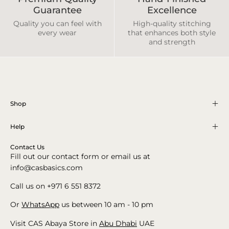
Guarantee
Excellence
Quality you can feel with
High-quality stitching
every wear
that enhances both style
and strength
Shop
Help
Contact Us
Fill out our contact form or email us at
info@casbasics.com
Call us on +971 6 551 8372
Or
WhatsApp
us between 10 am - 10 pm
Visit CAS Abaya Store in
Abu Dhabi
UAE