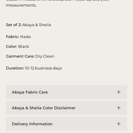
measurements.
Set of 2:
Abaya & Sheila
Fabric:
Nada
Color:
Black
Garment Care:
Dry Clean
Duration:
10-12 business days
Abaya Fabric Care
Abaya & Sheila Color Disclaimer
Delivery Information