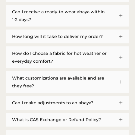
Can I receive a ready-to-wear abaya within
1-2 days?
How long will it take to deliver my order?
How do I choose a fabric for hot weather or
everyday comfort?
What customizations are available and are
they free?
Can I make adjustments to an abaya?
What is CAS Exchange or Refund Policy?