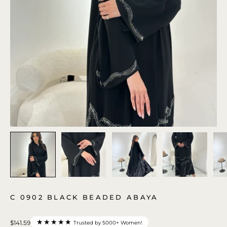
C 0902 BLACK BEADED ABAYA
★★★★★
$141.59
Trusted by 5000+ Women!