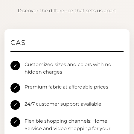
Discover the difference that sets us apart
CAS
Customized sizes and colors with no
✓
hidden charges
Premium fabric at affordable prices
✓
24/7 customer support available
✓
Flexible shopping channels: Home
✓
Service and video shopping for your