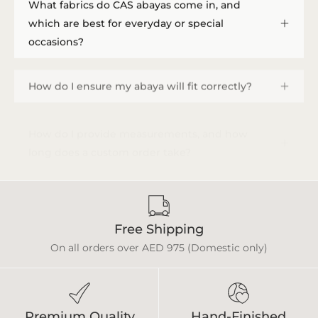
What fabrics do CAS abayas come in, and
which are best for everyday or special
occasions?
How do I ensure my abaya will fit correctly?
How do I provide measurements, and how
long does a custom order take?
Free Shipping
On all orders over AED 975 (Domestic only)
Premium Quality
Hand-Finished