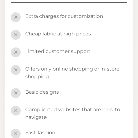
Extra charges for customization
✕
Cheap fabric at high prices
✕
Limited customer support
✕
Offers only online shopping or in-store
✕
shopping
Basic designs
✕
Complicated websites that are hard to
✕
navigate
Fast-fashion
✕