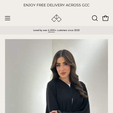
Skip
ENJOY FREE DELIVERY ACROSS GCC
to
content
Open
OPEN
Open
SEARCH
navigation
Loved by over
6,000
+ customers since 2020
BAR
menu
Open
O
image
im
lightbox
li