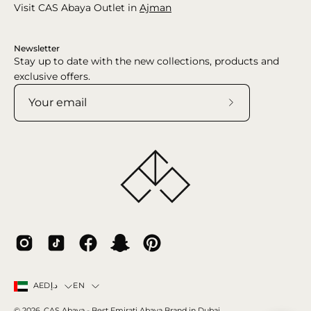
Visit CAS Abaya Outlet in
Ajman
Newsletter
Stay up to date with the new collections, products and
exclusive offers.
Subscribe
to
Our
Newsletter
Country
Language
EN
AEDد.إ
© 2026,
CAS Abaya
- Best Emirati Abaya Brand in Dubai