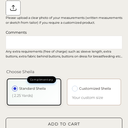
Please upload a clear photo of your measurements (written measurements
or sketch from tailor) if you require a customized product.
Comments
Any extra requirements (free of charge) such as: sleeve length, extra
buttons, extra fabric behind buttons, buttons on dress for breastfeeding etc...
Choose Sheila
Standard Sheila
Customized Sheila
( 2.25 Yards)
Your custom size
ADD TO CART