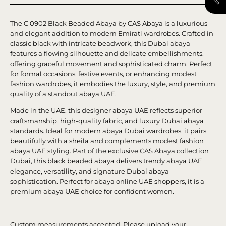
The C 0902 Black Beaded Abaya by CAS Abaya is a luxurious
and elegant addition to modern Emirati wardrobes. Crafted in
classic black with intricate beadwork, this Dubai abaya
features a flowing silhouette and delicate embellishments,
offering graceful movement and sophisticated charm. Perfect
for formal occasions, festive events, or enhancing modest
fashion wardrobes, it embodies the luxury, style, and premium
quality of a standout abaya UAE.
Made in the UAE, this designer abaya UAE reflects superior
craftsmanship, high-quality fabric, and luxury Dubai abaya
standards. Ideal for modern abaya Dubai wardrobes, it pairs
beautifully with a sheila and complements modest fashion
abaya UAE styling. Part of the exclusive CAS Abaya collection
Dubai, this black beaded abaya delivers trendy abaya UAE
elegance, versatility, and signature Dubai abaya
sophistication. Perfect for abaya online UAE shoppers, it is a
premium abaya UAE choice for confident women.
Custom measurements accepted. Please upload your