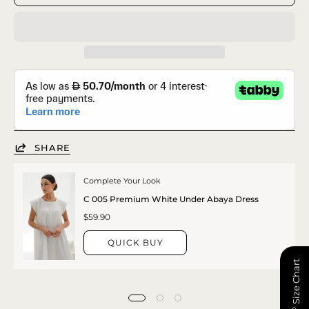
SHARE
Complete Your Look
C 005 Premium White Under Abaya Dress
$59.90
QUICK BUY
📏 Size Chart