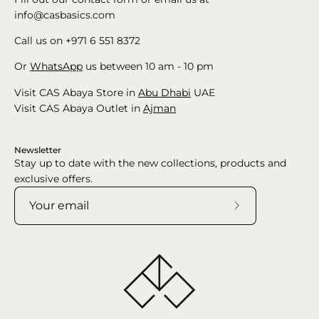
info@casbasics.com
Call us on +971 6 551 8372
Or
WhatsApp
us between 10 am - 10 pm
Visit CAS Abaya Store in
Abu Dhabi
UAE
Visit CAS Abaya Outlet in
Ajman
Newsletter
Stay up to date with the new collections, products and
exclusive offers.
Subscribe
to
Our
Newsletter