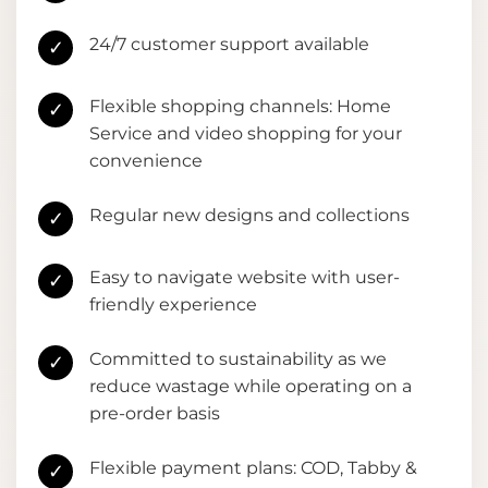
24/7 customer support available
✓
Flexible shopping channels: Home
✓
Service and video shopping for your
convenience
Regular new designs and collections
✓
Easy to navigate website with user-
✓
friendly experience
Committed to sustainability as we
✓
reduce wastage while operating on a
pre-order basis
Flexible payment plans: COD, Tabby &
✓