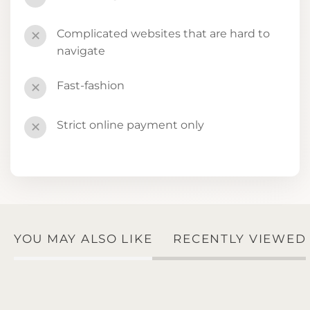
Complicated websites that are hard to
✕
navigate
Fast-fashion
✕
Strict online payment only
✕
YOU MAY ALSO LIKE
RECENTLY VIEWED