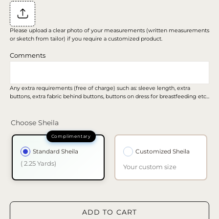
Please upload a clear photo of your measurements (written measurements
or sketch from tailor) if you require a customized product.
Comments
Any extra requirements (free of charge) such as: sleeve length, extra
buttons, extra fabric behind buttons, buttons on dress for breastfeeding etc...
Choose Sheila
Standard Sheila
Customized Sheila
( 2.25 Yards)
Your custom size
ADD TO CART