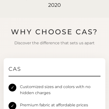
2020
WHY CHOOSE CAS?
Discover the difference that sets us apart
CAS
Customized sizes and colors with no
✓
hidden charges
Premium fabric at affordable prices
✓