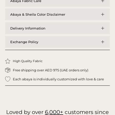
Abaya Fabric Care
Abaya & Sheila Color Disclaimer
Delivery Information
Exchange Policy
High Quality Fabric
Free shipping over AED 975 (UAE orders only)
Each abaya is individually customized with love & care
Loved by over
6,000+
customers since