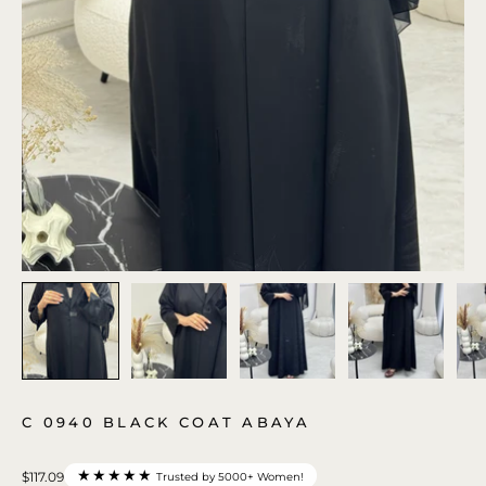
C 0940 BLACK COAT ABAYA
★★★★★
$117.09
Trusted by 5000+ Women!