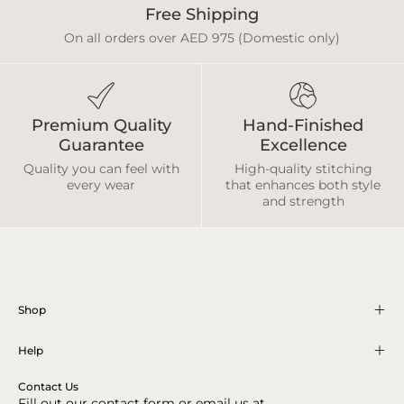
Free Shipping
On all orders over AED 975 (Domestic only)
Premium Quality
Hand-Finished
Guarantee
Excellence
Quality you can feel with
High-quality stitching
every wear
that enhances both style
and strength
Shop
Help
Contact Us
Fill out our contact form or email us at