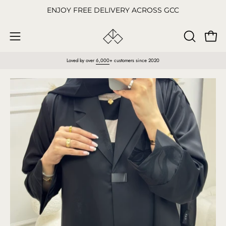
Skip
ENJOY FREE DELIVERY ACROSS GCC
to
content
Open
OPEN
Open
SEARCH
navigation
Loved by over
6,000
+ customers since 2020
BAR
menu
Open
O
image
im
lightbox
li