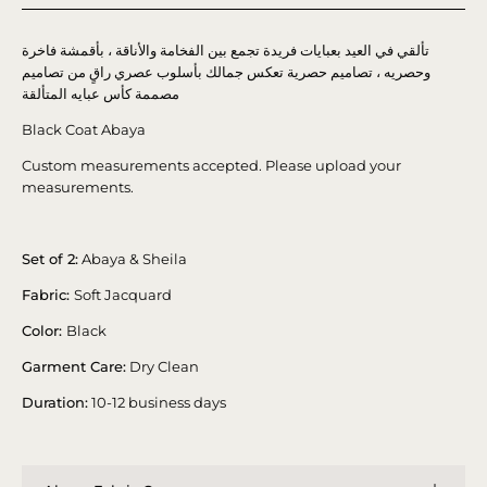
تألقي في العيد بعبايات فريدة تجمع بين الفخامة والأناقة ، بأقمشة فاخرة
وحصريه ، تصاميم حصرية تعكس جمالك بأسلوب عصري راقٍ من تصاميم
مصممة كأس عبايه المتألقة
Black Coat Abaya
Custom measurements accepted. Please upload your
measurements.
Set of 2:
Abaya & Sheila
Fabric:
Soft Jacquard
Color:
Black
Garment Care:
Dry Clean
Duration:
10-12 business days