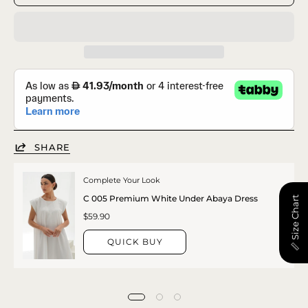
SHARE
Complete Your Look
C 005 Premium White Under Abaya Dress
📏 Size Chart
$59.90
QUICK BUY