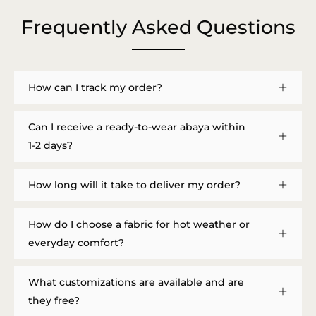
Frequently Asked Questions
How can I track my order?
Can I receive a ready-to-wear abaya within
1-2 days?
How long will it take to deliver my order?
How do I choose a fabric for hot weather or
everyday comfort?
What customizations are available and are
they free?