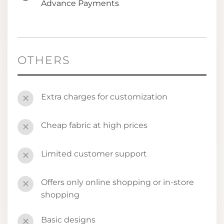
Advance Payments
OTHERS
Extra charges for customization
✕
Cheap fabric at high prices
✕
Limited customer support
✕
Offers only online shopping or in-store
✕
shopping
Basic designs
✕