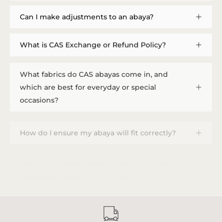
Can I make adjustments to an abaya?
What is CAS Exchange or Refund Policy?
What fabrics do CAS abayas come in, and
which are best for everyday or special
occasions?
How do I ensure my abaya will fit correctly?
How do I provide measurements, and how
long does a custom order take?