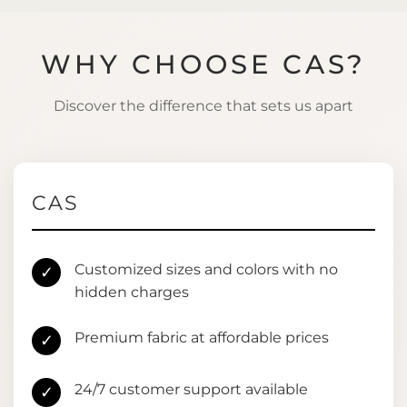
WHY CHOOSE CAS?
Discover the difference that sets us apart
CAS
Customized sizes and colors with no
✓
hidden charges
Premium fabric at affordable prices
✓
24/7 customer support available
✓