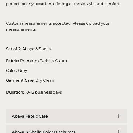
perfect for any occasion, offering a classic style and comfort.
Custom measurements accepted. Please upload your
measurements.
Set of 2:
Abaya & Sheila
Fabric:
Premium Turkish Cupro
Color:
Grey
Garment Care:
Dry Clean
Duration:
10-12 business days
Abaya Fabric Care
Abaya & Sheila Color Disclaimer