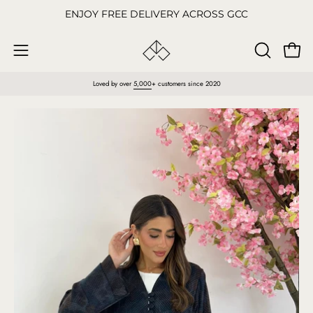
Skip
ENJOY FREE DELIVERY ACROSS GCC
to
content
Open
OPEN
Open
SEARCH
navigation
Loved by over
5,000
+ customers since 2020
BAR
menu
Open
O
image
im
lightbox
li