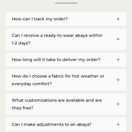
How can I track my order?
Can I receive a ready-to-wear abaya within
1-2 days?
How long will it take to deliver my order?
How do I choose a fabric for hot weather or
everyday comfort?
What customizations are available and are
they free?
Can I make adjustments to an abaya?