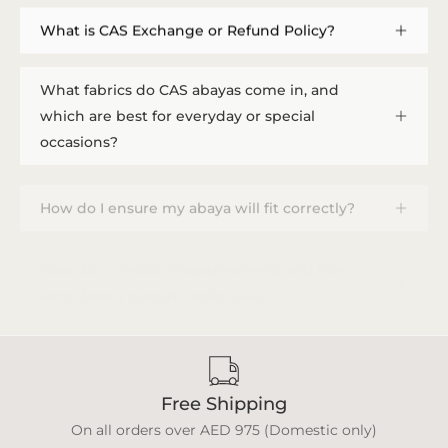
What is CAS Exchange or Refund Policy?
What fabrics do CAS abayas come in, and
which are best for everyday or special
occasions?
How do I ensure my abaya will fit correctly?
How do I provide measurements, and how
long does a custom order take?
Free Shipping
On all orders over AED 975 (Domestic only)