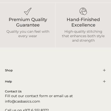
Premium Quality
Hand-Finished
Guarantee
Excellence
Quality you can feel with
High-quality stitching
every wear
that enhances both style
and strength
Shop
Help
Contact Us
Fill out our contact form or email us at
info@casbasics.com
Call us on +971 6 551 8372