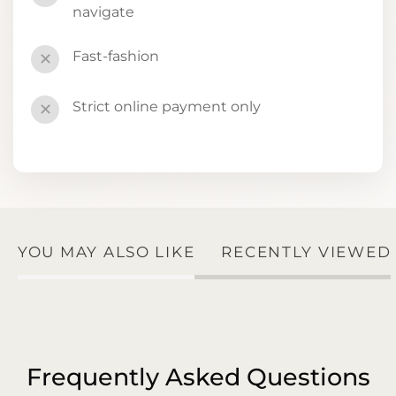
navigate
Fast-fashion
✕
Strict online payment only
✕
YOU MAY ALSO LIKE
RECENTLY VIEWED
Frequently Asked Questions