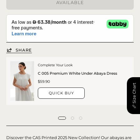
AVAILABLE
SHARE
Complete Your Look
C 005 Premium White Under Abaya Dress
$59.90
📏 Size Chart
QUICK BUY
Discover the CAS Printed 2025 New Collection! Our abayas are