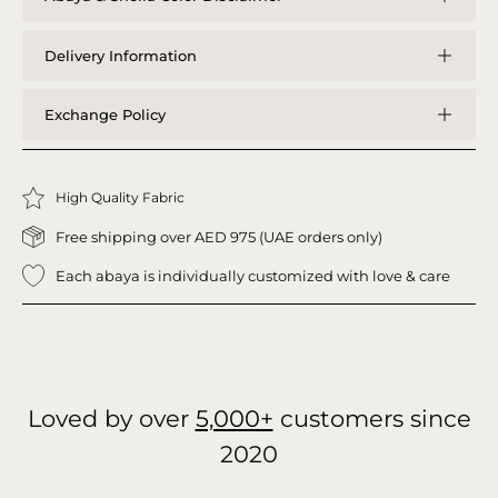
Delivery Information
Exchange Policy
High Quality Fabric
Free shipping over AED 975 (UAE orders only)
Each abaya is individually customized with love & care
Loved by over
5,000+
customers since
2020