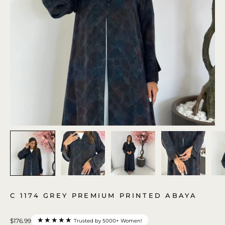
C 1174 GREY PREMIUM PRINTED ABAYA
★★★★★
$176.99
Trusted by 5000+ Women!