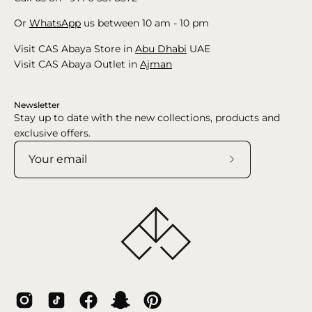
Or
WhatsApp
us between 10 am - 10 pm
Visit CAS Abaya Store in
Abu Dhabi
UAE
Visit CAS Abaya Outlet in
Ajman
Newsletter
Stay up to date with the new collections, products and
exclusive offers.
Subscribe
to
Our
Newsletter