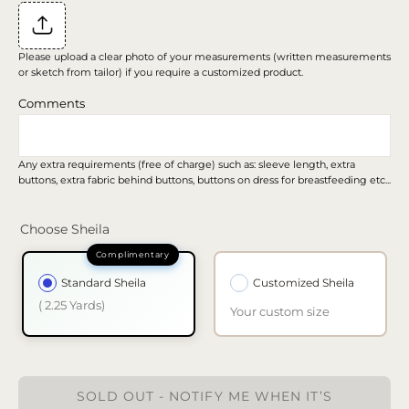
Please upload a clear photo of your measurements (written measurements
or sketch from tailor) if you require a customized product.
Comments
Any extra requirements (free of charge) such as: sleeve length, extra
buttons, extra fabric behind buttons, buttons on dress for breastfeeding etc...
Choose Sheila
Standard Sheila
Customized Sheila
( 2.25 Yards)
Your custom size
SOLD OUT - NOTIFY ME WHEN IT’S