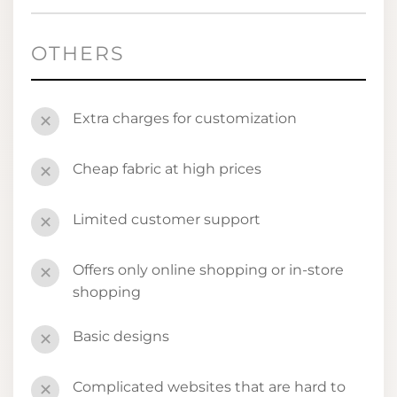
OTHERS
Extra charges for customization
✕
Cheap fabric at high prices
✕
Limited customer support
✕
Offers only online shopping or in-store
✕
shopping
Basic designs
✕
Complicated websites that are hard to
✕