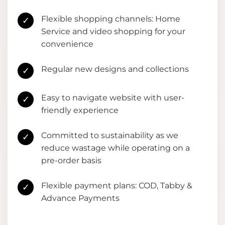
Flexible shopping channels: Home
✓
Service and video shopping for your
convenience
Regular new designs and collections
✓
Easy to navigate website with user-
✓
friendly experience
Committed to sustainability as we
✓
reduce wastage while operating on a
pre-order basis
Flexible payment plans: COD, Tabby &
✓
Advance Payments