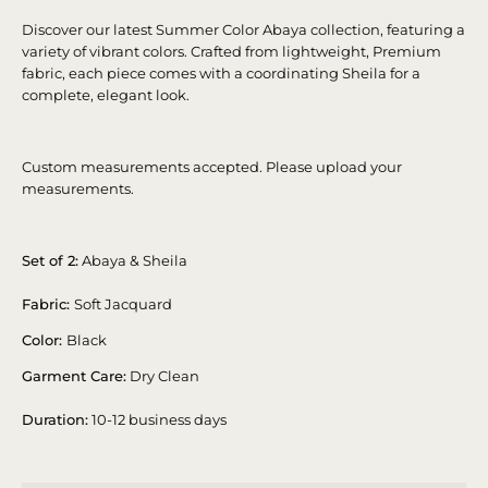
Discover our latest Summer Color Abaya collection, featuring a
variety of vibrant colors. Crafted from lightweight, Premium
fabric, each piece comes with a coordinating Sheila for a
complete, elegant look.
Custom measurements accepted. Please upload your
measurements.
Set of 2:
Abaya & Sheila
Fabric:
Soft Jacquard
Color:
Black
Garment Care:
Dry Clean
Duration:
10-12 business days