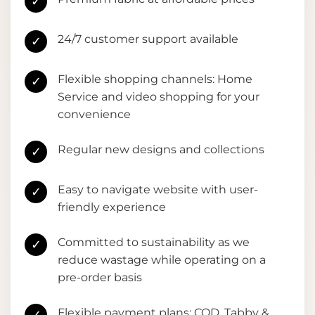
✓
24/7 customer support available
✓
Flexible shopping channels: Home
✓
Service and video shopping for your
convenience
Regular new designs and collections
✓
Easy to navigate website with user-
✓
friendly experience
Committed to sustainability as we
✓
reduce wastage while operating on a
pre-order basis
Flexible payment plans: COD, Tabby &