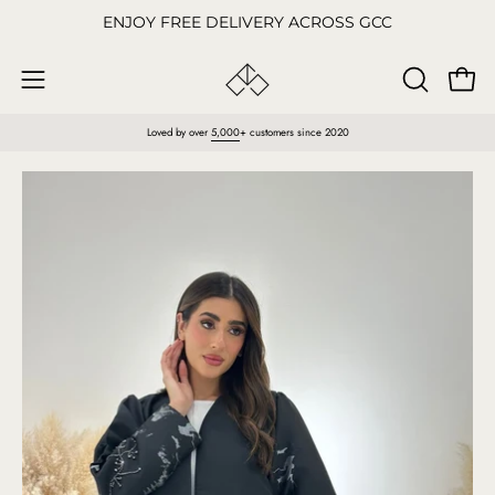
Skip
ENJOY FREE DELIVERY ACROSS GCC
to
content
Open
OPEN
Open
SEARCH
navigation
Loved by over
5,000
+ customers since 2020
BAR
menu
Open
O
image
im
lightbox
li