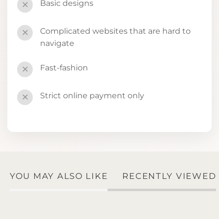
Basic designs
✕
Complicated websites that are hard to
✕
navigate
Fast-fashion
✕
Strict online payment only
✕
YOU MAY ALSO LIKE
RECENTLY VIEWED