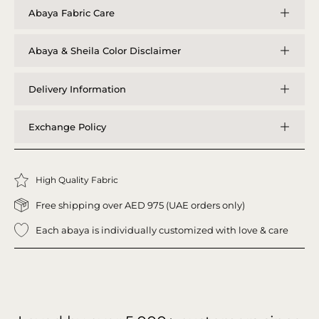
Abaya Fabric Care
Abaya & Sheila Color Disclaimer
Delivery Information
Exchange Policy
High Quality Fabric
Free shipping over AED 975 (UAE orders only)
Each abaya is individually customized with love & care