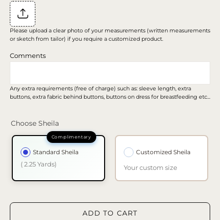
Please upload a clear photo of your measurements (written measurements
or sketch from tailor) if you require a customized product.
Comments
Any extra requirements (free of charge) such as: sleeve length, extra
buttons, extra fabric behind buttons, buttons on dress for breastfeeding etc...
Choose Sheila
Standard Sheila
Customized Sheila
( 2.25 Yards)
Your custom size
ADD TO CART