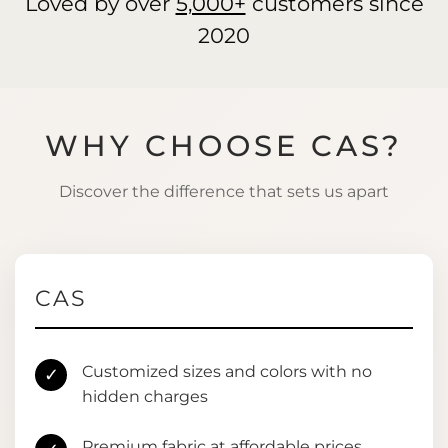
Loved by over
5,000+
customers since
2020
WHY CHOOSE CAS?
Discover the difference that sets us apart
CAS
Customized sizes and colors with no
✓
hidden charges
Premium fabric at affordable prices