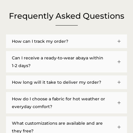
Frequently Asked Questions
How can I track my order?
Can I receive a ready-to-wear abaya within
1-2 days?
How long will it take to deliver my order?
How do I choose a fabric for hot weather or
everyday comfort?
What customizations are available and are
they free?