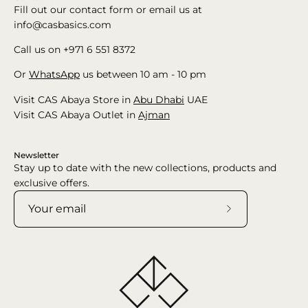
Fill out our contact form or email us at
info@casbasics.com
Call us on +971 6 551 8372
Or
WhatsApp
us between 10 am - 10 pm
Visit CAS Abaya Store in
Abu Dhabi
UAE
Visit CAS Abaya Outlet in
Ajman
Newsletter
Stay up to date with the new collections, products and
exclusive offers.
Subscribe
to
Our
Newsletter