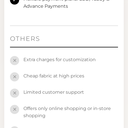
✓
Advance Payments
OTHERS
Extra charges for customization
✕
Cheap fabric at high prices
✕
Limited customer support
✕
Offers only online shopping or in-store
✕
shopping