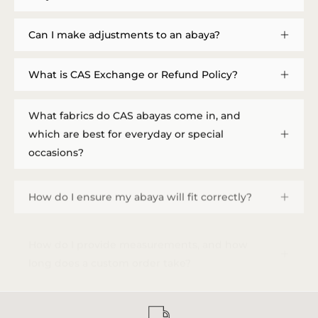
Can I make adjustments to an abaya?
What is CAS Exchange or Refund Policy?
What fabrics do CAS abayas come in, and
which are best for everyday or special
occasions?
How do I ensure my abaya will fit correctly?
How do I provide measurements, and how
long does a custom order take?