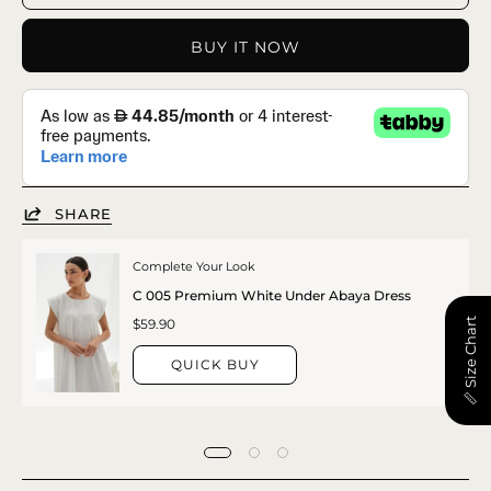
BUY IT NOW
SHARE
Complete Your Look
C 005 Premium White Under Abaya Dress
📏 Size Chart
$59.90
QUICK BUY