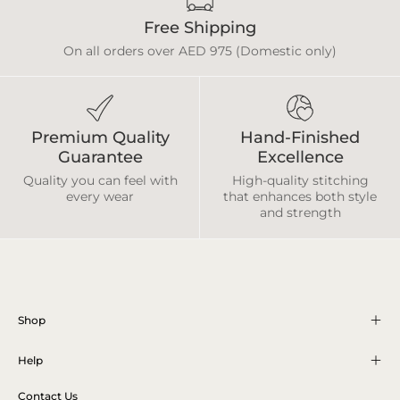
Free Shipping
On all orders over AED 975 (Domestic only)
Premium Quality
Hand-Finished
Guarantee
Excellence
Quality you can feel with
High-quality stitching
every wear
that enhances both style
and strength
Shop
Help
Contact Us