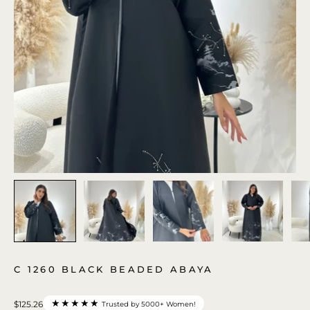
C 1260 BLACK BEADED ABAYA
★★★★★
$125.26
Trusted by 5000+ Women!