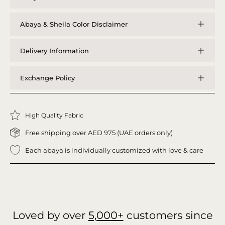
Abaya & Sheila Color Disclaimer
Delivery Information
Exchange Policy
High Quality Fabric
Free shipping over AED 975 (UAE orders only)
Each abaya is individually customized with love & care
Loved by over
5,000+
customers since