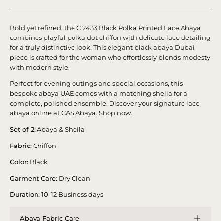
Bold yet refined, the C 2433 Black Polka Printed Lace Abaya
combines playful polka dot chiffon with delicate lace detailing
for a truly distinctive look. This elegant black abaya Dubai
piece is crafted for the woman who effortlessly blends modesty
with modern style.
Perfect for evening outings and special occasions, this
bespoke abaya UAE comes with a matching sheila for a
complete, polished ensemble. Discover your signature lace
abaya online at CAS Abaya. Shop now.
Set of 2:
Abaya & Sheila
Fabric:
Chiffon
Color:
Black
Garment Care:
Dry Clean
Duration:
10-12 Business days
Abaya Fabric Care