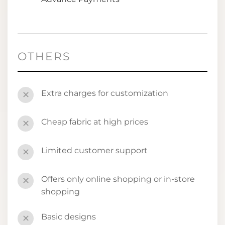
OTHERS
Extra charges for customization
✕
Cheap fabric at high prices
✕
Limited customer support
✕
Offers only online shopping or in-store
✕
shopping
Basic designs
✕