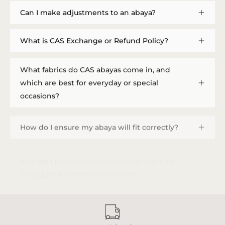
Can I make adjustments to an abaya?
What is CAS Exchange or Refund Policy?
What fabrics do CAS abayas come in, and
which are best for everyday or special
occasions?
How do I ensure my abaya will fit correctly?
How do I provide measurements, and how
long does a custom order take?