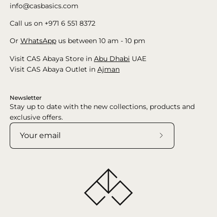
info@casbasics.com
Call us on +971 6 551 8372
Or
WhatsApp
us between 10 am - 10 pm
Visit CAS Abaya Store in
Abu Dhabi
UAE
Visit CAS Abaya Outlet in
Ajman
Newsletter
Stay up to date with the new collections, products and
exclusive offers.
Subscribe
to
Our
Newsletter