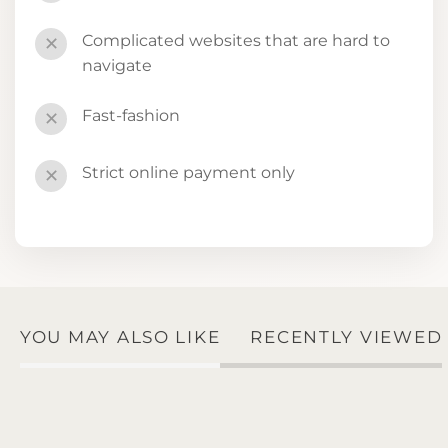
Complicated websites that are hard to
✕
navigate
Fast-fashion
✕
Strict online payment only
✕
YOU MAY ALSO LIKE
RECENTLY VIEWED