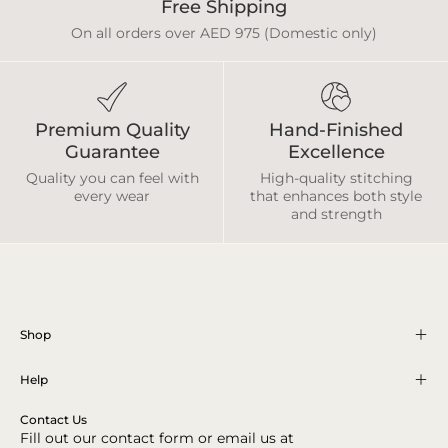
Free Shipping
On all orders over AED 975 (Domestic only)
Premium Quality
Hand-Finished
Guarantee
Excellence
Quality you can feel with
High-quality stitching
every wear
that enhances both style
and strength
Shop
Help
Contact Us
Fill out our contact form or email us at