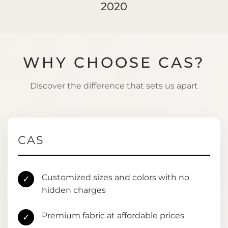
2020
WHY CHOOSE CAS?
Discover the difference that sets us apart
CAS
Customized sizes and colors with no
✓
hidden charges
Premium fabric at affordable prices
✓