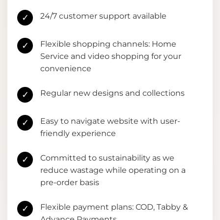
24/7 customer support available
✓
Flexible shopping channels: Home
✓
Service and video shopping for your
convenience
Regular new designs and collections
✓
Easy to navigate website with user-
✓
friendly experience
Committed to sustainability as we
✓
reduce wastage while operating on a
pre-order basis
Flexible payment plans: COD, Tabby &
✓
Advance Payments