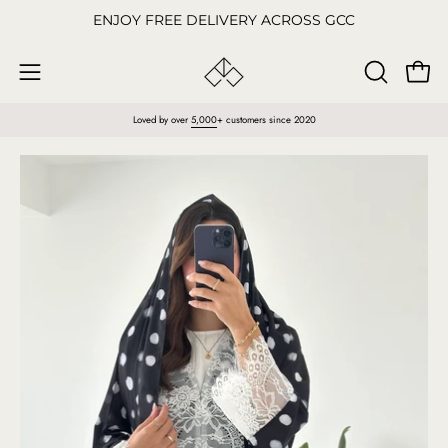
Skip
ENJOY FREE DELIVERY ACROSS GCC
to
content
Open
OPEN
Open
SEARCH
navigation
Loved by over
5,000
+ customers since 2020
BAR
menu
Open
O
image
im
lightbox
li