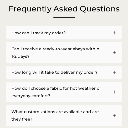
Frequently Asked Questions
How can I track my order?
Can I receive a ready-to-wear abaya within
1-2 days?
How long will it take to deliver my order?
How do I choose a fabric for hot weather or
everyday comfort?
What customizations are available and are
they free?