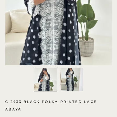
C 2433 BLACK POLKA PRINTED LACE
ABAYA