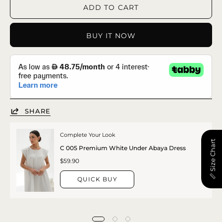
ADD TO CART
BUY IT NOW
SHARE
Complete Your Look
📏 Size Chart
C 005 Premium White Under Abaya Dress
$59.90
QUICK BUY