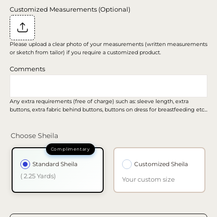
Customized Measurements (Optional)
Please upload a clear photo of your measurements (written measurements
or sketch from tailor) if you require a customized product.
Comments
Any extra requirements (free of charge) such as: sleeve length, extra
buttons, extra fabric behind buttons, buttons on dress for breastfeeding etc...
Choose Sheila
Standard Sheila
Customized Sheila
( 2.25 Yards)
Your custom size