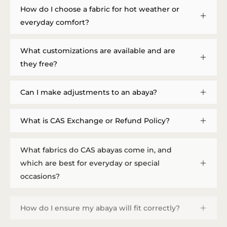
How do I choose a fabric for hot weather or
everyday comfort?
What customizations are available and are
they free?
Can I make adjustments to an abaya?
What is CAS Exchange or Refund Policy?
What fabrics do CAS abayas come in, and
which are best for everyday or special
occasions?
How do I ensure my abaya will fit correctly?