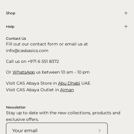
Shop
Help
Contact Us
Fill out our contact form or email us at
info@casbasics.com
Call us on +971 6 551 8372
Or
WhatsApp
us between 10 am - 10 pm
Visit CAS Abaya Store in
Abu Dhabi
UAE
Visit CAS Abaya Outlet in
Ajman
Newsletter
Stay up to date with the new collections, products and
exclusive offers.