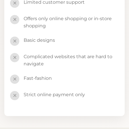
Limited customer support
✕
Offers only online shopping or in-store
✕
shopping
Basic designs
✕
Complicated websites that are hard to
✕
navigate
Fast-fashion
✕
Strict online payment only
✕