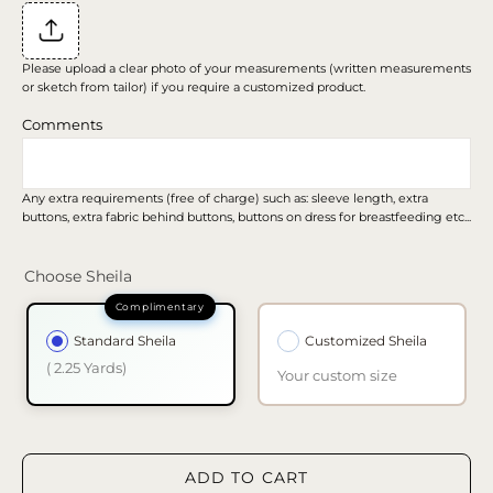
Please upload a clear photo of your measurements (written measurements
or sketch from tailor) if you require a customized product.
Comments
Any extra requirements (free of charge) such as: sleeve length, extra
buttons, extra fabric behind buttons, buttons on dress for breastfeeding etc...
Choose Sheila
Standard Sheila
Customized Sheila
( 2.25 Yards)
Your custom size
ADD TO CART