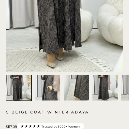
C BEIGE COAT WINTER ABAYA
★★★★★
$117.09
Trusted by 5000+ Women!