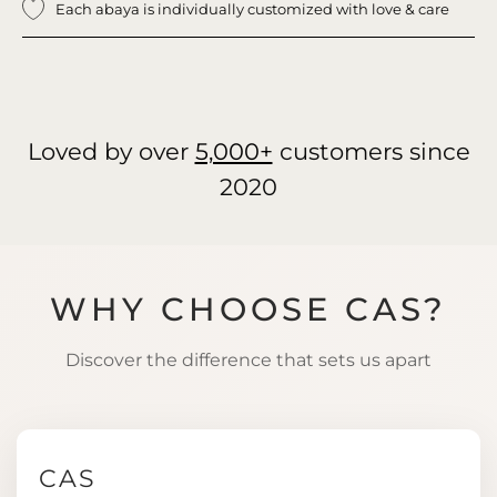
Each abaya is individually customized with love & care
Loved by over
5,000+
customers since
2020
WHY CHOOSE CAS?
Discover the difference that sets us apart
CAS