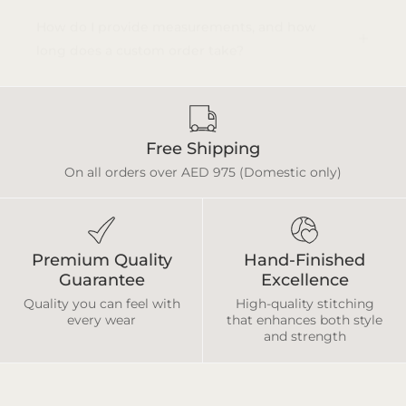
How do I provide measurements, and how
long does a custom order take?
Free Shipping
On all orders over AED 975 (Domestic only)
Premium Quality
Hand-Finished
Guarantee
Excellence
Quality you can feel with
High-quality stitching
every wear
that enhances both style
and strength