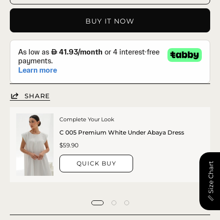
BUY IT NOW
SHARE
Complete Your Look
C 005 Premium White Under Abaya Dress
$59.90
QUICK BUY
📏 Size Chart