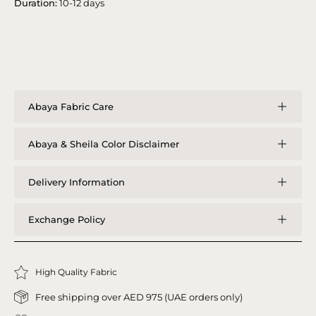
Duration:
10-12 days
Abaya Fabric Care
Abaya & Sheila Color Disclaimer
Delivery Information
Exchange Policy
High Quality Fabric
Free shipping over AED 975 (UAE orders only)