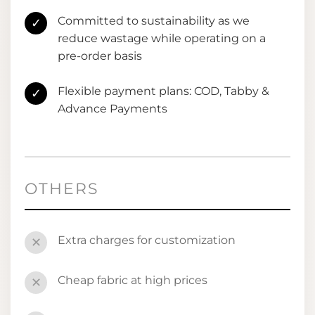
Committed to sustainability as we
✓
reduce wastage while operating on a
pre-order basis
Flexible payment plans: COD, Tabby &
✓
Advance Payments
OTHERS
Extra charges for customization
✕
Cheap fabric at high prices
✕