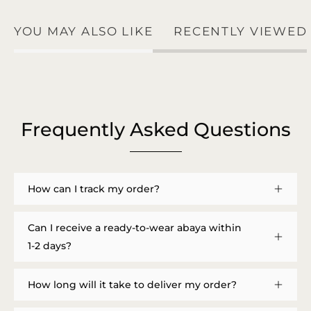
YOU MAY ALSO LIKE
RECENTLY VIEWED
Frequently Asked Questions
How can I track my order?
Can I receive a ready-to-wear abaya within
1-2 days?
How long will it take to deliver my order?