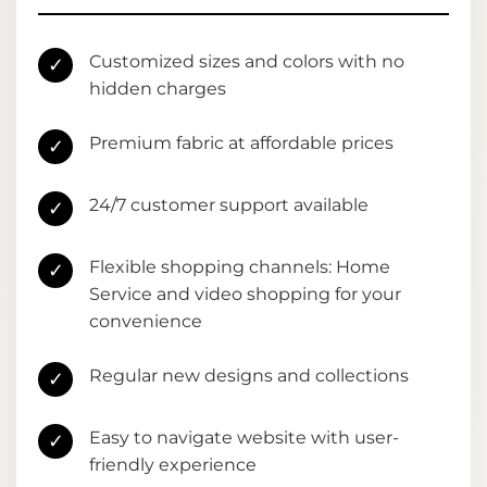
Customized sizes and colors with no
✓
hidden charges
Premium fabric at affordable prices
✓
24/7 customer support available
✓
Flexible shopping channels: Home
✓
Service and video shopping for your
convenience
Regular new designs and collections
✓
Easy to navigate website with user-
✓
friendly experience