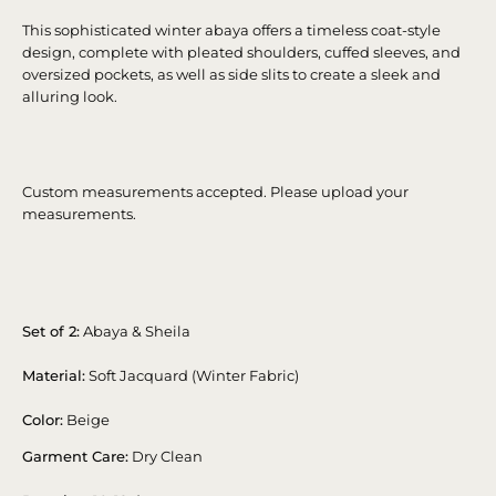
This sophisticated winter abaya offers a timeless coat-style
design, complete with pleated shoulders, cuffed sleeves, and
oversized pockets, as well as side slits to create a sleek and
alluring look.
Custom measurements accepted. Please upload your
measurements.
Set of 2:
Abaya & Sheila
Material:
Soft Jacquard (Winter Fabric)
Color:
Beige
Garment Care:
Dry Clean