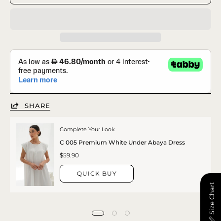
SHARE
Complete Your Look
C 005 Premium White Under Abaya Dress
$59.90
QUICK BUY
📏 Size Chart