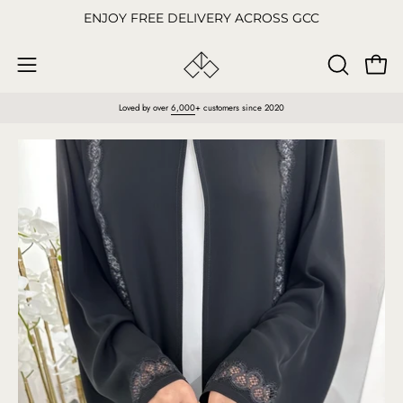
Skip
ENJOY FREE DELIVERY ACROSS GCC
to
content
Open
OPEN
Open
SEARCH
navigation
Loved by over
6,000
+ customers since 2020
BAR
menu
Open
O
image
im
lightbox
li