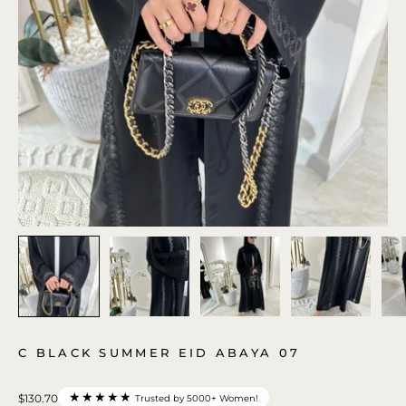
C BLACK SUMMER EID ABAYA 07
★★★★★
$130.70
Trusted by 5000+ Women!