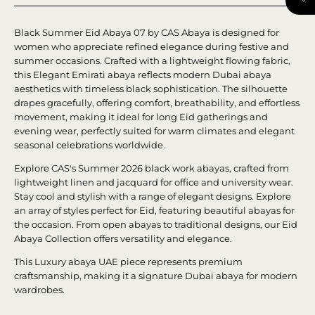
Black Summer Eid Abaya 07 by CAS Abaya is designed for
women who appreciate refined elegance during festive and
summer occasions. Crafted with a lightweight flowing fabric,
this Elegant Emirati abaya reflects modern Dubai abaya
aesthetics with timeless black sophistication. The silhouette
drapes gracefully, offering comfort, breathability, and effortless
movement, making it ideal for long Eid gatherings and
evening wear, perfectly suited for warm climates and elegant
seasonal celebrations worldwide.
Explore CAS's Summer 2026 black work abayas, crafted from
lightweight linen and jacquard for office and university wear.
Stay cool and stylish with a range of elegant designs. Explore
an array of styles perfect for Eid, featuring beautiful abayas for
the occasion. From open abayas to traditional designs, our Eid
Abaya Collection offers versatility and elegance.
This Luxury abaya UAE piece represents premium
craftsmanship, making it a signature Dubai abaya for modern
wardrobes.