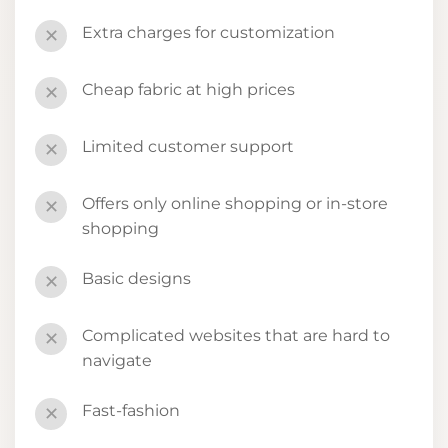
Extra charges for customization
✕
Cheap fabric at high prices
✕
Limited customer support
✕
Offers only online shopping or in-store
✕
shopping
Basic designs
✕
Complicated websites that are hard to
✕
navigate
Fast-fashion
✕