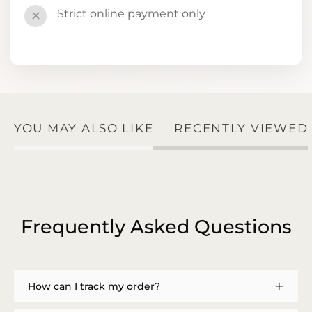
Strict online payment only
✕
YOU MAY ALSO LIKE
RECENTLY VIEWED
Frequently Asked Questions
How can I track my order?