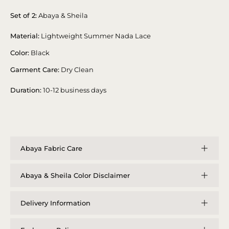
Set of 2:
Abaya & Sheila
Material:
Lightweight Summer Nada Lace
Color:
Black
Garment Care:
Dry Clean
Duration:
10-12 business days
Abaya Fabric Care
Abaya & Sheila Color Disclaimer
Delivery Information