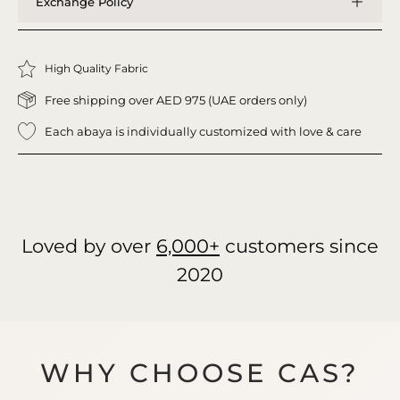
Exchange Policy
High Quality Fabric
Free shipping over AED 975 (UAE orders only)
Each abaya is individually customized with love & care
Loved by over
6,000+
customers since
2020
WHY CHOOSE CAS?