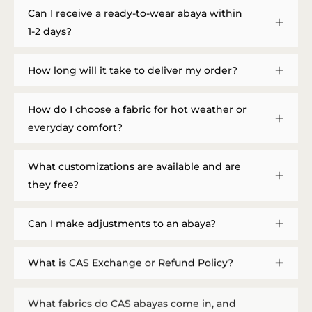
Can I receive a ready-to-wear abaya within
1-2 days?
How long will it take to deliver my order?
How do I choose a fabric for hot weather or
everyday comfort?
What customizations are available and are
they free?
Can I make adjustments to an abaya?
What is CAS Exchange or Refund Policy?
What fabrics do CAS abayas come in, and