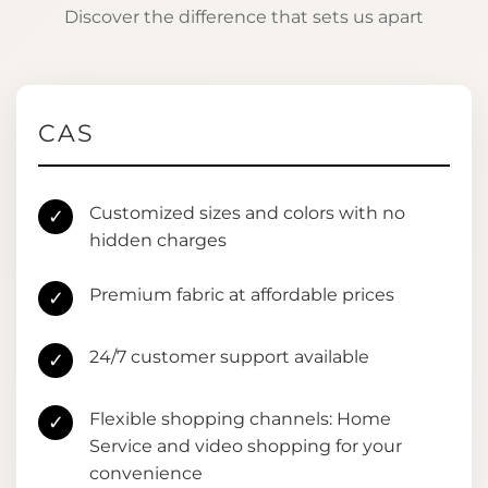
Discover the difference that sets us apart
CAS
Customized sizes and colors with no
✓
hidden charges
Premium fabric at affordable prices
✓
24/7 customer support available
✓
Flexible shopping channels: Home
✓
Service and video shopping for your
convenience