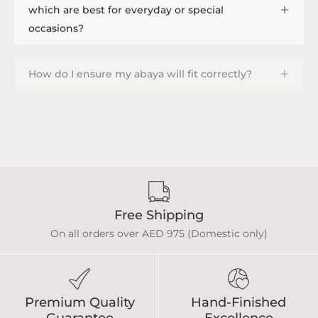
which are best for everyday or special
occasions?
How do I ensure my abaya will fit correctly?
How do I provide measurements, and how
long does a custom order take?
Free Shipping
On all orders over AED 975 (Domestic only)
Premium Quality
Hand-Finished
Guarantee
Excellence