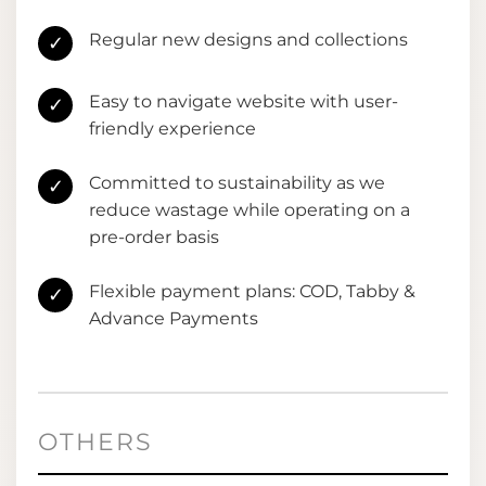
Regular new designs and collections
✓
Easy to navigate website with user-
✓
friendly experience
Committed to sustainability as we
✓
reduce wastage while operating on a
pre-order basis
Flexible payment plans: COD, Tabby &
✓
Advance Payments
OTHERS