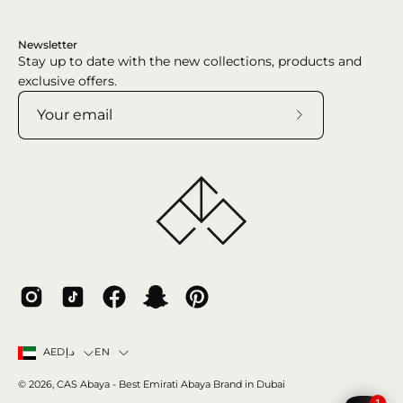
Newsletter
Stay up to date with the new collections, products and
exclusive offers.
Subscribe
to
Our
Newsletter
Country
Language
EN
AEDد.إ
© 2026,
CAS Abaya
- Best Emirati Abaya Brand in Dubai