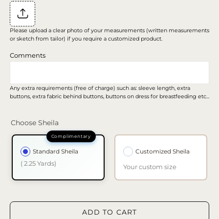
Please upload a clear photo of your measurements (written measurements
or sketch from tailor) if you require a customized product.
Comments
Any extra requirements (free of charge) such as: sleeve length, extra
buttons, extra fabric behind buttons, buttons on dress for breastfeeding etc...
Choose Sheila
Standard Sheila
Customized Sheila
( 2.25 Yards)
Your custom size
ADD TO CART