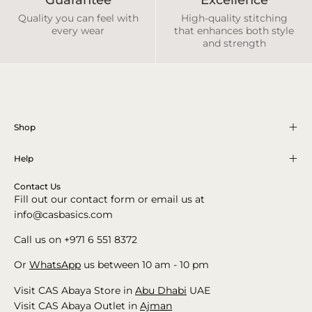
Quality you can feel with
High-quality stitching
every wear
that enhances both style
and strength
Shop
Help
Contact Us
Fill out our contact form or email us at
info@casbasics.com
Call us on +971 6 551 8372
Or
WhatsApp
us between 10 am - 10 pm
Visit CAS Abaya Store in
Abu Dhabi
UAE
Visit CAS Abaya Outlet in
Ajman