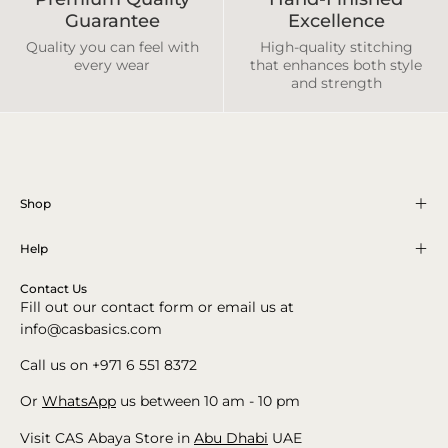
Guarantee
Excellence
Quality you can feel with
High-quality stitching
every wear
that enhances both style
and strength
Shop
Help
Contact Us
Fill out our contact form or email us at
info@casbasics.com
Call us on +971 6 551 8372
Or
WhatsApp
us between 10 am - 10 pm
Visit CAS Abaya Store in
Abu Dhabi
UAE