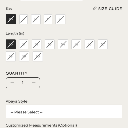
SIZE GUIDE
Size
Size
XS
S
M
L
XL
Length (in)
Length (in)
50
51
52
53
54
55
56
57
58
59
60
QUANTITY
Quantity
Decrease
Increase
Quantity
Quantity
Abaya Style
Customized Measurements (Optional)