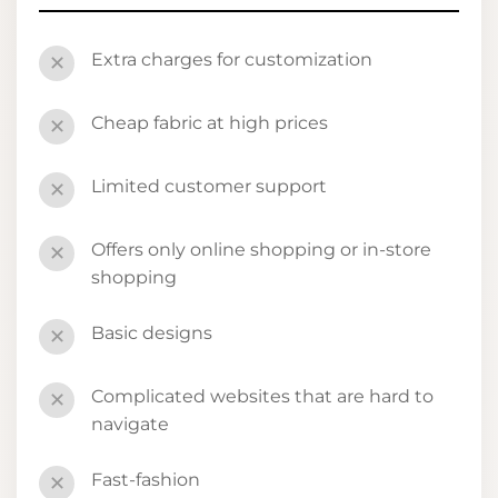
Extra charges for customization
✕
Cheap fabric at high prices
✕
Limited customer support
✕
Offers only online shopping or in-store
✕
shopping
Basic designs
✕
Complicated websites that are hard to
✕
navigate
Fast-fashion
✕