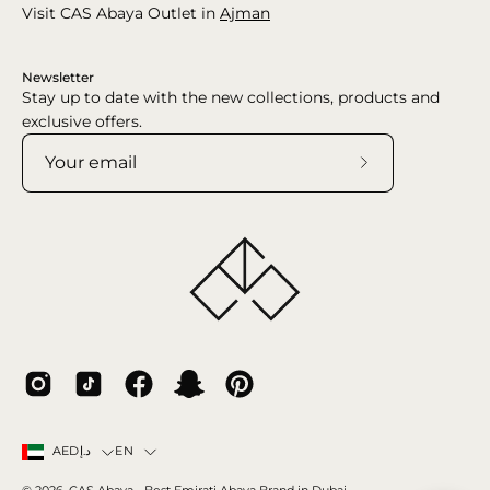
Visit CAS Abaya Outlet in
Ajman
Newsletter
Stay up to date with the new collections, products and
exclusive offers.
Subscribe
to
Our
Newsletter
Country
Language
EN
AEDد.إ