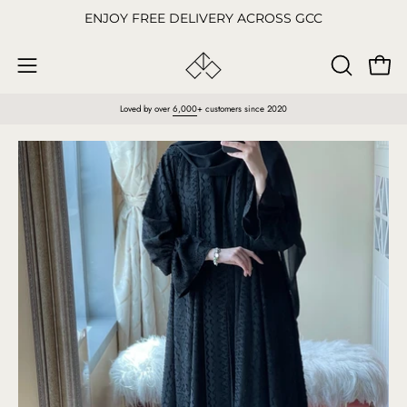
Skip
ENJOY FREE DELIVERY ACROSS GCC
to
content
Open
OPEN
Open
SEARCH
navigation
Loved by over
6,000
+ customers since 2020
BAR
menu
Open
O
image
im
lightbox
li