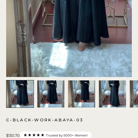
C-BLACK-WORK-ABAYA-03
★★★★★
$130.70
Trusted by 5000+ Women!