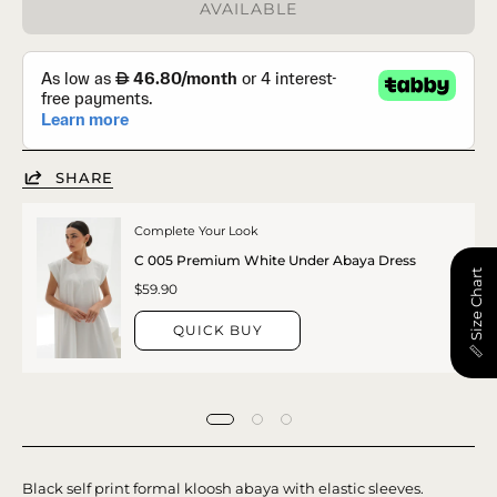
AVAILABLE
SHARE
Complete Your Look
C 005 Premium White Under Abaya Dress
📏 Size Chart
$59.90
QUICK BUY
Black self print formal kloosh abaya with elastic sleeves.