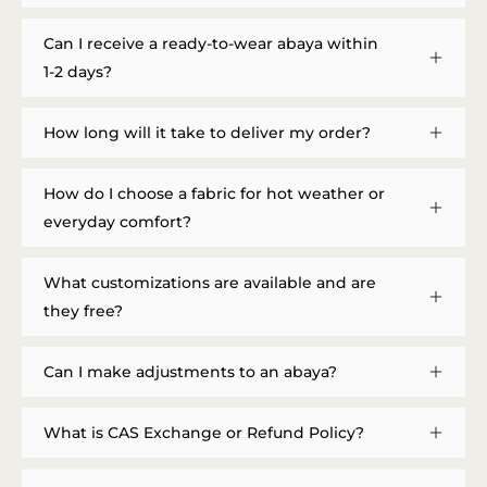
Can I receive a ready-to-wear abaya within
1-2 days?
How long will it take to deliver my order?
How do I choose a fabric for hot weather or
everyday comfort?
What customizations are available and are
they free?
Can I make adjustments to an abaya?
What is CAS Exchange or Refund Policy?