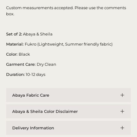
Custom measurements accepted. Please use the comments
box.
Set of 2:
Abaya & Sheila
Material:
Fukro (Lightweight, Summer friendly fabric)
Color:
Black
Garment Care:
Dry Clean
Duration:
10-12 days
Abaya Fabric Care
Abaya & Sheila Color Disclaimer
Delivery Information