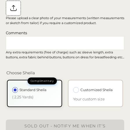
Please upload a clear photo of your measurements (written measurements
or sketch from tailor) if you require a customized product.
Comments
Any extra requirements (free of charge) such as: sleeve length, extra
buttons, extra fabric behind buttons, buttons on dress for breastfeeding etc...
Choose Sheila
Standard Sheila
Customized Sheila
( 2.25 Yards)
Your custom size
SOLD OUT - NOTIFY ME WHEN IT’S