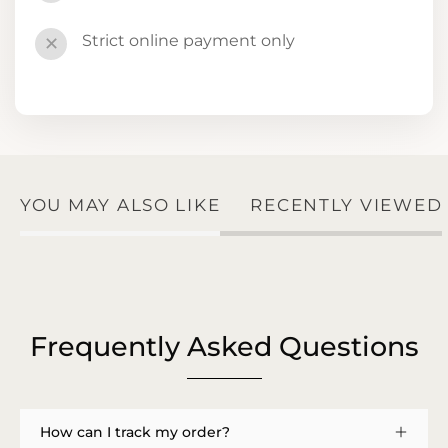
Strict online payment only
✕
YOU MAY ALSO LIKE
RECENTLY VIEWED
Frequently Asked Questions
How can I track my order?