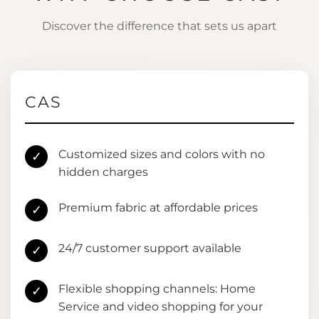
Discover the difference that sets us apart
CAS
Customized sizes and colors with no
✓
hidden charges
Premium fabric at affordable prices
✓
24/7 customer support available
✓
Flexible shopping channels: Home
✓
Service and video shopping for your