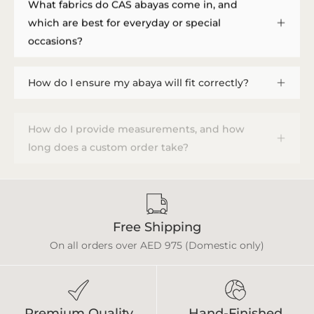
What fabrics do CAS abayas come in, and
which are best for everyday or special
occasions?
How do I ensure my abaya will fit correctly?
How do I provide measurements, and how
long does a custom order take?
Free Shipping
On all orders over AED 975 (Domestic only)
Premium Quality
Hand-Finished