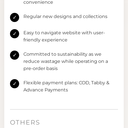
convenience
Regular new designs and collections
✓
Easy to navigate website with user-
✓
friendly experience
Committed to sustainability as we
✓
reduce wastage while operating on a
pre-order basis
Flexible payment plans: COD, Tabby &
✓
Advance Payments
OTHERS