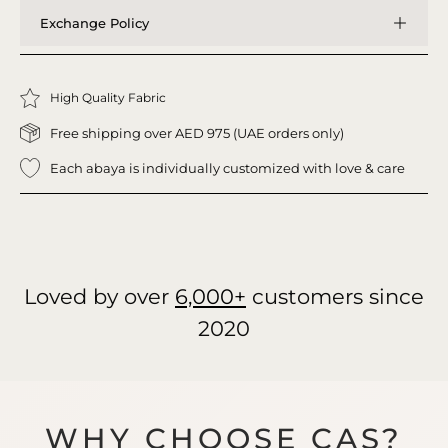
Exchange Policy
High Quality Fabric
Free shipping over AED 975 (UAE orders only)
Each abaya is individually customized with love & care
Loved by over
6,000+
customers since
2020
WHY CHOOSE CAS?