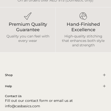
On all orders over AED 975 (Domestic only)
Premium Quality
Hand-Finished
Guarantee
Excellence
Quality you can feel with
High-quality stitching
every wear
that enhances both style
and strength
Shop
Help
Contact Us
Fill out our contact form or email us at
info@casbasics.com