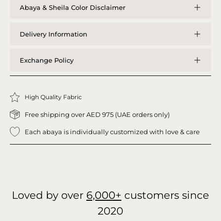
Abaya & Sheila Color Disclaimer
Delivery Information
Exchange Policy
High Quality Fabric
Free shipping over AED 975 (UAE orders only)
Each abaya is individually customized with love & care
Loved by over
6,000+
customers since
2020