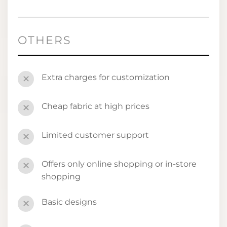
OTHERS
Extra charges for customization
✕
Cheap fabric at high prices
✕
Limited customer support
✕
Offers only online shopping or in-store
✕
shopping
Basic designs
✕