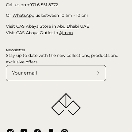
Call us on +971 6 551 8372
Or
WhatsApp
us between 10 am - 10 pm
Visit CAS Abaya Store in
Abu Dhabi
UAE
Visit CAS Abaya Outlet in
Ajman
Newsletter
Stay up to date with the new collections, products and
exclusive offers.
Subscribe
to
Our
Newsletter