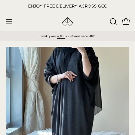
Skip
ENJOY FREE DELIVERY ACROSS GCC
to
content
Open
OPEN
Open
SEARCH
navigation
Loved by over
6,000
+ customers since 2020
BAR
menu
Open
O
image
im
lightbox
li