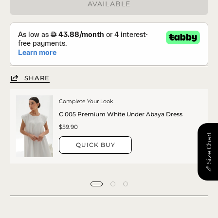
AVAILABLE
SHARE
Complete Your Look
C 005 Premium White Under Abaya Dress
$59.90
📏 Size Chart
QUICK BUY