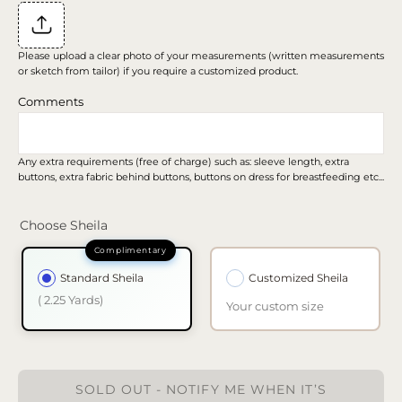
Please upload a clear photo of your measurements (written measurements
or sketch from tailor) if you require a customized product.
Comments
Any extra requirements (free of charge) such as: sleeve length, extra
buttons, extra fabric behind buttons, buttons on dress for breastfeeding etc...
Choose Sheila
Standard Sheila
Customized Sheila
( 2.25 Yards)
Your custom size
SOLD OUT - NOTIFY ME WHEN IT’S