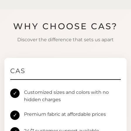
WHY CHOOSE CAS?
Discover the difference that sets us apart
CAS
Customized sizes and colors with no
✓
hidden charges
Premium fabric at affordable prices
✓
24/7 customer support available