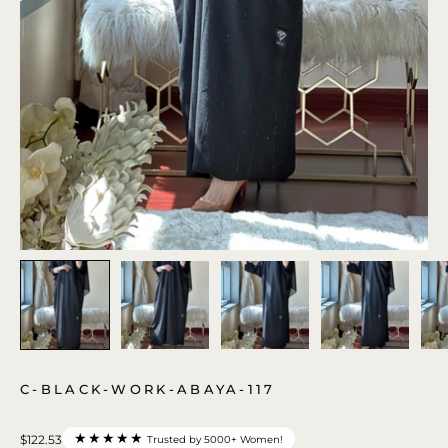
C-BLACK-WORK-ABAYA-117
★★★★★
$122.53
Trusted by 5000+ Women!