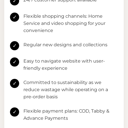
✓
Flexible shopping channels: Home
✓
Service and video shopping for your
convenience
Regular new designs and collections
✓
Easy to navigate website with user-
✓
friendly experience
Committed to sustainability as we
✓
reduce wastage while operating on a
pre-order basis
Flexible payment plans: COD, Tabby &
✓
Advance Payments