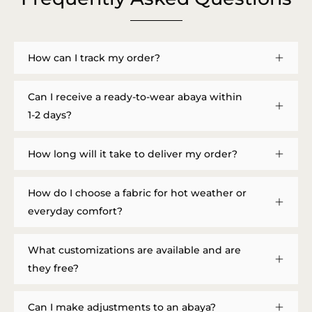
How can I track my order?
Can I receive a ready-to-wear abaya within
1-2 days?
How long will it take to deliver my order?
How do I choose a fabric for hot weather or
everyday comfort?
What customizations are available and are
they free?
Can I make adjustments to an abaya?