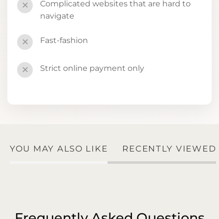
Complicated websites that are hard to
✕
navigate
Fast-fashion
✕
Strict online payment only
✕
YOU MAY ALSO LIKE
RECENTLY VIEWED
Frequently Asked Questions