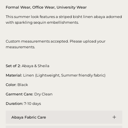
Formal Wear, Office Wear, University Wear
This summer look features a striped bisht linen abaya adorned
with sparkling sequin embellishments.
Custom measurements accepted. Please upload your
measurements.
Set of 2:
Abaya & Sheila
Material:
Linen
(Lightweight, Summer friendly fabric)
Color:
Black
Garment Care:
Dry Clean
Duration:
7-10 days
Abaya Fabric Care