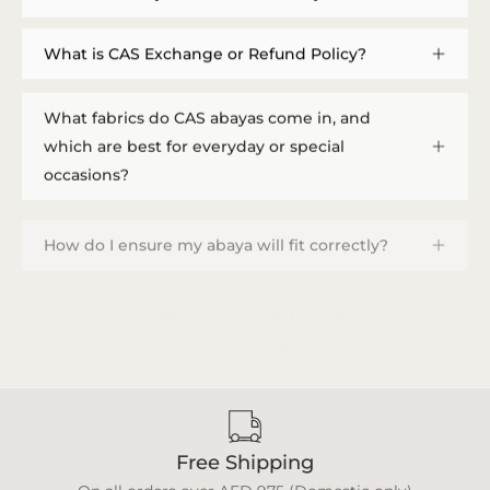
What is CAS Exchange or Refund Policy?
What fabrics do CAS abayas come in, and
which are best for everyday or special
occasions?
How do I ensure my abaya will fit correctly?
How do I provide measurements, and how
long does a custom order take?
Free Shipping