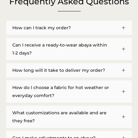
Frequently Asked Questions
How can I track my order?
Can I receive a ready-to-wear abaya within
1-2 days?
How long will it take to deliver my order?
How do I choose a fabric for hot weather or
everyday comfort?
What customizations are available and are
they free?
Can I make adjustments to an abaya?