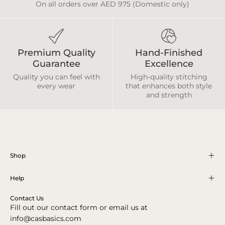
On all orders over AED 975 (Domestic only)
Premium Quality
Hand-Finished
Guarantee
Excellence
Quality you can feel with
High-quality stitching
every wear
that enhances both style
and strength
Shop
Help
Contact Us
Fill out our contact form or email us at
info@casbasics.com