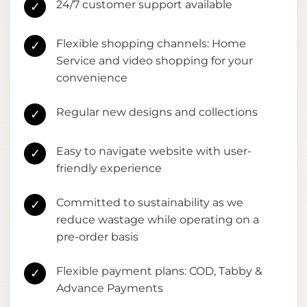
24/7 customer support available
✓
Flexible shopping channels: Home
✓
Service and video shopping for your
convenience
Regular new designs and collections
✓
Easy to navigate website with user-
✓
friendly experience
Committed to sustainability as we
✓
reduce wastage while operating on a
pre-order basis
Flexible payment plans: COD, Tabby &
✓
Advance Payments