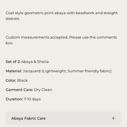
Coat style geometric print abaya with beadwork and straight
sleeves.
Custom measurements accepted. Please use the comments
box.
Set of 2:
Abaya & Sheila
Material:
Jacquard
(Lightweight, Summer friendly fabric)
Color:
Black
Garment Care:
Dry Clean
Duration:
7-10 days
Abaya Fabric Care