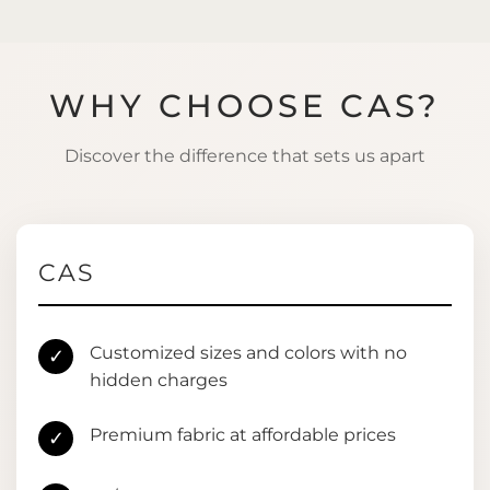
WHY CHOOSE CAS?
Discover the difference that sets us apart
CAS
Customized sizes and colors with no
✓
hidden charges
Premium fabric at affordable prices
✓