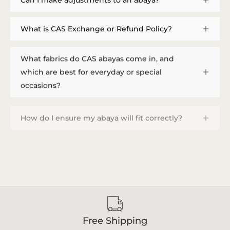
What is CAS Exchange or Refund Policy?
What fabrics do CAS abayas come in, and
which are best for everyday or special
occasions?
How do I ensure my abaya will fit correctly?
How do I provide measurements, and how
long does a custom order take?
Free Shipping