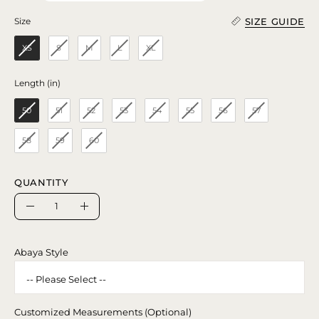
SIZE GUIDE
Size
Size
XS
S
M
L
XL
Length (in)
Length (in)
50
51
52
53
54
55
56
57
58
59
60
QUANTITY
Quantity
Decrease
Increase
Quantity
Quantity
Abaya Style
Customized Measurements (Optional)