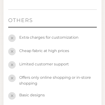
OTHERS
Extra charges for customization
✕
Cheap fabric at high prices
✕
Limited customer support
✕
Offers only online shopping or in-store
✕
shopping
Basic designs
✕