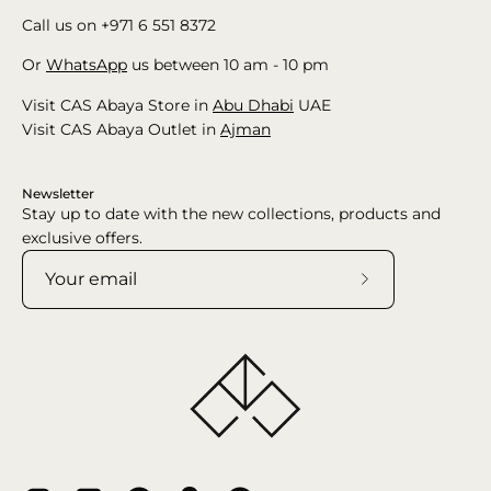
Call us on +971 6 551 8372
Or
WhatsApp
us between 10 am - 10 pm
Visit CAS Abaya Store in
Abu Dhabi
UAE
Visit CAS Abaya Outlet in
Ajman
Newsletter
Stay up to date with the new collections, products and
exclusive offers.
Subscribe
to
Our
Newsletter