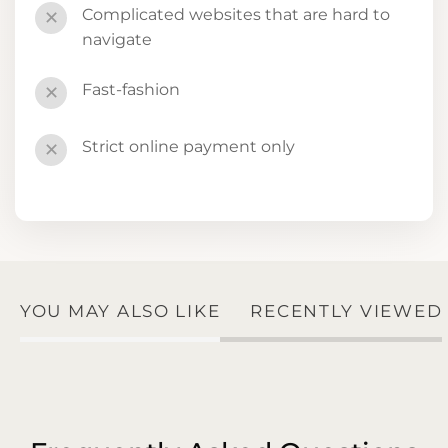
Complicated websites that are hard to
✕
navigate
Fast-fashion
✕
Strict online payment only
✕
YOU MAY ALSO LIKE
RECENTLY VIEWED