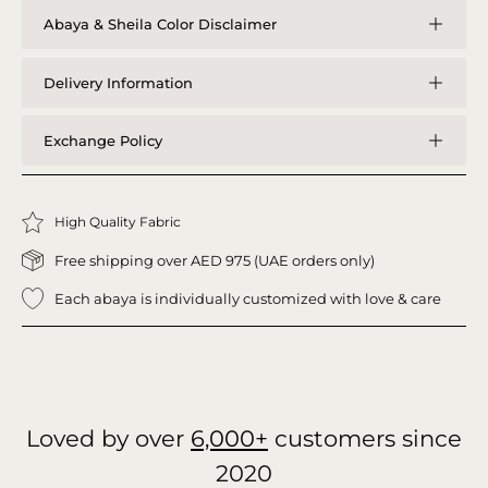
Abaya & Sheila Color Disclaimer
Delivery Information
Exchange Policy
High Quality Fabric
Free shipping over AED 975 (UAE orders only)
Each abaya is individually customized with love & care
Loved by over
6,000+
customers since
2020