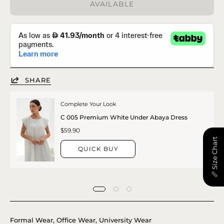
AVAILABLE
SHARE
Complete Your Look
C 005 Premium White Under Abaya Dress
$59.90
📏 Size Chart
QUICK BUY
Formal Wear, Office Wear, University Wear