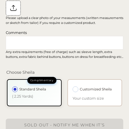
Please upload a clear photo of your measurements (written measurements
or sketch from tailor) if you require a customized product.
Comments
Any extra requirements (free of charge) such as: sleeve length, extra
buttons, extra fabric behind buttons, buttons on dress for breastfeeding etc...
Choose Sheila
Standard Sheila
Customized Sheila
( 2.25 Yards)
Your custom size
SOLD OUT - NOTIFY ME WHEN IT’S