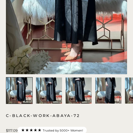
C-BLACK-WORK-ABAYA-72
★★★★★
$117.09
Trusted by 5000+ Women!