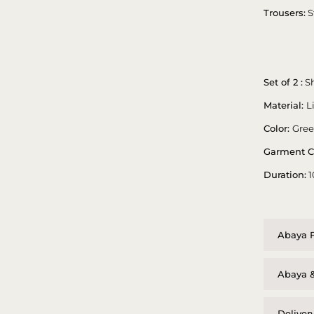
Trousers:
S
Set of 2 :
Sh
Material:
L
Color:
Gre
Garment C
Duration:
1
Abaya F
Abaya &
Deliver