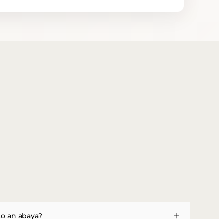
to an abaya?