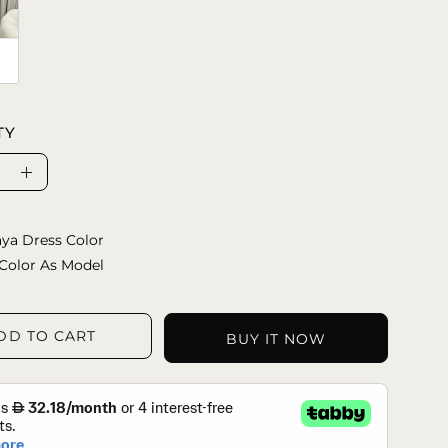
TY
se
Increase
ty
Quantity
ya Dress Color
Color As Model
DD TO CART
BUY IT NOW