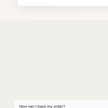
How can I track my order?