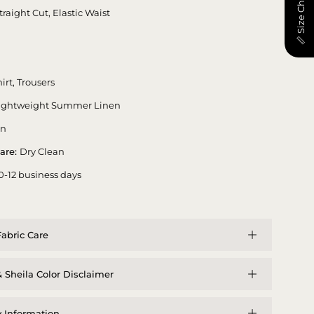
📏 Size Chart
traight Cut, Elastic Waist
irt, Trousers
ightweight Summer Linen
en
are:
Dry Clean
0-12 business days
abric Care
 Sheila Color Disclaimer
y Information