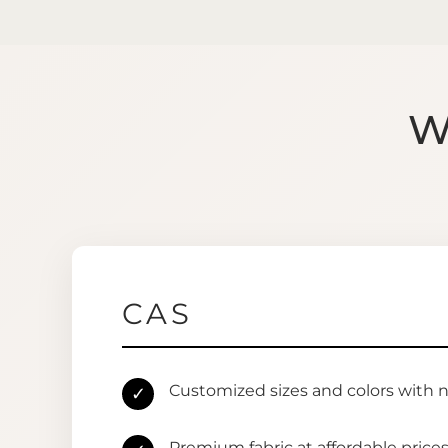
W
CAS
Customized sizes and colors with 
✓
Premium fabric at affordable price