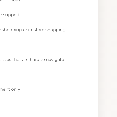
r support
ne shopping or in-store shopping
ites that are hard to navigate
yment only