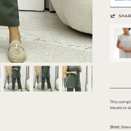
SHAR
This comple
travels or d
Shirt:
Slee