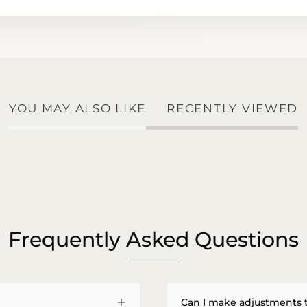
YOU MAY ALSO LIKE
RECENTLY VIEWED
Frequently Asked Questions
Can I make adjustments 