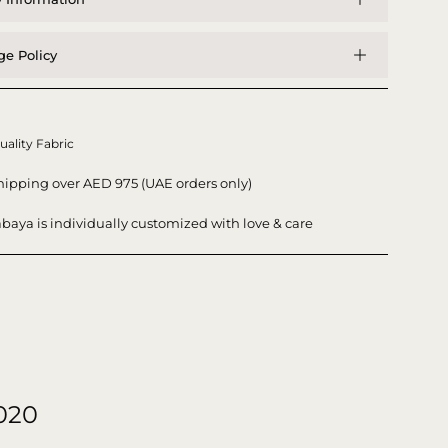
e Policy
uality Fabric
hipping over AED 975 (UAE orders only)
baya is individually customized with love & care
020