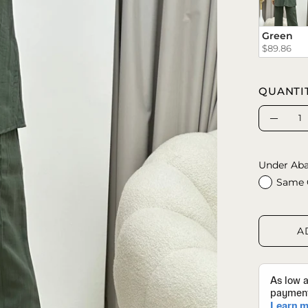
Green
$89.86
QUANTI
Quantity
Decrea
Quanti
Under Aba
Same 
A