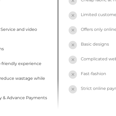
✕
Limited custome
✕
Service and video
Offers only onli
✕
Basic designs
✕
ns
Complicated webs
✕
-friendly experience
Fast-fashion
✕
 reduce wastage while
Strict online pa
✕
by & Advance Payments