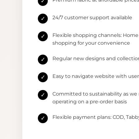
✓
24/7 customer support available
✓
Flexible shopping channels: Home 
✓
shopping for your convenience
Regular new designs and collectio
✓
Easy to navigate website with user
✓
Committed to sustainability as we
✓
operating on a pre-order basis
Flexible payment plans: COD, Tab
✓