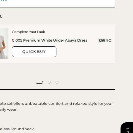
E
Complete Your Look
$59.90
C 005 Premium White Under Abaya Dress
QUICK BUY
te set offers unbeatable comfort and relaxed style for your
aily wear.
veless, Roundneck