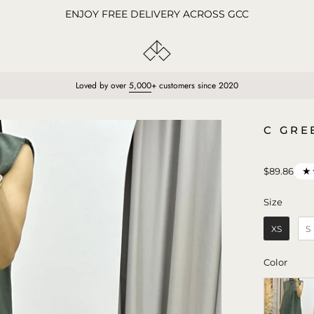
ENJOY FREE DELIVERY ACROSS GCC
Loved by over
5,000
+ customers since 2020
Open
C GRE
image
lightbox
★
$89.86
Size
Size
XS
S
Color
Color