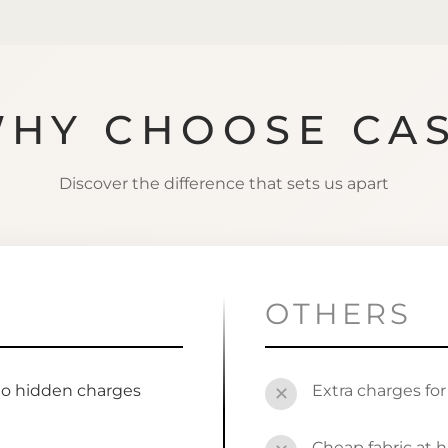
HY CHOOSE CA
Discover the difference that sets us apart
OTHERS
no hidden charges
Extra charges fo
✕
s
Cheap fabric at h