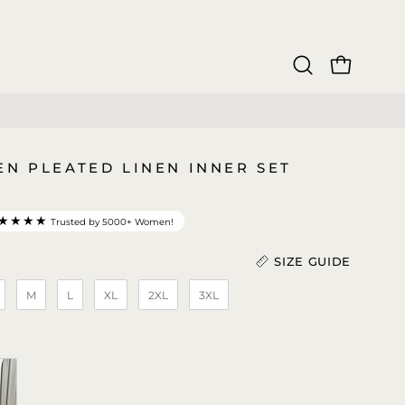
OPEN CAR
Open
search
bar
EN PLEATED LINEN INNER SET
★★★★
Trusted by 5000+ Women!
SIZE GUIDE
M
L
XL
2XL
3XL