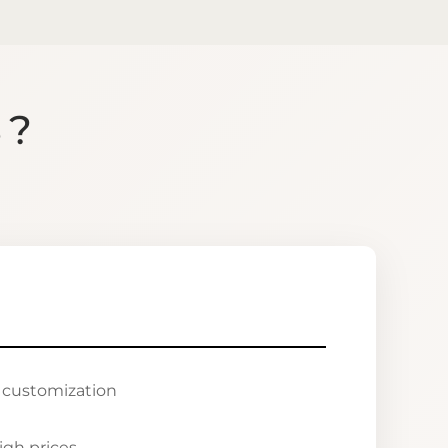
S?
r customization
igh prices