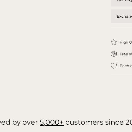
Exchang
High Q
Free s
Each a
ved by over
5,000+
customers since 2