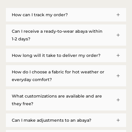
How can I track my order?
Can I receive a ready-to-wear abaya within
1-2 days?
How long will it take to deliver my order?
How do I choose a fabric for hot weather or
everyday comfort?
What customizations are available and are
they free?
Can I make adjustments to an abaya?