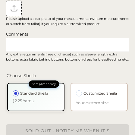
Please upload a clear photo of your measurements (written measurements
or sketch from tailor) if you require a customized product.
Comments
Any extra requirements (free of charge) such as: sleeve length, extra
buttons, extra fabric behind buttons, buttons on dress for breastfeeding etc...
Choose Sheila
Standard Sheila
Customized Sheila
( 2.25 Yards)
Your custom size
SOLD OUT - NOTIFY ME WHEN IT’S