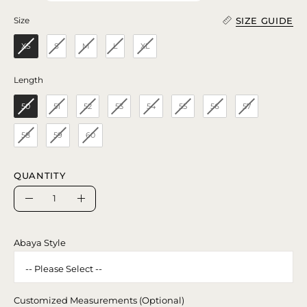
SIZE GUIDE
Size
Size
XS
S
M
L
XL
Length
Length
50
51
52
53
54
55
56
57
58
59
60
QUANTITY
Quantity
Decrease
Increase
Quantity
Quantity
Abaya Style
Customized Measurements (Optional)