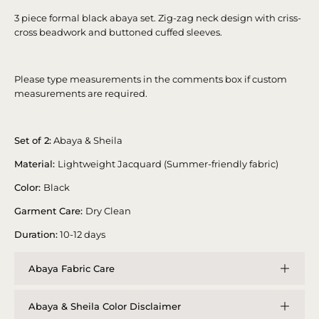
3 piece formal black abaya set. Zig-zag neck design with criss-
cross beadwork and buttoned cuffed sleeves.
Please type measurements in the comments box if custom
measurements are required.
Set of 2:
Abaya & Sheila
Material:
Lightweight Jacquard (Summer-friendly fabric)
Color:
Black
Garment Care:
Dry Clean
Duration:
10-12 days
Abaya Fabric Care
Abaya & Sheila Color Disclaimer