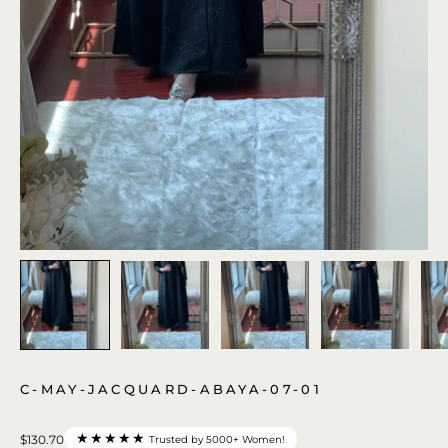
C-MAY-JACQUARD-ABAYA-07-01
★★★★★
$130.70
Trusted by 5000+ Women!