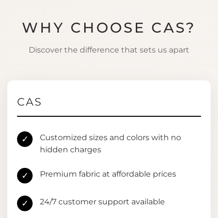
WHY CHOOSE CAS?
Discover the difference that sets us apart
CAS
Customized sizes and colors with no
✓
hidden charges
Premium fabric at affordable prices
✓
24/7 customer support available
✓