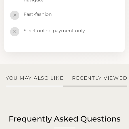
Fast-fashion
✕
Strict online payment only
✕
YOU MAY ALSO LIKE
RECENTLY VIEWED
Frequently Asked Questions