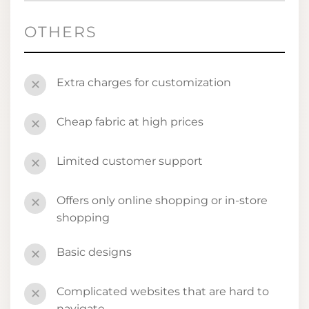
OTHERS
Extra charges for customization
✕
Cheap fabric at high prices
✕
Limited customer support
✕
Offers only online shopping or in-store
✕
shopping
Basic designs
✕
Complicated websites that are hard to
✕
navigate