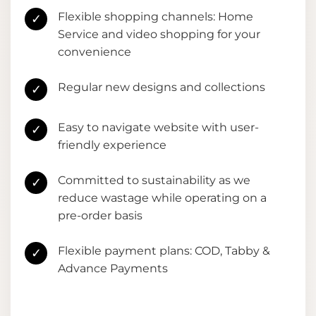
Flexible shopping channels: Home
✓
Service and video shopping for your
convenience
Regular new designs and collections
✓
Easy to navigate website with user-
✓
friendly experience
Committed to sustainability as we
✓
reduce wastage while operating on a
pre-order basis
Flexible payment plans: COD, Tabby &
✓
Advance Payments