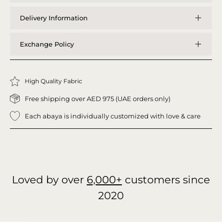
Delivery Information
Exchange Policy
High Quality Fabric
Free shipping over AED 975 (UAE orders only)
Each abaya is individually customized with love & care
Loved by over
6,000+
customers since
2020