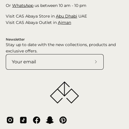
Or
WhatsApp
us between 10 am - 10 pm
Visit CAS Abaya Store in
Abu Dhabi
UAE
Visit CAS Abaya Outlet in
Ajman
Newsletter
Stay up to date with the new collections, products and
exclusive offers.
Subscribe
to
Our
Newsletter