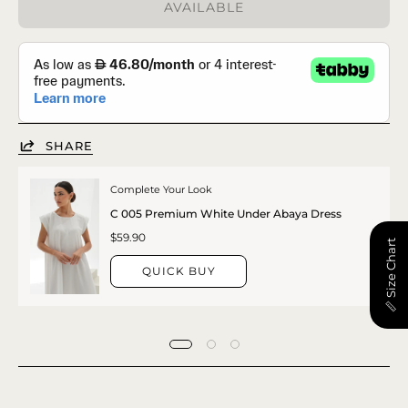
AVAILABLE
SHARE
Complete Your Look
C 005 Premium White Under Abaya Dress
$59.90
📏 Size Chart
QUICK BUY