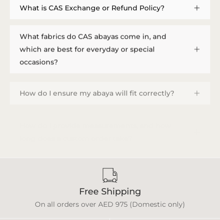
What is CAS Exchange or Refund Policy?
What fabrics do CAS abayas come in, and
which are best for everyday or special
occasions?
How do I ensure my abaya will fit correctly?
How do I provide measurements, and how
long does a custom order take?
Free Shipping
On all orders over AED 975 (Domestic only)