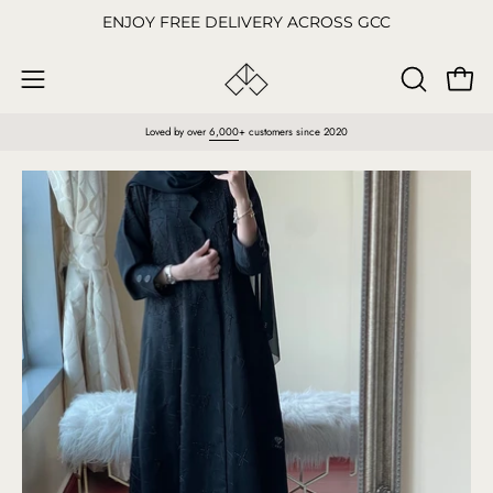
Skip
ENJOY FREE DELIVERY ACROSS GCC
to
content
Open
OPEN
Open
SEARCH
navigation
Loved by over
6,000
+ customers since 2020
BAR
menu
Open
O
image
im
lightbox
li