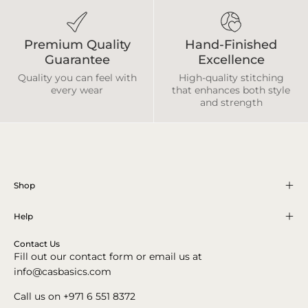
Premium Quality
Hand-Finished
Guarantee
Excellence
Quality you can feel with
High-quality stitching
every wear
that enhances both style
and strength
Shop
Help
Contact Us
Fill out our contact form or email us at
info@casbasics.com
Call us on +971 6 551 8372