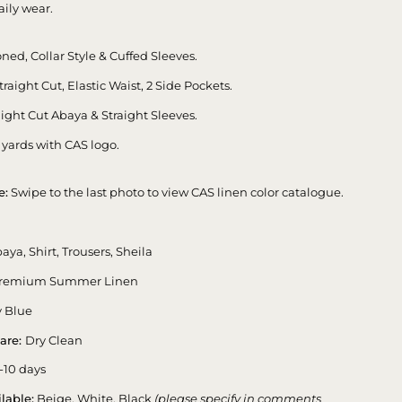
aily wear.
ned, Collar Style & Cuffed Sleeves.
traight Cut, Elastic Waist, 2 Side Pockets.
ight Cut Abaya & Straight Sleeves.
 yards with CAS logo.
e:
Swipe to the last photo to view CAS linen color catalogue.
aya, Shirt, Trousers, Sheila
remium Summer Linen
 Blue
are:
Dry Clean
-10 days
lable:
Beige, White, Black
(please specify in comments