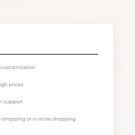
r customization
igh prices
r support
ne shopping or in-store shopping