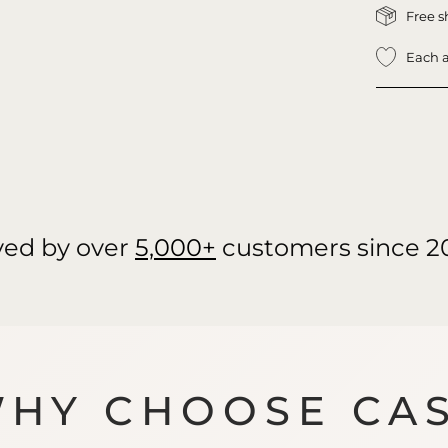
Free s
Each a
ved by over
5,000+
customers since 2
HY CHOOSE CA