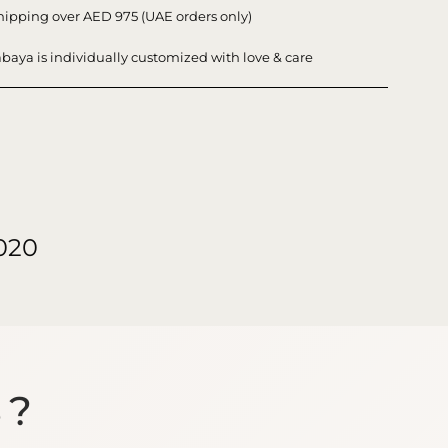
hipping over AED 975 (UAE orders only)
baya is individually customized with love & care
020
S?