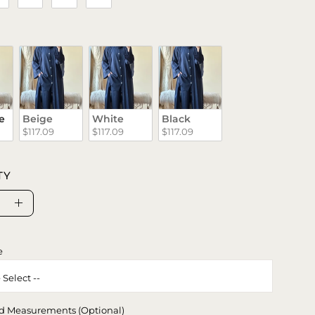
e
Beige
White
Black
$117.09
$117.09
$117.09
TY
se
Increase
ty
Quantity
e
d Measurements (Optional)