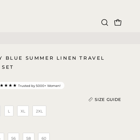
OPEN CAR
Open
search
bar
Y BLUE SUMMER LINEN TRAVEL
 SET
★★★★
Trusted by 5000+ Women!
SIZE GUIDE
L
XL
2XL
Length (in)
)
4
56
58
60