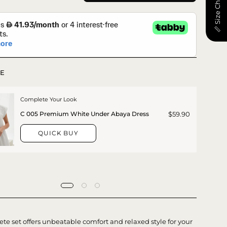
📏 Size Chart
E
Complete Your Look
$59.90
C 005 Premium White Under Abaya Dress
QUICK BUY
te set offers unbeatable comfort and relaxed style for your