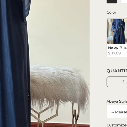
Color
Color
Navy Blu
$117.09
QUANTI
Quantity
Decrea
Quanti
Abaya Styl
Customize