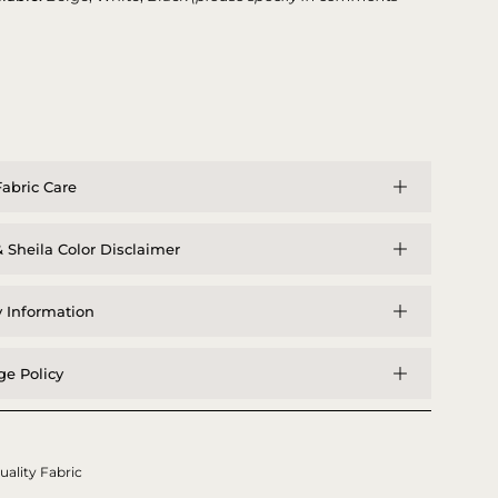
abric Care
 Sheila Color Disclaimer
y Information
e Policy
uality Fabric