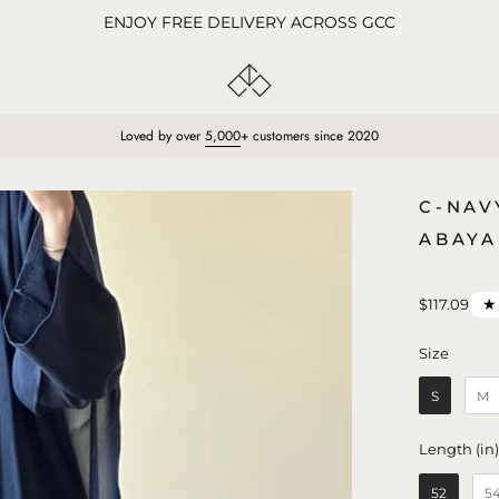
ENJOY FREE DELIVERY ACROSS GCC
Loved by over
5,000
+ customers since 2020
Open
C-NAV
image
ABAYA
lightbox
★
$117.09
Size
Size
S
M
Length (in
52
5