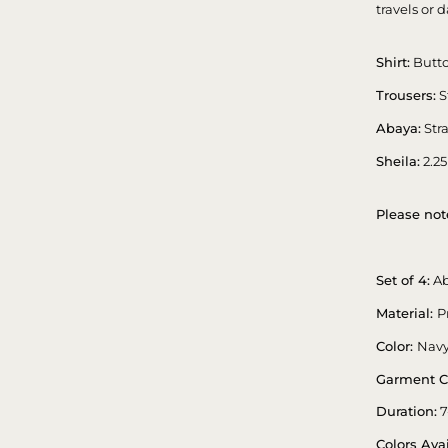
travels or d
Shirt:
Butto
Trousers:
S
Abaya:
Stra
Sheila:
2.25
Please not
Set of 4:
Ab
Material:
P
Color:
Navy
Garment C
Duration:
7
Colors Avai