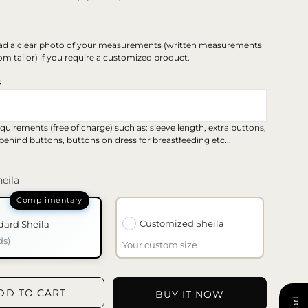
ad a clear photo of your measurements (written measurements
om tailor) if you require a customized product.
s
quirements (free of charge) such as: sleeve length, extra buttons,
 behind buttons, buttons on dress for breastfeeding etc...
eila
Customized Sheila
dard Sheila
ds)
Your custom size
DD TO CART
BUY IT NOW