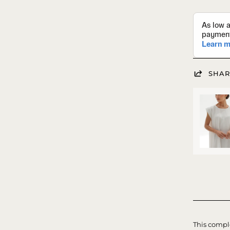
SHAR
This comple