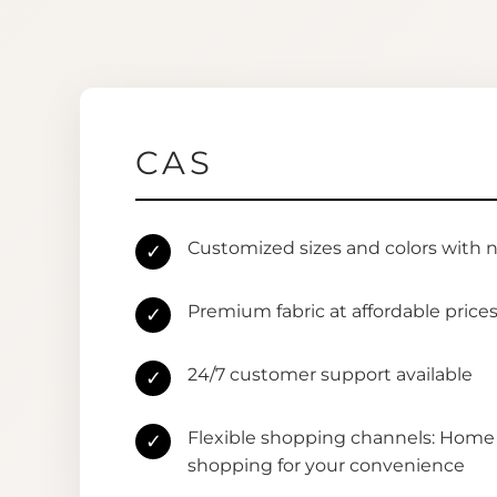
CAS
Customized sizes and colors with 
✓
Premium fabric at affordable price
✓
24/7 customer support available
✓
Flexible shopping channels: Home 
✓
shopping for your convenience