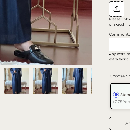
Please uplo
or sketch fr
Comment
Any extra re
extra fabric
Choose Sh
Stan
( 2.25 Yar
A