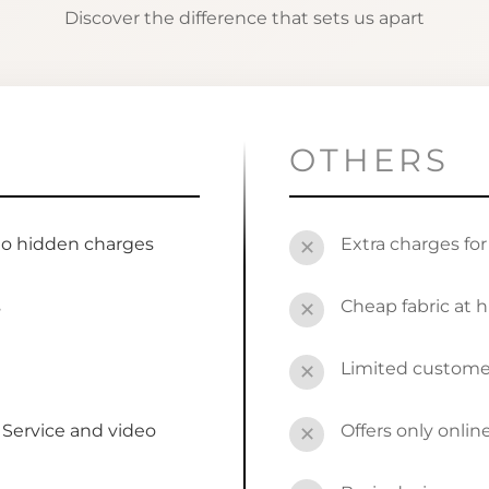
Discover the difference that sets us apart
OTHERS
no hidden charges
Extra charges fo
✕
s
Cheap fabric at h
✕
Limited custome
✕
Service and video
Offers only onli
✕