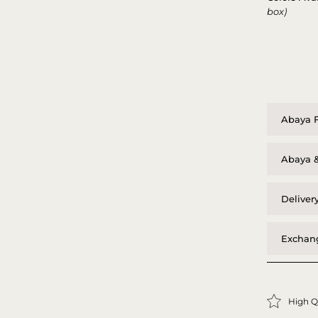
box)
Abaya F
Abaya &
Deliver
Exchang
High Q