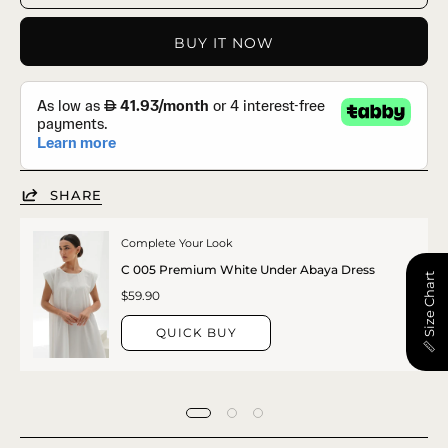
BUY IT NOW
SHARE
Complete Your Look
C 005 Premium White Under Abaya Dress
📏 Size Chart
$59.90
QUICK BUY