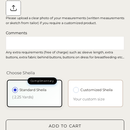
Please upload a clear photo of your measurements (written measurements
or sketch from tailor) if you require a customized product.
Comments
Any extra requirements (free of charge) such as: sleeve length, extra
buttons, extra fabric behind buttons, buttons on dress for breastfeeding etc...
Choose Sheila
Standard Sheila
Customized Sheila
( 2.25 Yards)
Your custom size
ADD TO CART