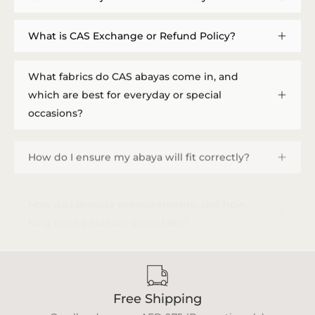
What is CAS Exchange or Refund Policy?
What fabrics do CAS abayas come in, and
which are best for everyday or special
occasions?
How do I ensure my abaya will fit correctly?
How do I provide measurements, and how
long does a custom order take?
Free Shipping