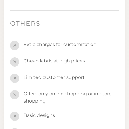
OTHERS
Extra charges for customization
✕
Cheap fabric at high prices
✕
Limited customer support
✕
Offers only online shopping or in-store
✕
shopping
Basic designs
✕