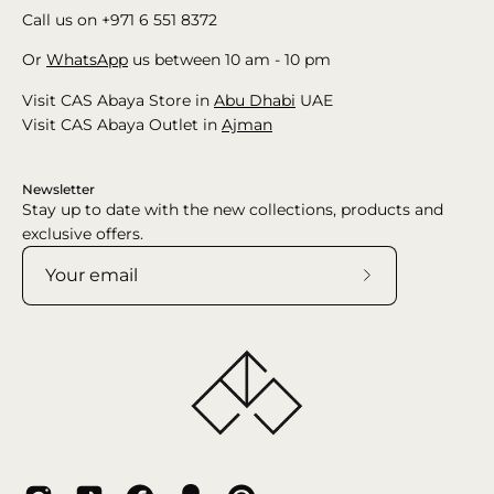
Call us on +971 6 551 8372
Or
WhatsApp
us between 10 am - 10 pm
Visit CAS Abaya Store in
Abu Dhabi
UAE
Visit CAS Abaya Outlet in
Ajman
Newsletter
Stay up to date with the new collections, products and
exclusive offers.
Subscribe
to
Our
Newsletter