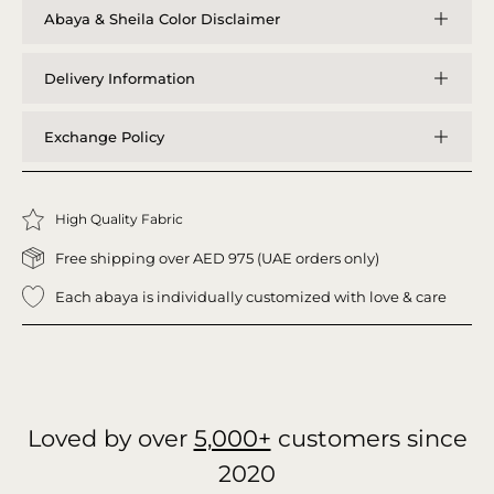
Abaya & Sheila Color Disclaimer
Delivery Information
Exchange Policy
High Quality Fabric
Free shipping over AED 975 (UAE orders only)
Each abaya is individually customized with love & care
Loved by over
5,000+
customers since
2020