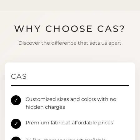
WHY CHOOSE CAS?
Discover the difference that sets us apart
CAS
Customized sizes and colors with no
✓
hidden charges
Premium fabric at affordable prices
✓