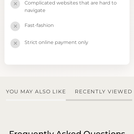
Complicated websites that are hard to
✕
navigate
Fast-fashion
✕
Strict online payment only
✕
YOU MAY ALSO LIKE
RECENTLY VIEWED
Frequently Asked Questions