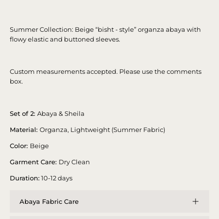
Summer Collection: Beige “bisht - style” organza abaya with
flowy elastic and buttoned sleeves.
Custom measurements accepted. Please use the comments
box.
Set of 2:
Abaya & Sheila
Material:
Organza, Lightweight (Summer Fabric)
Color:
Beige
Garment Care:
Dry Clean
Duration:
10-12 days
Abaya Fabric Care