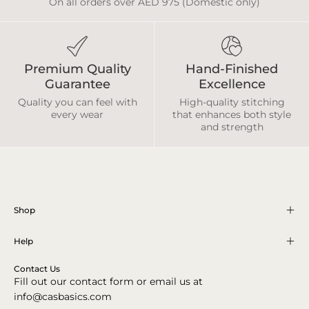
On all orders over AED 975 (Domestic only)
Premium Quality
Hand-Finished
Guarantee
Excellence
Quality you can feel with
High-quality stitching
every wear
that enhances both style
and strength
Shop
Help
Contact Us
Fill out our contact form or email us at
info@casbasics.com