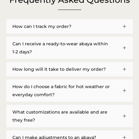
How can I track my order?
Can I receive a ready-to-wear abaya within
1-2 days?
How long will it take to deliver my order?
How do I choose a fabric for hot weather or
everyday comfort?
What customizations are available and are
they free?
Can I make adjustments to an abaya?