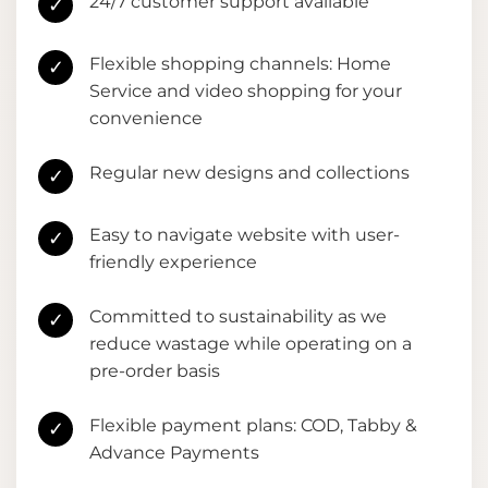
24/7 customer support available
✓
Flexible shopping channels: Home
✓
Service and video shopping for your
convenience
Regular new designs and collections
✓
Easy to navigate website with user-
✓
friendly experience
Committed to sustainability as we
✓
reduce wastage while operating on a
pre-order basis
Flexible payment plans: COD, Tabby &
✓
Advance Payments