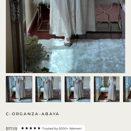
C-ORGANZA-ABAYA
★★★★★
$117.09
Trusted by 5000+ Women!