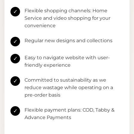
Flexible shopping channels: Home
✓
Service and video shopping for your
convenience
Regular new designs and collections
✓
Easy to navigate website with user-
✓
friendly experience
Committed to sustainability as we
✓
reduce wastage while operating on a
pre-order basis
Flexible payment plans: COD, Tabby &
✓
Advance Payments