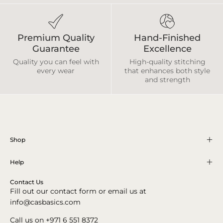
Premium Quality
Hand-Finished
Guarantee
Excellence
Quality you can feel with
High-quality stitching
every wear
that enhances both style
and strength
Shop
Help
Contact Us
Fill out our contact form or email us at
info@casbasics.com
Call us on +971 6 551 8372