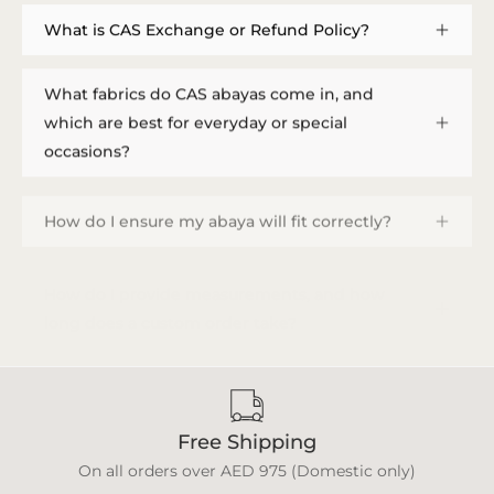
What is CAS Exchange or Refund Policy?
What fabrics do CAS abayas come in, and
which are best for everyday or special
occasions?
How do I ensure my abaya will fit correctly?
How do I provide measurements, and how
long does a custom order take?
Free Shipping
On all orders over AED 975 (Domestic only)