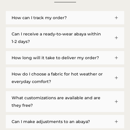
How can I track my order?
Can I receive a ready-to-wear abaya within
1-2 days?
How long will it take to deliver my order?
How do I choose a fabric for hot weather or
everyday comfort?
What customizations are available and are
they free?
Can I make adjustments to an abaya?