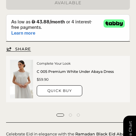
AVAILABLE
SHARE
Complete Your Look
C 005 Premium White Under Abaya Dress
$59.90
QUICK BUY
📏 Size Chart
Celebrate Eid in elegance with the
Ramadan Black Eid Abaya