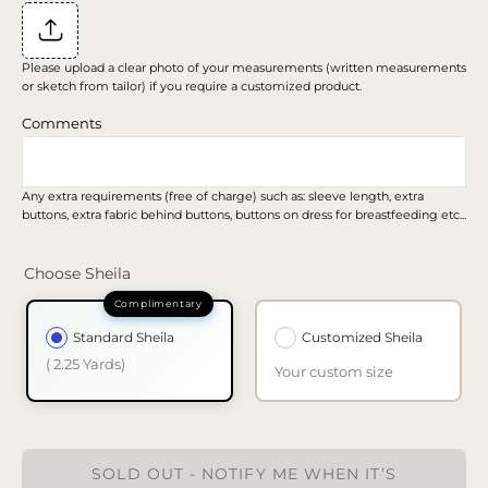
Please upload a clear photo of your measurements (written measurements
or sketch from tailor) if you require a customized product.
Comments
Any extra requirements (free of charge) such as: sleeve length, extra
buttons, extra fabric behind buttons, buttons on dress for breastfeeding etc...
Choose Sheila
Standard Sheila
Customized Sheila
( 2.25 Yards)
Your custom size
SOLD OUT - NOTIFY ME WHEN IT’S