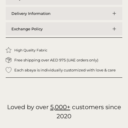
Delivery Information
Exchange Policy
High Quality Fabric
Free shipping over AED 975 (UAE orders only)
Each abaya is individually customized with love & care
Loved by over
5,000+
customers since
2020