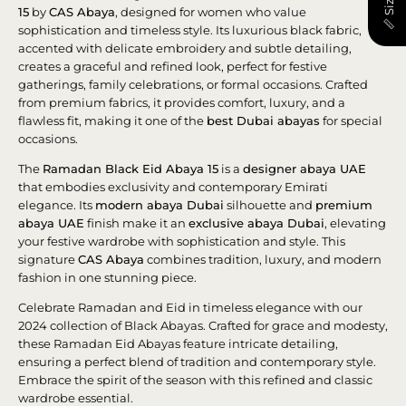
15
by
CAS Abaya
, designed for women who value
sophistication and timeless style. Its luxurious black fabric,
accented with delicate embroidery and subtle detailing,
creates a graceful and refined look, perfect for festive
gatherings, family celebrations, or formal occasions. Crafted
from premium fabrics, it provides comfort, luxury, and a
flawless fit, making it one of the
best Dubai abayas
for special
occasions.
The
Ramadan Black Eid Abaya 15
is a
designer abaya UAE
that embodies exclusivity and contemporary Emirati
elegance. Its
modern abaya Dubai
silhouette and
premium
abaya UAE
finish make it an
exclusive abaya Dubai
, elevating
your festive wardrobe with sophistication and style. This
signature
CAS Abaya
combines tradition, luxury, and modern
fashion in one stunning piece.
Celebrate Ramadan and Eid in timeless elegance with our
2024 collection of Black Abayas. Crafted for grace and modesty,
these Ramadan Eid Abayas feature intricate detailing,
ensuring a perfect blend of tradition and contemporary style.
Embrace the spirit of the season with this refined and classic
wardrobe essential.