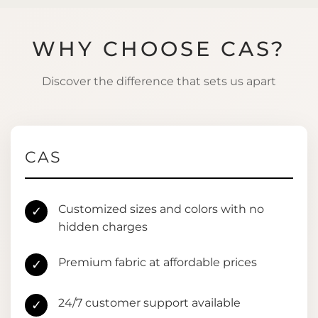
WHY CHOOSE CAS?
Discover the difference that sets us apart
CAS
Customized sizes and colors with no
✓
hidden charges
Premium fabric at affordable prices
✓
24/7 customer support available
✓