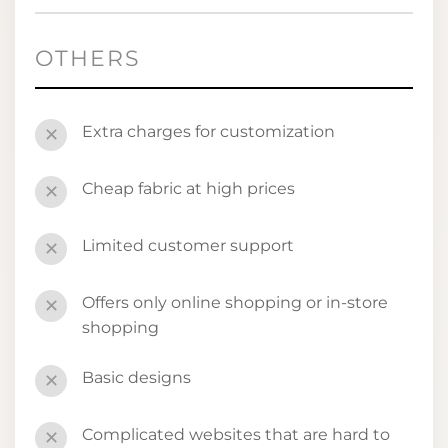
OTHERS
Extra charges for customization
✕
Cheap fabric at high prices
✕
Limited customer support
✕
Offers only online shopping or in-store
✕
shopping
Basic designs
✕
Complicated websites that are hard to
✕