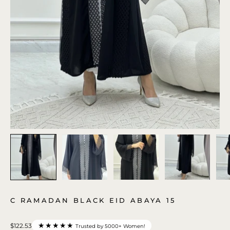
C RAMADAN BLACK EID ABAYA 15
★★★★★
$122.53
Trusted by 5000+ Women!