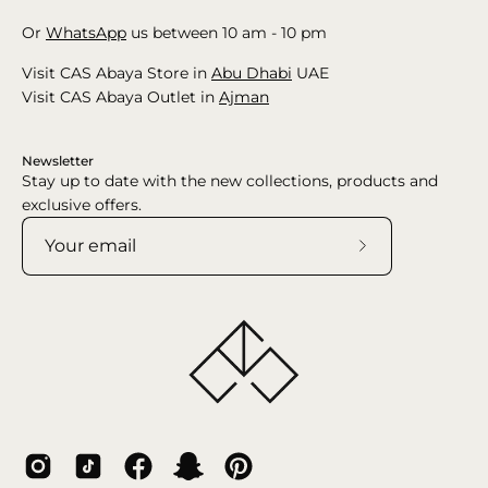
Or
WhatsApp
us between 10 am - 10 pm
Visit CAS Abaya Store in
Abu Dhabi
UAE
Visit CAS Abaya Outlet in
Ajman
Newsletter
Stay up to date with the new collections, products and
exclusive offers.
Subscribe
to
Our
Newsletter