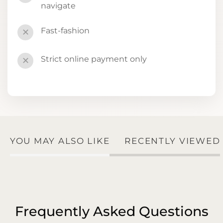
navigate
Fast-fashion
✕
Strict online payment only
✕
YOU MAY ALSO LIKE
RECENTLY VIEWED
Frequently Asked Questions