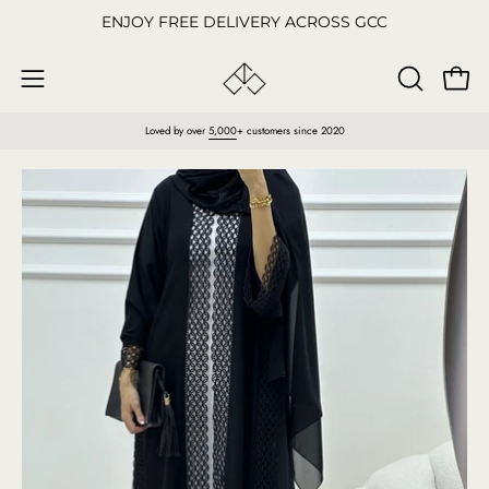
Skip
ENJOY FREE DELIVERY ACROSS GCC
to
content
Open
OPEN
Open
SEARCH
navigation
Loved by over
5,000
+ customers since 2020
BAR
menu
Open
O
image
im
lightbox
li