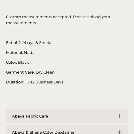
Custom measurements accepted. Please upload your
measurements
Set of 2:
Abaya & Sheila
Material:
Nada
Color:
Black
Garment Care:
Dry Clean
Duration:
10-12 Business Days
Abaya Fabric Care
Abaya & Sheila Color Disclaimer