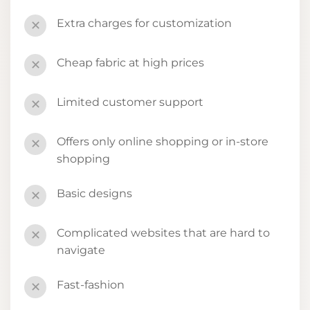
Extra charges for customization
✕
Cheap fabric at high prices
✕
Limited customer support
✕
Offers only online shopping or in-store
✕
shopping
Basic designs
✕
Complicated websites that are hard to
✕
navigate
Fast-fashion
✕