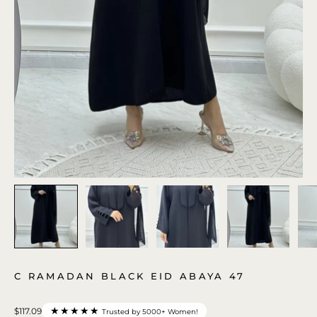
C RAMADAN BLACK EID ABAYA 47
★★★★★
$117.09
Trusted by 5000+ Women!