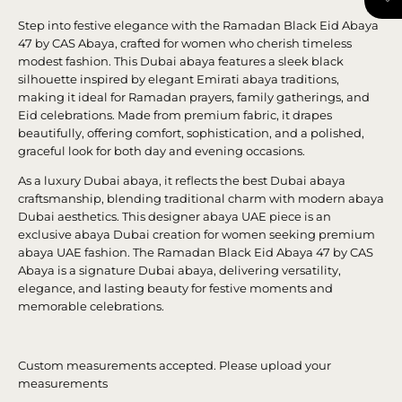
Step into festive elegance with the Ramadan Black Eid Abaya
47 by CAS Abaya, crafted for women who cherish timeless
modest fashion. This Dubai abaya features a sleek black
silhouette inspired by elegant Emirati abaya traditions,
making it ideal for Ramadan prayers, family gatherings, and
Eid celebrations. Made from premium fabric, it drapes
beautifully, offering comfort, sophistication, and a polished,
graceful look for both day and evening occasions.
As a luxury Dubai abaya, it reflects the best Dubai abaya
craftsmanship, blending traditional charm with modern abaya
Dubai aesthetics. This designer abaya UAE piece is an
exclusive abaya Dubai creation for women seeking premium
abaya UAE fashion. The Ramadan Black Eid Abaya 47 by CAS
Abaya is a signature Dubai abaya, delivering versatility,
elegance, and lasting beauty for festive moments and
memorable celebrations.
Custom measurements accepted. Please upload your
measurements