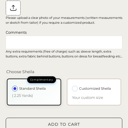
Please upload a clear photo of your measurements (written measurements
or sketch from tailor) if you require a customized product.
Comments
Any extra requirements (free of charge) such as: sleeve length, extra
buttons, extra fabric behind buttons, buttons on dress for breastfeeding etc...
Choose Sheila
Standard Sheila
Customized Sheila
( 2.25 Yards)
Your custom size
ADD TO CART