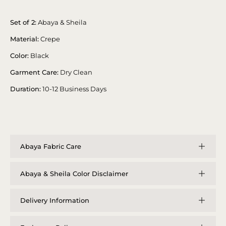
Set of 2:
Abaya & Sheila
Material:
Crepe
Color:
Black
Garment Care:
Dry Clean
Duration:
10-12 Business Days
Abaya Fabric Care
Abaya & Sheila Color Disclaimer
Delivery Information