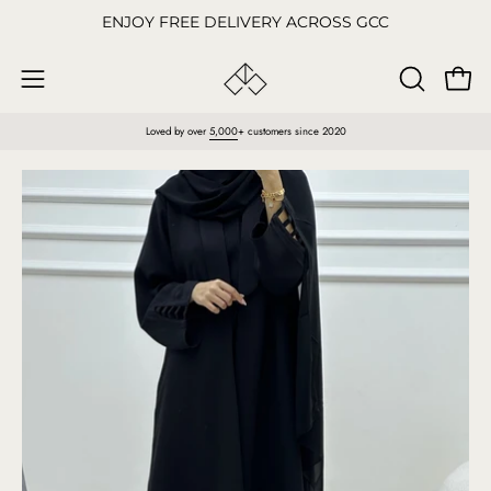
Skip
ENJOY FREE DELIVERY ACROSS GCC
to
content
Open
OPEN
Open
SEARCH
navigation
Loved by over
5,000
+ customers since 2020
BAR
menu
Open
O
image
im
lightbox
li