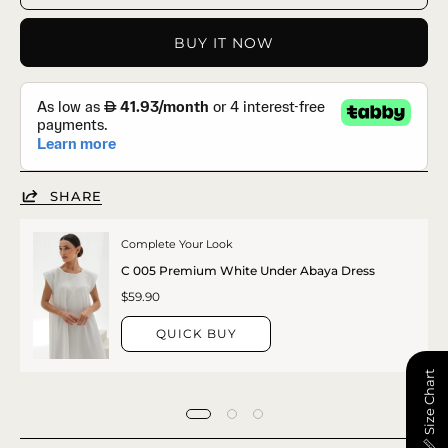
BUY IT NOW
SHARE
Complete Your Look
C 005 Premium White Under Abaya Dress
$59.90
QUICK BUY
📏 Size Chart