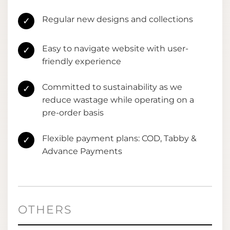
Regular new designs and collections
✓
Easy to navigate website with user-
✓
friendly experience
Committed to sustainability as we
✓
reduce wastage while operating on a
pre-order basis
Flexible payment plans: COD, Tabby &
✓
Advance Payments
OTHERS