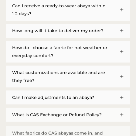
Can I receive a ready-to-wear abaya within
1-2 days?
How long will it take to deliver my order?
How do I choose a fabric for hot weather or
everyday comfort?
What customizations are available and are
they free?
Can I make adjustments to an abaya?
What is CAS Exchange or Refund Policy?
What fabrics do CAS abayas come in, and