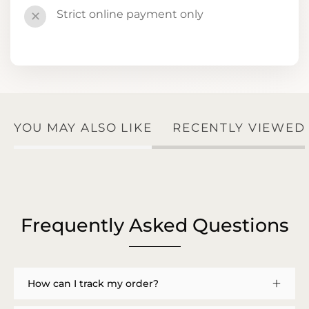
Strict online payment only
✕
YOU MAY ALSO LIKE
RECENTLY VIEWED
Frequently Asked Questions
How can I track my order?