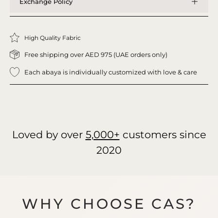
Exchange Policy
High Quality Fabric
Free shipping over AED 975 (UAE orders only)
Each abaya is individually customized with love & care
Loved by over
5,000+
customers since
2020
WHY CHOOSE CAS?