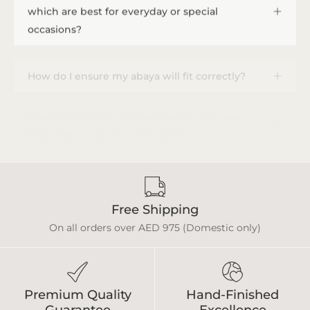
which are best for everyday or special
occasions?
How do I ensure my abaya will fit correctly?
How do I provide measurements, and how
long does a custom order take?
Free Shipping
On all orders over AED 975 (Domestic only)
Premium Quality
Hand-Finished
Guarantee
Excellence