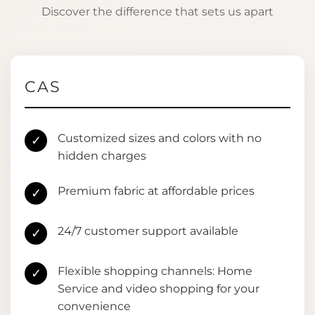
Discover the difference that sets us apart
CAS
Customized sizes and colors with no
✓
hidden charges
Premium fabric at affordable prices
✓
24/7 customer support available
✓
Flexible shopping channels: Home
✓
Service and video shopping for your
convenience