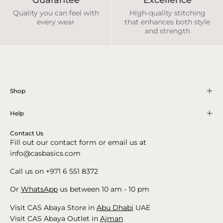
Quality you can feel with
High-quality stitching
every wear
that enhances both style
and strength
Shop
Help
Contact Us
Fill out our contact form or email us at
info@casbasics.com
Call us on +971 6 551 8372
Or
WhatsApp
us between 10 am - 10 pm
Visit CAS Abaya Store in
Abu Dhabi
UAE
Visit CAS Abaya Outlet in
Ajman