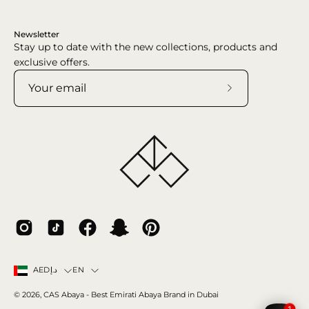
Newsletter
Stay up to date with the new collections, products and
exclusive offers.
Subscribe
to
Our
Newsletter
Country
Language
EN
AEDد.إ
© 2026,
CAS Abaya
- Best Emirati Abaya Brand in Dubai