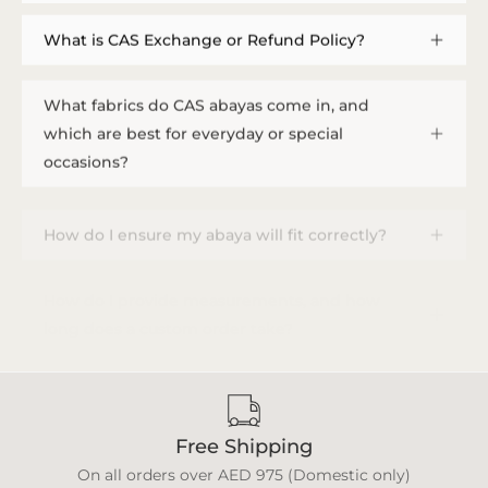
What is CAS Exchange or Refund Policy?
What fabrics do CAS abayas come in, and
which are best for everyday or special
occasions?
How do I ensure my abaya will fit correctly?
How do I provide measurements, and how
long does a custom order take?
Free Shipping
On all orders over AED 975 (Domestic only)