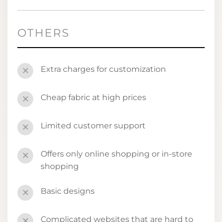
OTHERS
Extra charges for customization
✕
Cheap fabric at high prices
✕
Limited customer support
✕
Offers only online shopping or in-store
✕
shopping
Basic designs
✕
Complicated websites that are hard to
✕