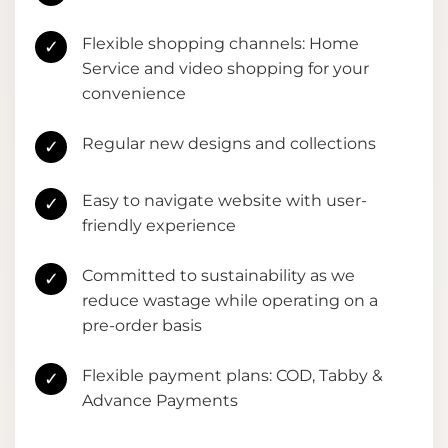
Flexible shopping channels: Home
✓
Service and video shopping for your
convenience
Regular new designs and collections
✓
Easy to navigate website with user-
✓
friendly experience
Committed to sustainability as we
✓
reduce wastage while operating on a
pre-order basis
Flexible payment plans: COD, Tabby &
✓
Advance Payments