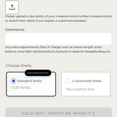
Please upload a clear photo of your measurements (written measurements
or sketch from tailor) if you require a customized product.
Comments
Any extra requirements (free of charge) such as: sleeve length, extra
buttons, extra fabric behind buttons, buttons on dress for breastfeeding etc...
Choose Sheila
Standard Sheila
Customized Sheila
( 2.25 Yards)
Your custom size
SOLD OUT - NOTIFY ME WHEN IT’S