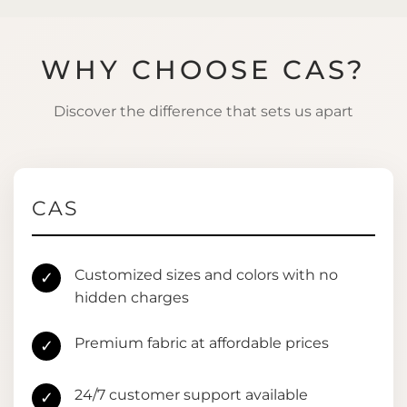
WHY CHOOSE CAS?
Discover the difference that sets us apart
CAS
Customized sizes and colors with no
✓
hidden charges
Premium fabric at affordable prices
✓
24/7 customer support available
✓