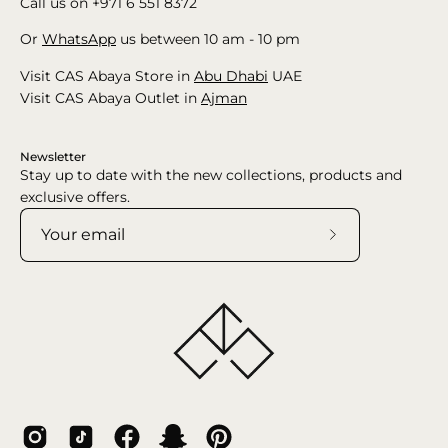
Call us on +971 6 551 8372
Or
WhatsApp
us between 10 am - 10 pm
Visit CAS Abaya Store in
Abu Dhabi
UAE
Visit CAS Abaya Outlet in
Ajman
Newsletter
Stay up to date with the new collections, products and
exclusive offers.
Subscribe
to
Our
Newsletter