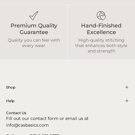
Premium Quality
Hand-Finished
Guarantee
Excellence
Quality you can feel with
High-quality stitching
every wear
that enhances both style
and strength
Shop
Help
Contact Us
Fill out our contact form or email us at
info@casbasics.com