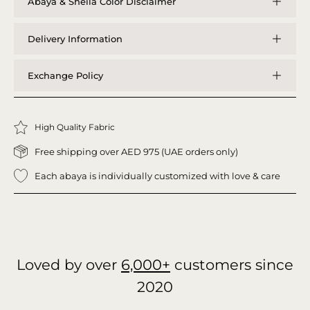
Abaya & Sheila Color Disclaimer
Delivery Information
Exchange Policy
High Quality Fabric
Free shipping over AED 975 (UAE orders only)
Each abaya is individually customized with love & care
Loved by over
6,000+
customers since
2020