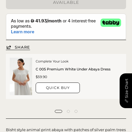
AVAILABLE
SHARE
Complete Your Look
C 005 Premium White Under Abaya Dress
$59.90
📏 Size Chart
QUICK BUY
Bisht style animal print abaya with patches of silver palm trees