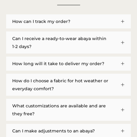
How can I track my order?
Can I receive a ready-to-wear abaya within
1-2 days?
How long will it take to deliver my order?
How do I choose a fabric for hot weather or
everyday comfort?
What customizations are available and are
they free?
Can I make adjustments to an abaya?