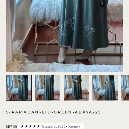
C-RAMADAN-EID-GREEN-ABAYA-25
★★★★★
$117.09
Trusted by 5000+ Women!