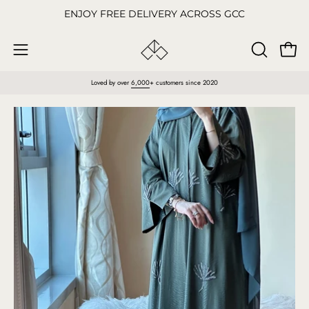
Skip
ENJOY FREE DELIVERY ACROSS GCC
to
content
Open
OPEN
Open
SEARCH
navigation
Loved by over
6,000
+ customers since 2020
BAR
menu
Open
O
image
im
lightbox
li