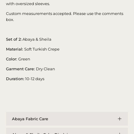
with oversized sleeves.
Custom measurements accepted. Please use the comments
box.
Set of 2:
Abaya & Sheila
Material:
Soft Turkish Crepe
Color:
Green
Garment Care:
Dry Clean
Duration:
10-12 days
Abaya Fabric Care