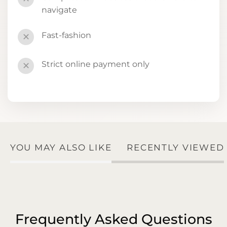
navigate
Fast-fashion
✕
Strict online payment only
✕
YOU MAY ALSO LIKE
RECENTLY VIEWED
Frequently Asked Questions