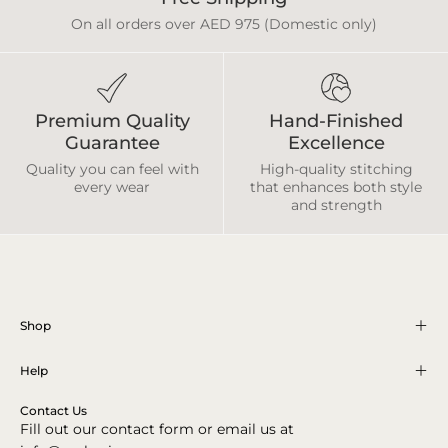
On all orders over AED 975 (Domestic only)
Premium Quality
Hand-Finished
Guarantee
Excellence
Quality you can feel with
High-quality stitching
every wear
that enhances both style
and strength
Shop
Help
Contact Us
Fill out our contact form or email us at