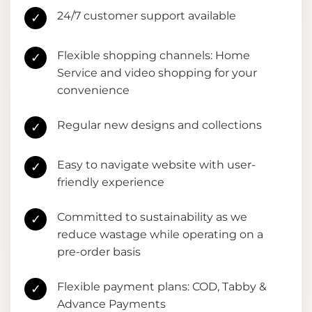
24/7 customer support available
✓
Flexible shopping channels: Home
✓
Service and video shopping for your
convenience
Regular new designs and collections
✓
Easy to navigate website with user-
✓
friendly experience
Committed to sustainability as we
✓
reduce wastage while operating on a
pre-order basis
Flexible payment plans: COD, Tabby &
✓
Advance Payments