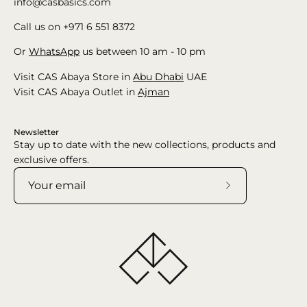
info@casbasics.com
Call us on +971 6 551 8372
Or
WhatsApp
us between 10 am - 10 pm
Visit CAS Abaya Store in
Abu Dhabi
UAE
Visit CAS Abaya Outlet in
Ajman
Newsletter
Stay up to date with the new collections, products and
exclusive offers.
Subscribe
to
Our
Newsletter