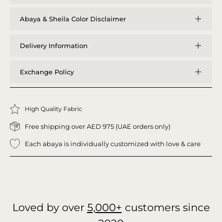
Abaya & Sheila Color Disclaimer
Delivery Information
Exchange Policy
High Quality Fabric
Free shipping over AED 975 (UAE orders only)
Each abaya is individually customized with love & care
Loved by over
5,000+
customers since