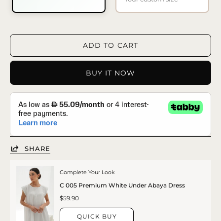
ADD TO CART
BUY IT NOW
SHARE
Complete Your Look
C 005 Premium White Under Abaya Dress
$59.90
QUICK BUY