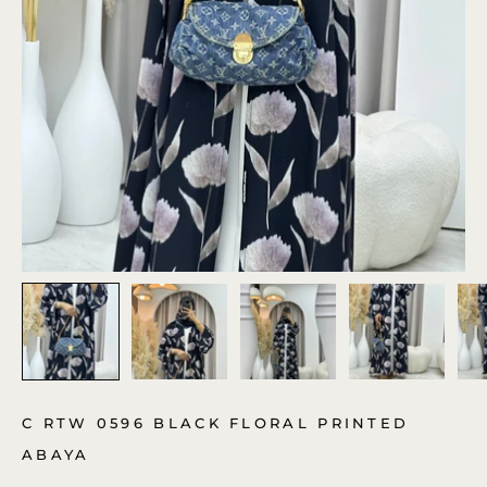
C RTW 0596 BLACK FLORAL PRINTED
ABAYA