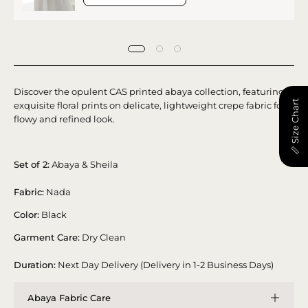
Discover the opulent CAS printed abaya collection, featuring
📏 Size Chart
exquisite floral prints on delicate, lightweight crepe fabric for a
flowy and refined look.
Set of 2:
Abaya & Sheila
Fabric:
Nada
Color:
Black
Garment Care:
Dry Clean
Duration:
Next Day Delivery (Delivery in 1-2 Business Days)
Abaya Fabric Care