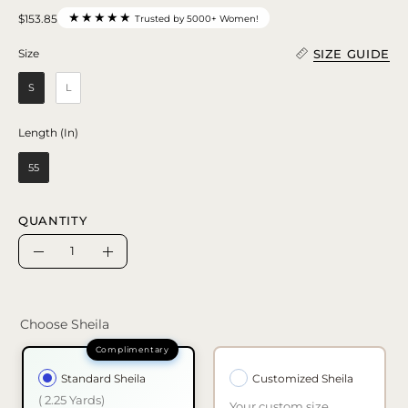
★★★★★
$153.85
Trusted by 5000+ Women!
SIZE GUIDE
Size
Size
S
L
Length (In)
Length (In)
55
QUANTITY
Quantity
Decrease
Increase
Quantity
Quantity
Choose Sheila
Standard Sheila
Customized Sheila
( 2.25 Yards)
Your custom size