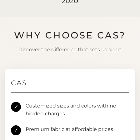
2020
WHY CHOOSE CAS?
Discover the difference that sets us apart
CAS
Customized sizes and colors with no
✓
hidden charges
Premium fabric at affordable prices
✓