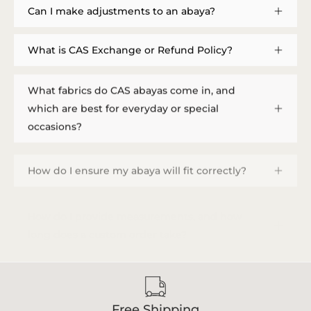
Can I make adjustments to an abaya?
What is CAS Exchange or Refund Policy?
What fabrics do CAS abayas come in, and
which are best for everyday or special
occasions?
How do I ensure my abaya will fit correctly?
How do I provide measurements, and how
long does a custom order take?
Free Shipping