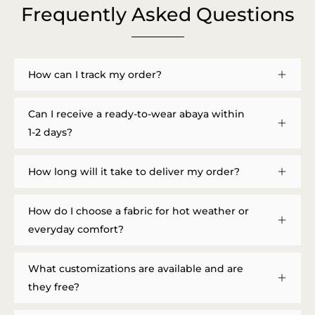
Frequently Asked Questions
How can I track my order?
Can I receive a ready-to-wear abaya within
1-2 days?
How long will it take to deliver my order?
How do I choose a fabric for hot weather or
everyday comfort?
What customizations are available and are
they free?