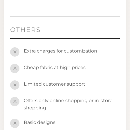
OTHERS
Extra charges for customization
✕
Cheap fabric at high prices
✕
Limited customer support
✕
Offers only online shopping or in-store
✕
shopping
Basic designs
✕