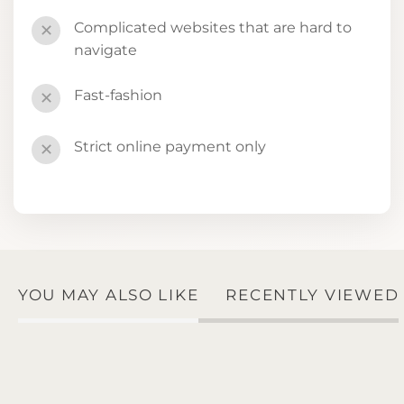
Complicated websites that are hard to
✕
navigate
Fast-fashion
✕
Strict online payment only
✕
YOU MAY ALSO LIKE
RECENTLY VIEWED