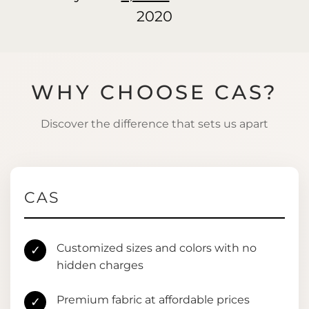
2020
WHY CHOOSE CAS?
Discover the difference that sets us apart
CAS
Customized sizes and colors with no
✓
hidden charges
Premium fabric at affordable prices
✓