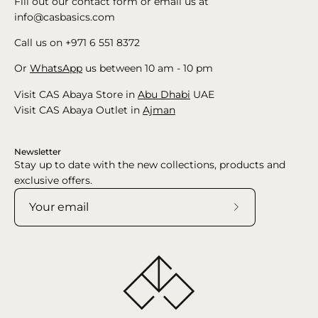
Fill out our contact form or email us at
info@casbasics.com
Call us on +971 6 551 8372
Or
WhatsApp
us between 10 am - 10 pm
Visit CAS Abaya Store in
Abu Dhabi
UAE
Visit CAS Abaya Outlet in
Ajman
Newsletter
Stay up to date with the new collections, products and
exclusive offers.
Subscribe
to
Our
Newsletter