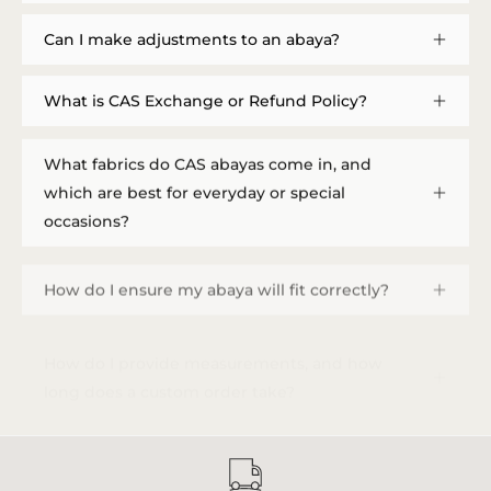
Can I make adjustments to an abaya?
What is CAS Exchange or Refund Policy?
What fabrics do CAS abayas come in, and
which are best for everyday or special
occasions?
How do I ensure my abaya will fit correctly?
How do I provide measurements, and how
long does a custom order take?