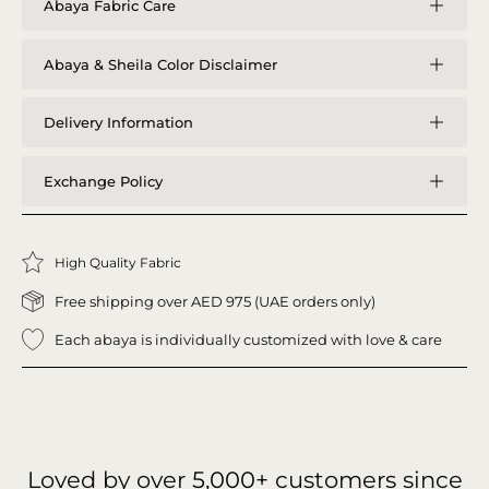
Abaya Fabric Care
Abaya & Sheila Color Disclaimer
Delivery Information
Exchange Policy
High Quality Fabric
Free shipping over AED 975 (UAE orders only)
Each abaya is individually customized with love & care
Loved by over
5,000+
customers since