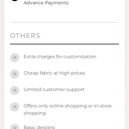
Advance Payments
OTHERS
Extra charges for customization
✕
Cheap fabric at high prices
✕
Limited customer support
✕
Offers only online shopping or in-store
✕
shopping
Basic designs
✕