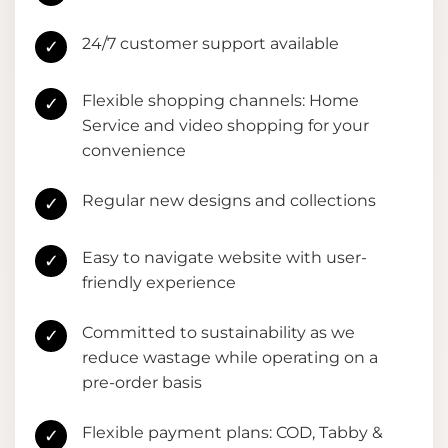
24/7 customer support available
✓
Flexible shopping channels: Home
✓
Service and video shopping for your
convenience
Regular new designs and collections
✓
Easy to navigate website with user-
✓
friendly experience
Committed to sustainability as we
✓
reduce wastage while operating on a
pre-order basis
Flexible payment plans: COD, Tabby &
✓