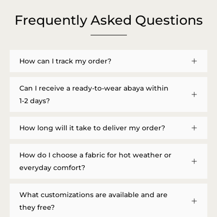
Frequently Asked Questions
How can I track my order?
Can I receive a ready-to-wear abaya within
1-2 days?
How long will it take to deliver my order?
How do I choose a fabric for hot weather or
everyday comfort?
What customizations are available and are
they free?