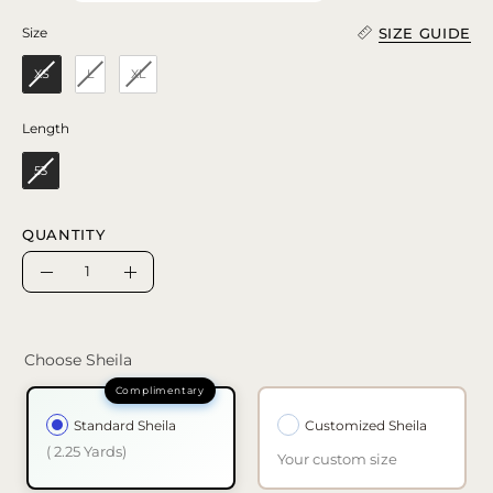
SIZE GUIDE
Size
Size
XS
L
XL
Length
Length
53
QUANTITY
Quantity
Decrease
Increase
Quantity
Quantity
Choose Sheila
Standard Sheila
Customized Sheila
( 2.25 Yards)
Your custom size