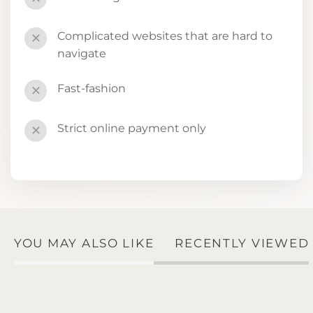
Complicated websites that are hard to
✕
navigate
Fast-fashion
✕
Strict online payment only
✕
YOU MAY ALSO LIKE
RECENTLY VIEWED