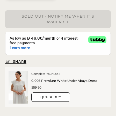
SOLD OUT - NOTIFY ME WHEN IT’S
AVAILABLE
SHARE
Complete Your Look
C 005 Premium White Under Abaya Dress
$59.90
QUICK BUY