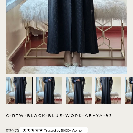
C-RTW-BLACK-BLUE-WORK-ABAYA-92
★★★★★
$130.70
Trusted by 5000+ Women!