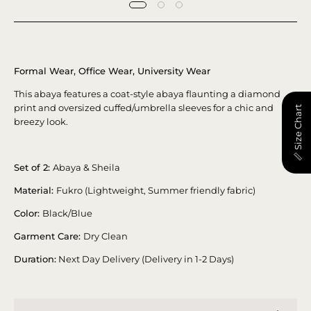
Formal Wear, Office Wear, University Wear
This abaya features a coat-style abaya flaunting a diamond
print and oversized cuffed/umbrella sleeves for a chic and
📏 Size Chart
breezy look.
Set of 2:
Abaya & Sheila
Material:
Fukro (Lightweight, Summer friendly fabric)
Color:
Black/Blue
Garment Care:
Dry Clean
Duration:
Next Day Delivery (Delivery in 1-2 Days)