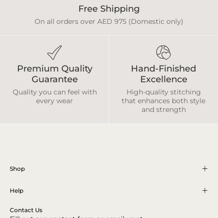
Free Shipping
On all orders over AED 975 (Domestic only)
Premium Quality
Hand-Finished
Guarantee
Excellence
Quality you can feel with
High-quality stitching
every wear
that enhances both style
and strength
Shop
Help
Contact Us