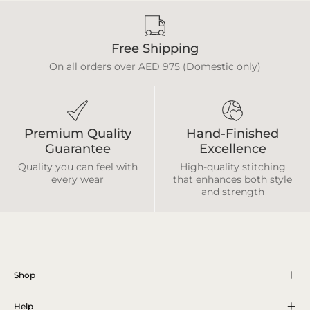
Free Shipping
On all orders over AED 975 (Domestic only)
Premium Quality
Hand-Finished
Guarantee
Excellence
Quality you can feel with
High-quality stitching
every wear
that enhances both style
and strength
Shop
Help