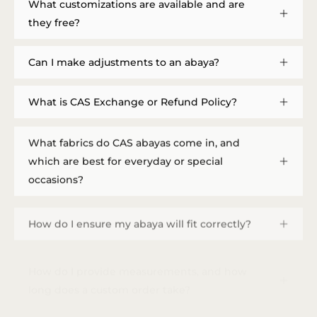
What customizations are available and are
they free?
Can I make adjustments to an abaya?
What is CAS Exchange or Refund Policy?
What fabrics do CAS abayas come in, and
which are best for everyday or special
occasions?
How do I ensure my abaya will fit correctly?
How do I provide measurements, and how
long does a custom order take?