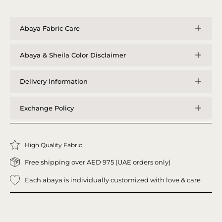
Abaya Fabric Care
Abaya & Sheila Color Disclaimer
Delivery Information
Exchange Policy
High Quality Fabric
Free shipping over AED 975 (UAE orders only)
Each abaya is individually customized with love & care