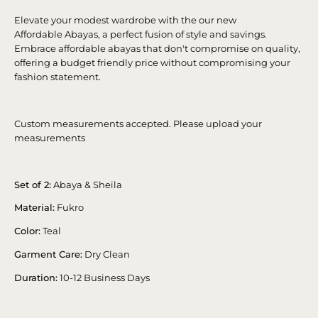
Elevate your modest wardrobe with the our new
Affordable Abayas, a perfect fusion of style and savings.
Embrace affordable abayas that don't compromise on quality,
offering a budget friendly price without compromising your
fashion statement.
Custom measurements accepted. Please upload your
measurements
Set of 2:
Abaya & Sheila
Material:
Fukro
Color:
Teal
Garment Care:
Dry Clean
Duration:
10-12 Business Days