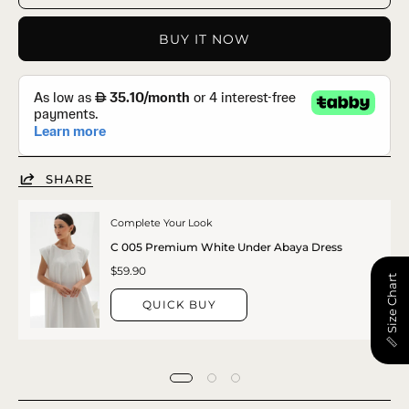
BUY IT NOW
SHARE
Complete Your Look
C 005 Premium White Under Abaya Dress
$59.90
📏 Size Chart
QUICK BUY