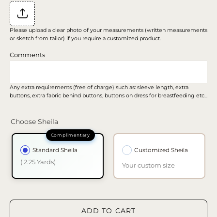
Please upload a clear photo of your measurements (written measurements
or sketch from tailor) if you require a customized product.
Comments
Any extra requirements (free of charge) such as: sleeve length, extra
buttons, extra fabric behind buttons, buttons on dress for breastfeeding etc...
Choose Sheila
Standard Sheila
Customized Sheila
( 2.25 Yards)
Your custom size
ADD TO CART