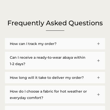
Frequently Asked Questions
How can I track my order?
Can I receive a ready-to-wear abaya within
1-2 days?
How long will it take to deliver my order?
How do I choose a fabric for hot weather or
everyday comfort?