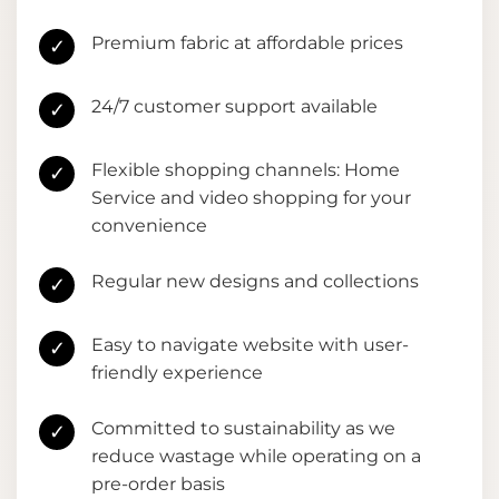
Premium fabric at affordable prices
✓
24/7 customer support available
✓
Flexible shopping channels: Home
✓
Service and video shopping for your
convenience
Regular new designs and collections
✓
Easy to navigate website with user-
✓
friendly experience
Committed to sustainability as we
✓
reduce wastage while operating on a
pre-order basis