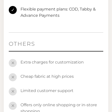
Flexible payment plans: COD, Tabby &
✓
Advance Payments
OTHERS
Extra charges for customization
✕
Cheap fabric at high prices
✕
Limited customer support
✕
Offers only online shopping or in-store
✕
shopping