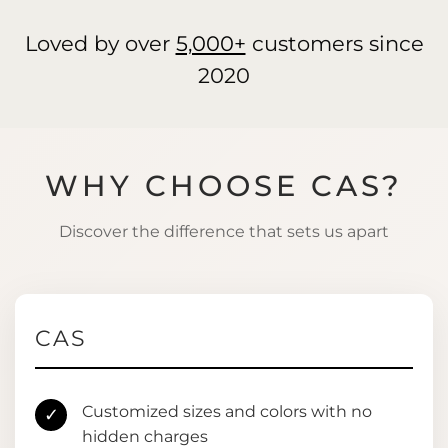
Loved by over
5,000+
customers since
2020
WHY CHOOSE CAS?
Discover the difference that sets us apart
CAS
Customized sizes and colors with no
✓
hidden charges