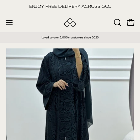
Skip
ENJOY FREE DELIVERY ACROSS GCC
to
content
Open
OPEN
Open
SEARCH
navigation
Loved by over
5,000
+ customers since 2020
BAR
menu
Open
O
image
im
lightbox
li