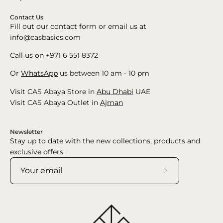
Contact Us
Fill out our contact form or email us at
info@casbasics.com
Call us on +971 6 551 8372
Or
WhatsApp
us between 10 am - 10 pm
Visit CAS Abaya Store in
Abu Dhabi
UAE
Visit CAS Abaya Outlet in
Ajman
Newsletter
Stay up to date with the new collections, products and
exclusive offers.
Subscribe
to
Our
Newsletter