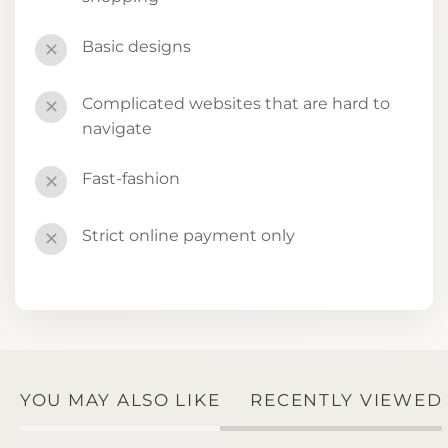
Basic designs
✕
Complicated websites that are hard to
✕
navigate
Fast-fashion
✕
Strict online payment only
✕
YOU MAY ALSO LIKE
RECENTLY VIEWED