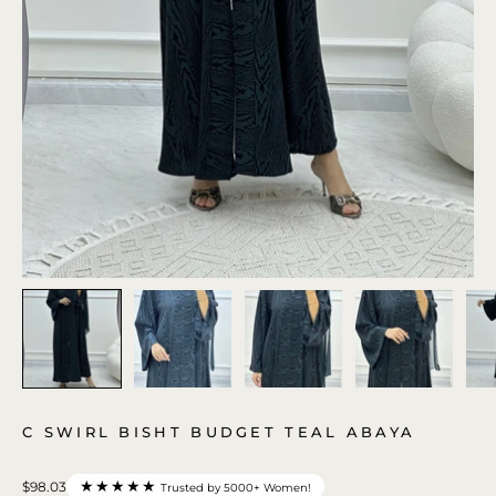
C SWIRL BISHT BUDGET TEAL ABAYA
★★★★★
$98.03
Trusted by 5000+ Women!