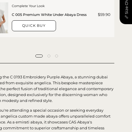
📏 Size Chart
Complete Your Look
$59.90
C 005 Premium White Under Abaya Dress
QUICK BUY
g the C 0193 Embroidery Purple Abaya, a stunning dubai
ted from exquisite angelica. This bespoke masterpiece
he perfect fusion of traditional elegance and contemporary
tion, designed exclusively for the discerning woman who
h modesty and refined style.
u're attending a special occasion or seeking everyday
is angelica custom made abaya offers unparalleled comfort
ce. As a emirati abaya, it showcases CAS Abaya's
 commitment to superior craftsmanship and timeless