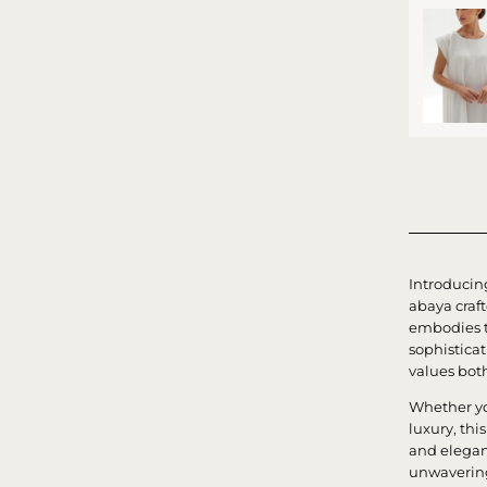
Introducin
abaya craf
embodies t
sophistica
values bot
Whether yo
luxury, th
and elegan
unwavering