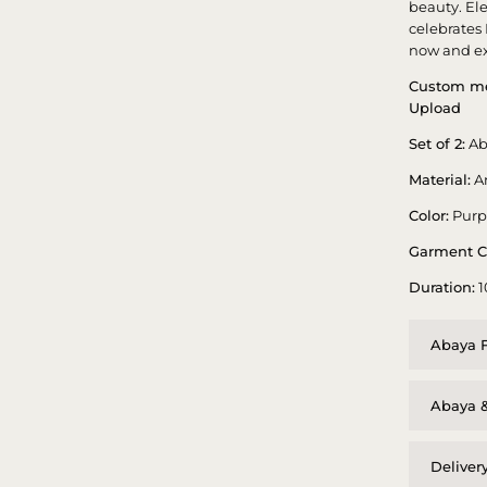
beauty. El
celebrates
now and ex
Custom me
Upload
Set of 2:
Ab
Material:
A
Color:
Purp
Garment C
Duration:
1
Abaya F
Abaya &
Deliver