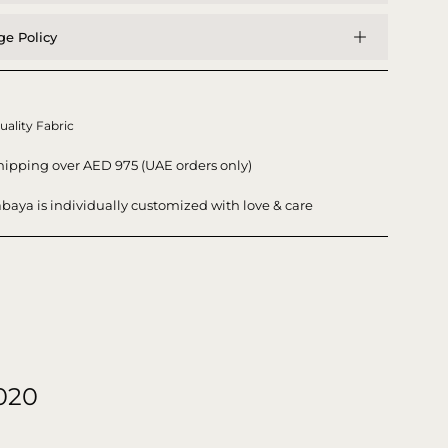
e Policy
uality Fabric
hipping over AED 975 (UAE orders only)
baya is individually customized with love & care
020