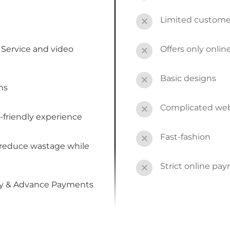
Limited custome
✕
Service and video
Offers only onli
✕
Basic designs
✕
ns
Complicated webs
✕
-friendly experience
Fast-fashion
✕
 reduce wastage while
Strict online pa
✕
by & Advance Payments