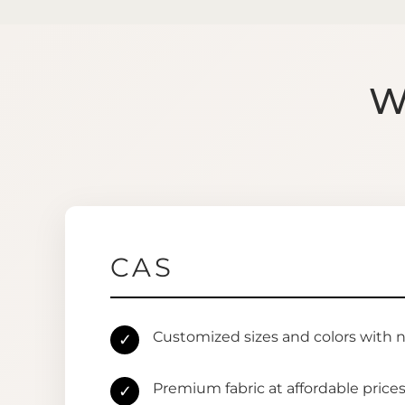
W
CAS
Customized sizes and colors with 
✓
Premium fabric at affordable price
✓