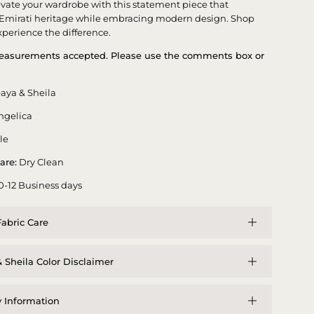
evate your wardrobe with this statement piece that
 Emirati heritage while embracing modern design. Shop
perience the difference.
asurements accepted. Please use the comments box or
aya & Sheila
ngelica
le
are:
Dry Clean
0-12 Business days
abric Care
 Sheila Color Disclaimer
y Information