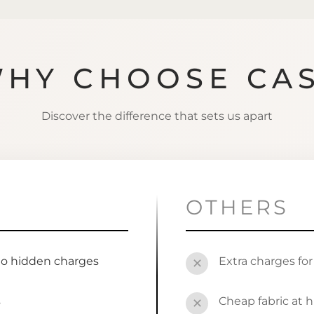
HY CHOOSE CA
Discover the difference that sets us apart
OTHERS
no hidden charges
Extra charges fo
✕
s
Cheap fabric at h
✕