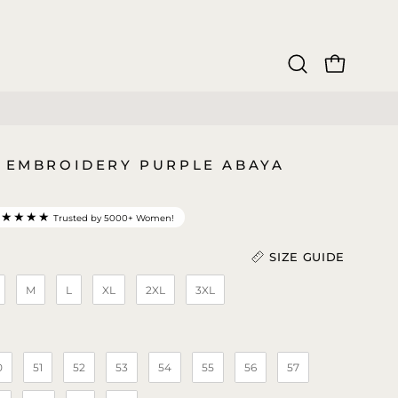
OPEN CAR
Open
search
bar
3 EMBROIDERY PURPLE ABAYA
★★★★★
Trusted by 5000+ Women!
SIZE GUIDE
M
L
XL
2XL
3XL
Length (In)
)
0
51
52
53
54
55
56
57