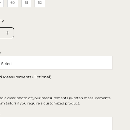
9
60
61
62
TY
se
Increase
ty
Quantity
e
d Measurements (Optional)
ad a clear photo of your measurements (written measurements
om tailor) if you require a customized product.
s