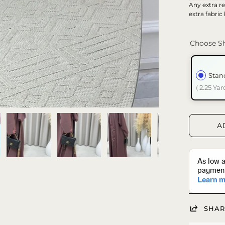
Any extra re
extra fabric
Choose Sh
Stan
( 2.25 Yar
A
SHAR