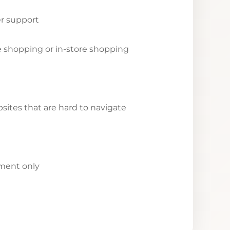
r support
ne shopping or in-store shopping
ites that are hard to navigate
yment only