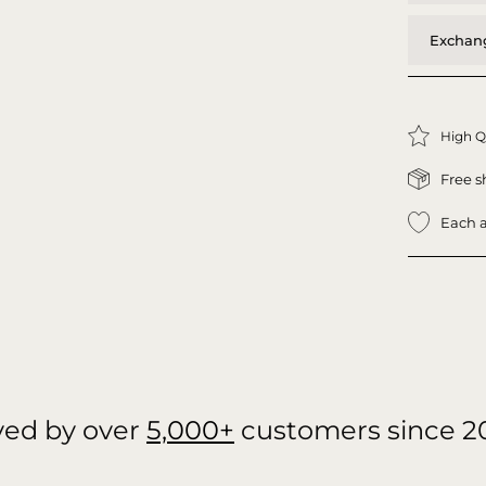
Exchang
High Q
Free s
Each a
ved by over
5,000+
customers since 2