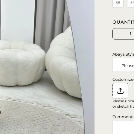
58
5
QUANTI
Quantity
Decrea
Quanti
Abaya Styl
Customize
Please uplo
or sketch fr
Comment