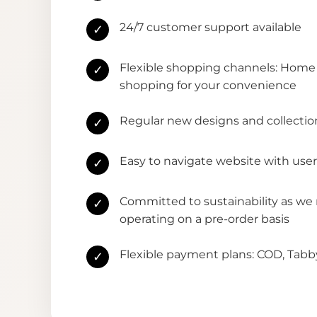
24/7 customer support available
✓
Flexible shopping channels: Home 
✓
shopping for your convenience
Regular new designs and collectio
✓
Easy to navigate website with user
✓
Committed to sustainability as we
✓
operating on a pre-order basis
Flexible payment plans: COD, Tab
✓