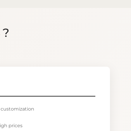
S?
r customization
igh prices