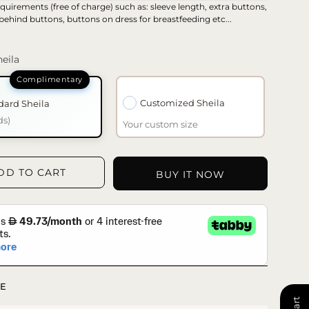
quirements (free of charge) such as: sleeve length, extra buttons,
 behind buttons, buttons on dress for breastfeeding etc...
eila
Customized Sheila
dard Sheila
ds)
Your custom size
DD TO CART
BUY IT NOW
E