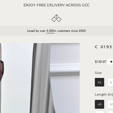
ENJOY FREE DELIVERY ACROSS GCC
Loved by over
5,000
+ customers since 2020
Open
C 019
image
lightbox
$138.87
Size
Size
XS
S
Length (In
49
5