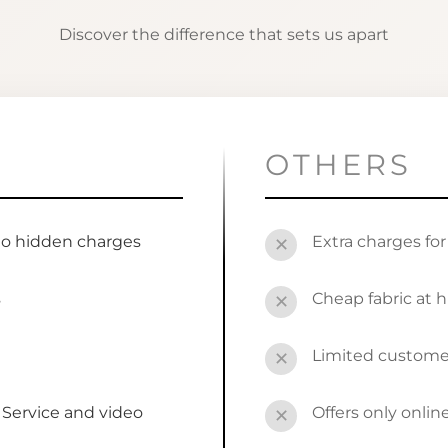
Discover the difference that sets us apart
OTHERS
no hidden charges
Extra charges fo
✕
s
Cheap fabric at h
✕
Limited custome
✕
Service and video
Offers only onli
✕