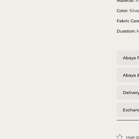
Material:
I
Color:
Silv
Fabric Care
Duration:
N
Abaya F
Abaya &
Deliver
Exchang
High Q