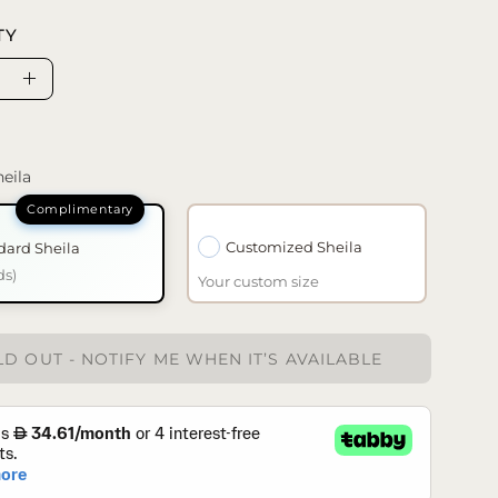
TY
se
Increase
ty
Quantity
eila
Customized Sheila
dard Sheila
ds)
Your custom size
D OUT - NOTIFY ME WHEN IT’S AVAILABLE