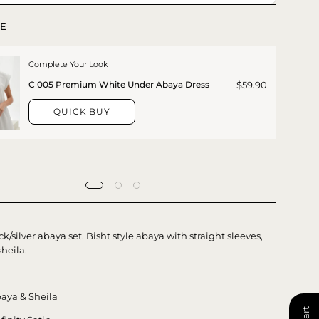
E
Complete Your Look
$59.90
C 005 Premium White Under Abaya Dress
QUICK BUY
ck/silver abaya set. Bisht style abaya with straight sleeves,
heila.
aya & Sheila