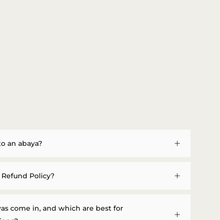
to an abaya?
 Refund Policy?
as come in, and which are best for