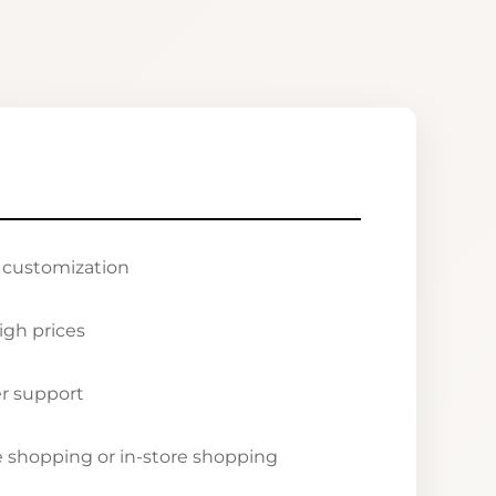
r customization
igh prices
r support
ne shopping or in-store shopping