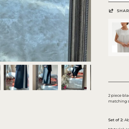
SHAR
2 piece bla
matching s
Set of 2:
Ab