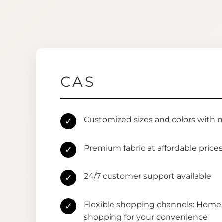
CAS
Customized sizes and colors with 
✓
Premium fabric at affordable price
✓
24/7 customer support available
✓
Flexible shopping channels: Home 
✓
shopping for your convenience