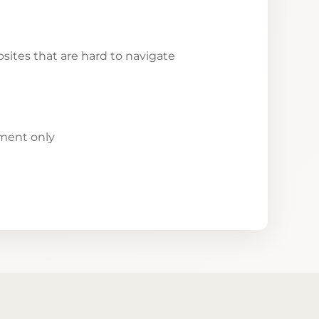
ites that are hard to navigate
yment only