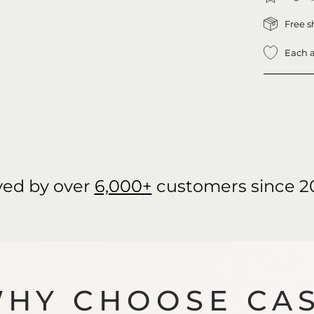
Free s
Each a
ved by over
6,000+
customers since 2
HY CHOOSE CA