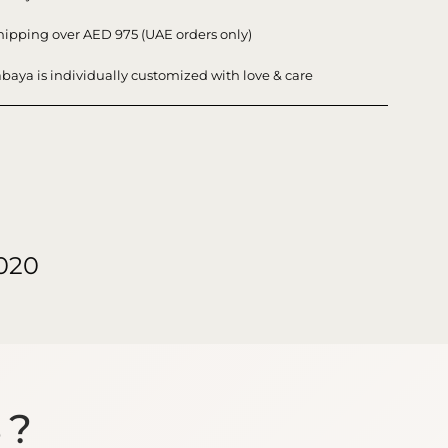
hipping over AED 975 (UAE orders only)
baya is individually customized with love & care
020
S?