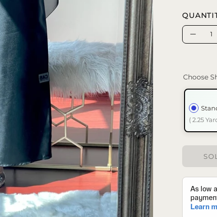
QUANTI
Quantity
Decrea
Quanti
Choose Sh
Stan
( 2.25 Yar
SOL