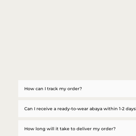
How can I track my order?
Can I receive a ready-to-wear abaya within 1-2 days
How long will it take to deliver my order?