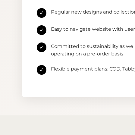
Regular new designs and collectio
✓
Easy to navigate website with user
✓
Committed to sustainability as we
✓
operating on a pre-order basis
Flexible payment plans: COD, Tab
✓