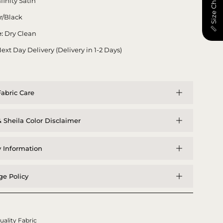
📏 Size Chart
nfinity Satin
er/Black
:
Dry Clean
ext Day Delivery (Delivery in 1-2 Days)
abric Care
 Sheila Color Disclaimer
y Information
e Policy
uality Fabric