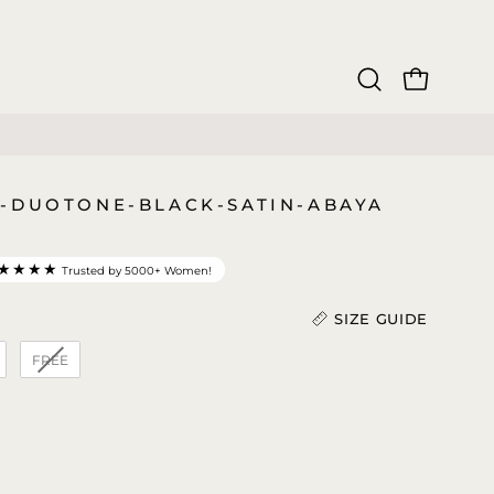
OPEN CAR
Open
search
bar
-DUOTONE-BLACK-SATIN-ABAYA
★★★★
Trusted by 5000+ Women!
SIZE GUIDE
FREE
gth