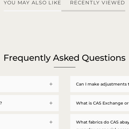
YOU MAY ALSO LIKE
RECENTLY VIEWED
Frequently Asked Questions
Can I make adjustments 
?
What is CAS Exchange or
What fabrics do CAS abay