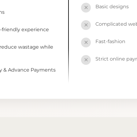
Basic designs
✕
ns
Complicated webs
✕
-friendly experience
Fast-fashion
✕
 reduce wastage while
Strict online pa
✕
by & Advance Payments