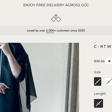
ENJOY FREE DELIVERY ACROSS GCC
Loved by over
6,000
+ customers since 2020
Open
C-RTW
image
lightbox
★
$96.66
Size
Size
L
XL
Len
Length
52