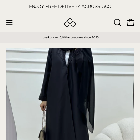
Skip
ENJOY FREE DELIVERY ACROSS GCC
to
content
Open
OPEN
Open
SEARCH
navigation
Loved by over
5,000
+ customers since 2020
BAR
menu
Open
O
image
im
lightbox
li