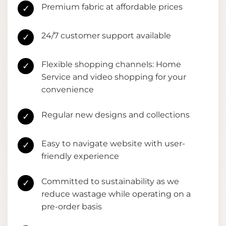
Premium fabric at affordable prices
✓
24/7 customer support available
✓
Flexible shopping channels: Home
✓
Service and video shopping for your
convenience
Regular new designs and collections
✓
Easy to navigate website with user-
✓
friendly experience
Committed to sustainability as we
✓
reduce wastage while operating on a
pre-order basis