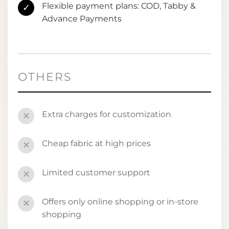
Flexible payment plans: COD, Tabby &
✓
Advance Payments
OTHERS
Extra charges for customization
✕
Cheap fabric at high prices
✕
Limited customer support
✕
Offers only online shopping or in-store
✕
shopping