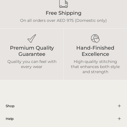
Free Shipping
On all orders over AED 975 (Domestic only)
Premium Quality
Hand-Finished
Guarantee
Excellence
Quality you can feel with
High-quality stitching
every wear
that enhances both style
and strength
Shop
Help