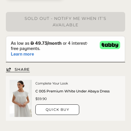
SOLD OUT - NOTIFY ME WHEN IT’S
AVAILABLE
SHARE
Complete Your Look
C 005 Premium White Under Abaya Dress
$59.90
QUICK BUY