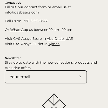
Contact Us
Fill out our contact form or email us at
info@casbasics.com
Call us on +971 6 551 8372
Or
WhatsApp
us between 10 am - 10 pm
Visit CAS Abaya Store in
Abu Dhabi
UAE
Visit CAS Abaya Outlet in
Ajman
Newsletter
Stay up to date with the new collections, products and
exclusive offers.
Subscribe
to
Our
Newsletter