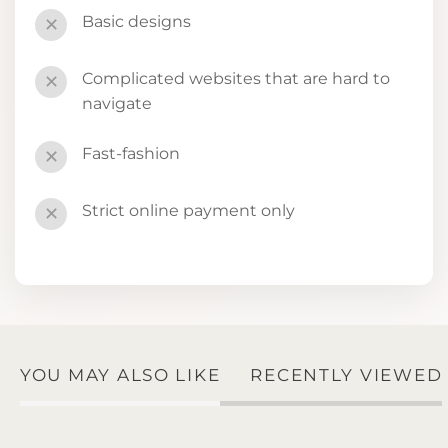
Basic designs
✕
Complicated websites that are hard to
✕
navigate
Fast-fashion
✕
Strict online payment only
✕
YOU MAY ALSO LIKE
RECENTLY VIEWED