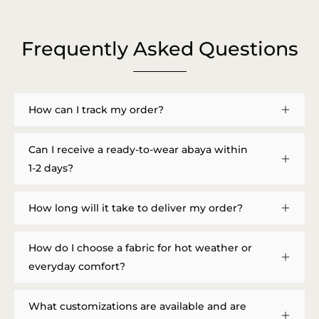
Frequently Asked Questions
How can I track my order?
Can I receive a ready-to-wear abaya within
1-2 days?
How long will it take to deliver my order?
How do I choose a fabric for hot weather or
everyday comfort?
What customizations are available and are