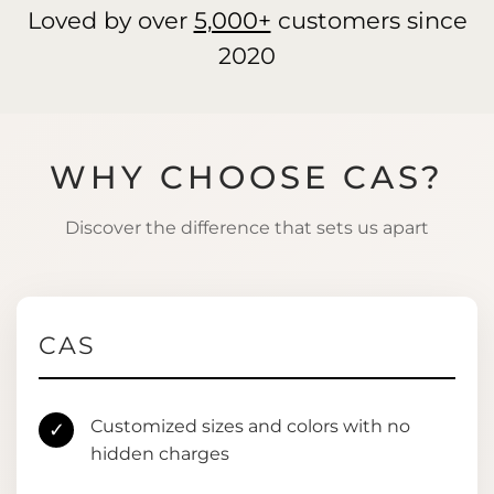
Loved by over
5,000+
customers since
2020
WHY CHOOSE CAS?
Discover the difference that sets us apart
CAS
Customized sizes and colors with no
✓
hidden charges