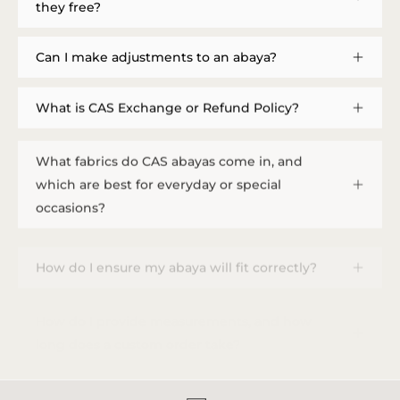
they free?
Can I make adjustments to an abaya?
What is CAS Exchange or Refund Policy?
What fabrics do CAS abayas come in, and
which are best for everyday or special
occasions?
How do I ensure my abaya will fit correctly?
How do I provide measurements, and how
long does a custom order take?