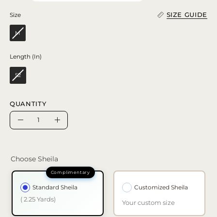
SIZE GUIDE
Size
Size
M
Length (In)
Length (In)
52
QUANTITY
Quantity
Decrease
Increase
Quantity
Quantity
Choose Sheila
Standard Sheila
Customized Sheila
( 2.25 Yards)
Your custom size