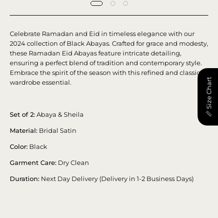
Celebrate Ramadan and Eid in timeless elegance with our
2024 collection of Black Abayas. Crafted for grace and modesty,
these Ramadan Eid Abayas feature intricate detailing,
ensuring a perfect blend of tradition and contemporary style.
Embrace the spirit of the season with this refined and classic
📏 Size Chart
wardrobe essential.
Set of 2:
Abaya & Sheila
Material:
Bridal Satin
Color:
Black
Garment Care:
Dry Clean
Duration:
Next Day Delivery (Delivery in 1-2 Business Days)