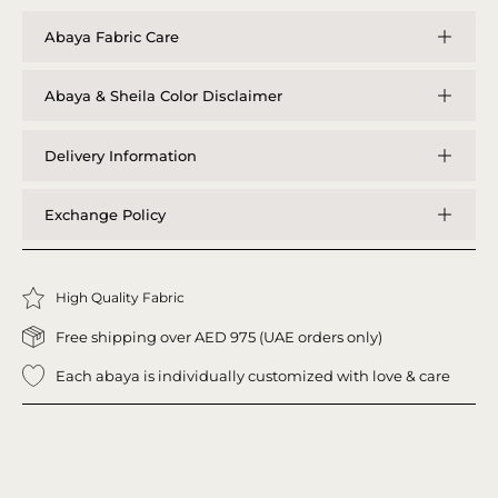
Abaya Fabric Care
Abaya & Sheila Color Disclaimer
Delivery Information
Exchange Policy
High Quality Fabric
Free shipping over AED 975 (UAE orders only)
Each abaya is individually customized with love & care