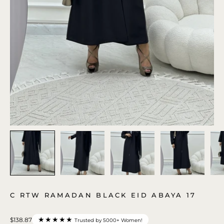
C RTW RAMADAN BLACK EID ABAYA 17
★★★★★
$138.87
Trusted by 5000+ Women!