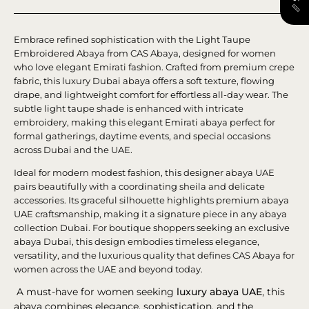
Embrace refined sophistication with the Light Taupe
Embroidered Abaya from CAS Abaya, designed for women
who love elegant Emirati fashion. Crafted from premium crepe
fabric, this luxury Dubai abaya offers a soft texture, flowing
drape, and lightweight comfort for effortless all-day wear. The
subtle light taupe shade is enhanced with intricate
embroidery, making this elegant Emirati abaya perfect for
formal gatherings, daytime events, and special occasions
across Dubai and the UAE.
Ideal for modern modest fashion, this designer abaya UAE
pairs beautifully with a coordinating sheila and delicate
accessories. Its graceful silhouette highlights premium abaya
UAE craftsmanship, making it a signature piece in any abaya
collection Dubai. For boutique shoppers seeking an exclusive
abaya Dubai, this design embodies timeless elegance,
versatility, and the luxurious quality that defines CAS Abaya for
women across the UAE and beyond today.
A must-have for women seeking
luxury abaya UAE
, this
abaya combines elegance, sophistication, and the