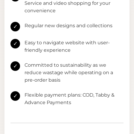
Service and video shopping for your
convenience
Regular new designs and collections
✓
Easy to navigate website with user-
✓
friendly experience
Committed to sustainability as we
✓
reduce wastage while operating on a
pre-order basis
Flexible payment plans: COD, Tabby &
✓
Advance Payments