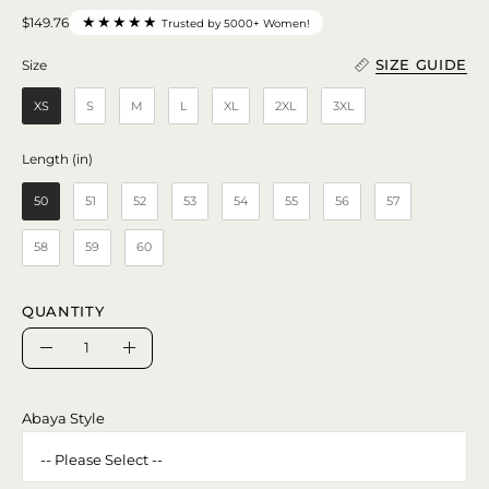
★★★★★
$149.76
Trusted by 5000+ Women!
SIZE GUIDE
Size
Size
XS
S
M
L
XL
2XL
3XL
Length (in)
Length (in)
50
51
52
53
54
55
56
57
58
59
60
QUANTITY
Quantity
Decrease
Increase
Quantity
Quantity
Abaya Style