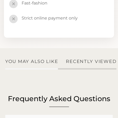
Fast-fashion
✕
Strict online payment only
✕
YOU MAY ALSO LIKE
RECENTLY VIEWED
Frequently Asked Questions