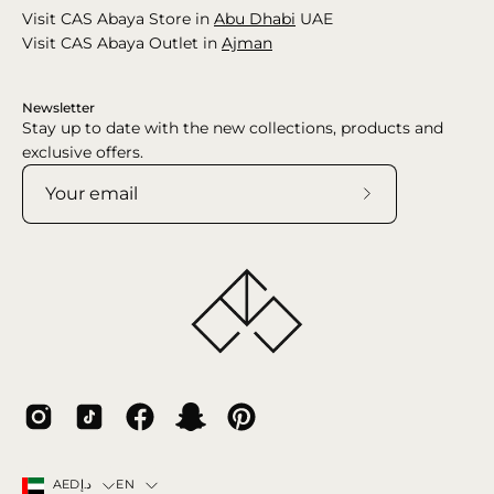
Visit CAS Abaya Store in
Abu Dhabi
UAE
Visit CAS Abaya Outlet in
Ajman
Newsletter
Stay up to date with the new collections, products and
exclusive offers.
Subscribe
to
Our
Newsletter
Country
Language
EN
AEDد.إ