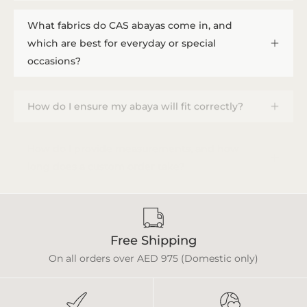
What fabrics do CAS abayas come in, and
which are best for everyday or special
occasions?
How do I ensure my abaya will fit correctly?
How do I provide measurements, and how
long does a custom order take?
Free Shipping
On all orders over AED 975 (Domestic only)