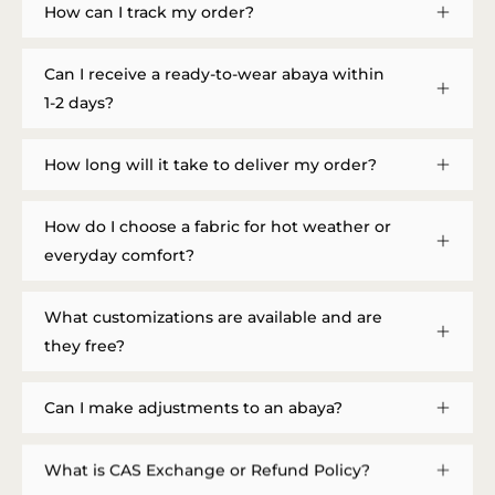
How can I track my order?
Can I receive a ready-to-wear abaya within
1-2 days?
How long will it take to deliver my order?
How do I choose a fabric for hot weather or
everyday comfort?
What customizations are available and are
they free?
Can I make adjustments to an abaya?
What is CAS Exchange or Refund Policy?