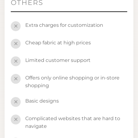
OTHERS
Extra charges for customization
✕
Cheap fabric at high prices
✕
Limited customer support
✕
Offers only online shopping or in-store
✕
shopping
Basic designs
✕
Complicated websites that are hard to
✕
navigate