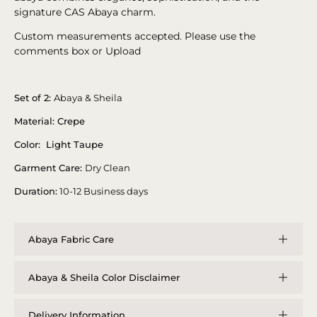
signature CAS Abaya charm.
Custom measurements accepted. Please use the
comments box or Upload
Set of 2:
Abaya & Sheila
Material: Crepe
Color: Light Taupe
Garment Care:
Dry Clean
Duration:
10-12 Business days
Abaya Fabric Care
Abaya & Sheila Color Disclaimer
Delivery Information