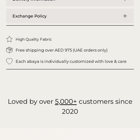
Exchange Policy
High Quality Fabric
Free shipping over AED 975 (UAE orders only)
Each abaya is individually customized with love & care
Loved by over
5,000+
customers since
2020