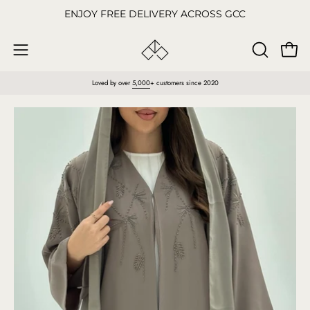
Skip
ENJOY FREE DELIVERY ACROSS GCC
to
content
Open
OPEN
Open
SEARCH
navigation
Loved by over
5,000
+ customers since 2020
BAR
menu
Open
O
image
im
lightbox
li