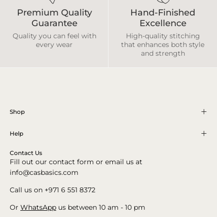
Premium Quality
Hand-Finished
Guarantee
Excellence
Quality you can feel with
High-quality stitching
every wear
that enhances both style
and strength
Shop
Help
Contact Us
Fill out our contact form or email us at
info@casbasics.com
Call us on +971 6 551 8372
Or
WhatsApp
us between 10 am - 10 pm