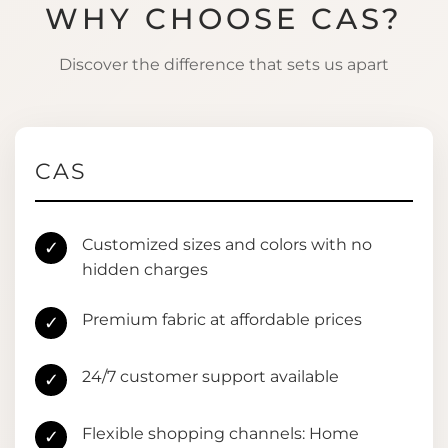
WHY CHOOSE CAS?
Discover the difference that sets us apart
CAS
Customized sizes and colors with no
✓
hidden charges
Premium fabric at affordable prices
✓
24/7 customer support available
✓
Flexible shopping channels: Home
✓