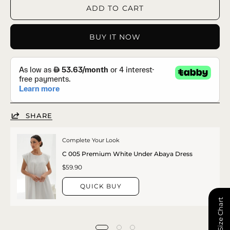
ADD TO CART
BUY IT NOW
SHARE
Complete Your Look
C 005 Premium White Under Abaya Dress
$59.90
QUICK BUY
📏 Size Chart