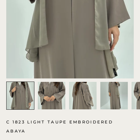
C 1823 LIGHT TAUPE EMBROIDERED
ABAYA