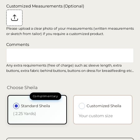
Customized Measurements (Optional)
Please upload a clear photo of your measurements (written measurements
or sketch from tailor) if you require a customized product.
Comments
Any extra requirements (free of charge) such as: sleeve length, extra
buttons, extra fabric behind buttons, buttons on dress for breastfeeding etc...
Choose Sheila
Standard Sheila
Customized Sheila
( 2.25 Yards)
Your custom size