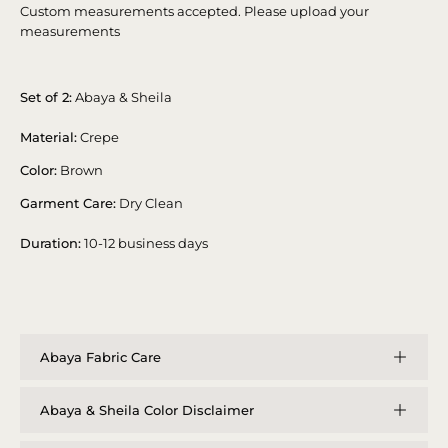
Custom measurements accepted. Please upload your
measurements
Set of 2:
Abaya & Sheila
Material:
Crepe
Color:
Brown
Garment Care:
Dry Clean
Duration:
10-12 business days
Abaya Fabric Care
Abaya & Sheila Color Disclaimer