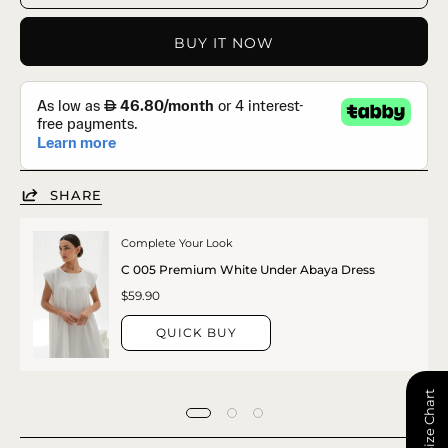
BUY IT NOW
SHARE
Complete Your Look
C 005 Premium White Under Abaya Dress
$59.90
QUICK BUY
📏 Size Chart