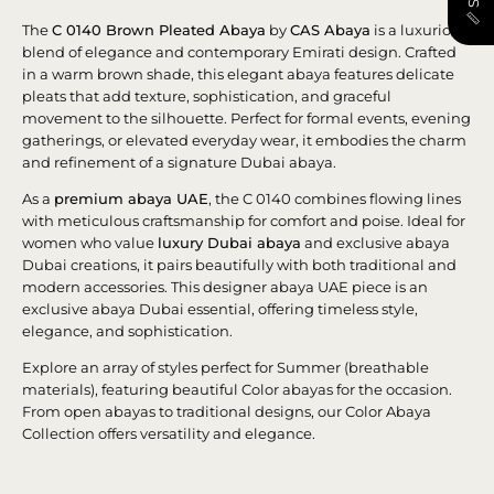
The
C 0140 Brown Pleated Abaya
by
CAS Abaya
is a luxurious
blend of elegance and contemporary Emirati design. Crafted
in a warm brown shade, this elegant abaya features delicate
pleats that add texture, sophistication, and graceful
movement to the silhouette. Perfect for formal events, evening
gatherings, or elevated everyday wear, it embodies the charm
and refinement of a signature Dubai abaya.
As a
premium abaya UAE
, the C 0140 combines flowing lines
with meticulous craftsmanship for comfort and poise. Ideal for
women who value
luxury Dubai abaya
and exclusive abaya
Dubai creations, it pairs beautifully with both traditional and
modern accessories. This designer abaya UAE piece is an
exclusive abaya Dubai essential, offering timeless style,
elegance, and sophistication.
Explore an array of styles perfect for Summer (breathable
materials), featuring beautiful Color abayas for the occasion.
From open abayas to traditional designs, our Color Abaya
Collection offers versatility and elegance.