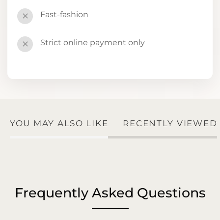
Fast-fashion
✕
Strict online payment only
✕
YOU MAY ALSO LIKE
RECENTLY VIEWED
Frequently Asked Questions