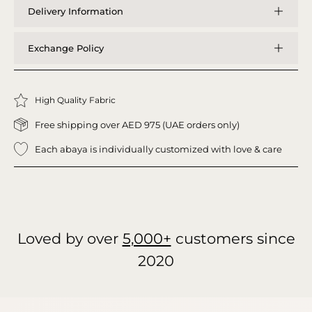
Delivery Information
Exchange Policy
High Quality Fabric
Free shipping over AED 975 (UAE orders only)
Each abaya is individually customized with love & care
Loved by over
5,000+
customers since
2020