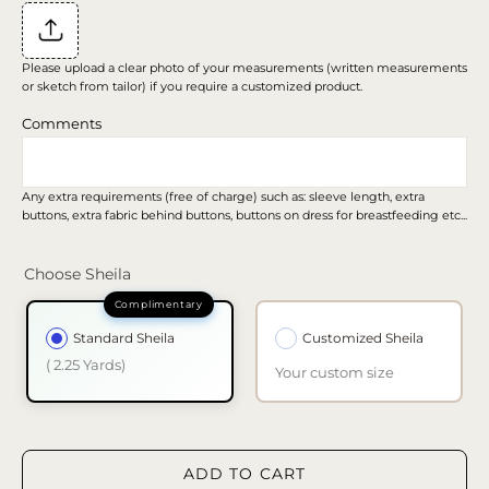
Please upload a clear photo of your measurements (written measurements
or sketch from tailor) if you require a customized product.
Comments
Any extra requirements (free of charge) such as: sleeve length, extra
buttons, extra fabric behind buttons, buttons on dress for breastfeeding etc...
Choose Sheila
Standard Sheila
Customized Sheila
( 2.25 Yards)
Your custom size
ADD TO CART