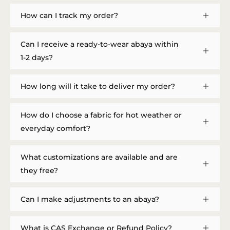
How can I track my order?
Can I receive a ready-to-wear abaya within
1-2 days?
How long will it take to deliver my order?
How do I choose a fabric for hot weather or
everyday comfort?
What customizations are available and are
they free?
Can I make adjustments to an abaya?
What is CAS Exchange or Refund Policy?