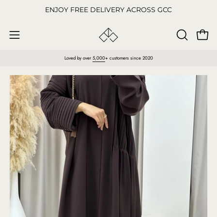
Skip
ENJOY FREE DELIVERY ACROSS GCC
to
content
Open
OPEN
Open
SEARCH
navigation
Loved by over
5,000
+ customers since 2020
BAR
menu
Open
O
image
im
lightbox
li