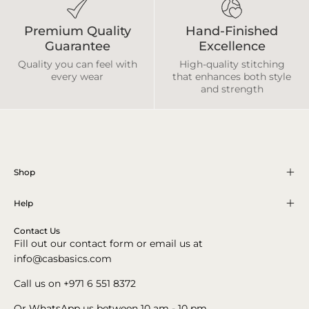
Premium Quality
Hand-Finished
Guarantee
Excellence
Quality you can feel with
High-quality stitching
every wear
that enhances both style
and strength
Shop
Help
Contact Us
Fill out our contact form or email us at
info@casbasics.com
Call us on +971 6 551 8372
Or
WhatsApp
us between 10 am - 10 pm