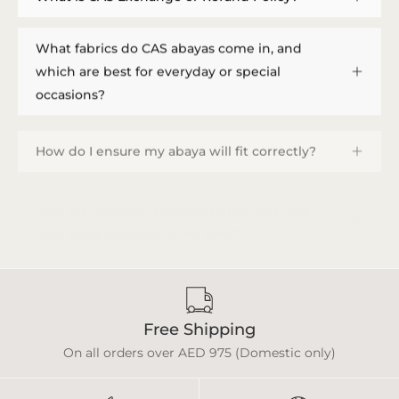
What fabrics do CAS abayas come in, and
which are best for everyday or special
occasions?
How do I ensure my abaya will fit correctly?
How do I provide measurements, and how
long does a custom order take?
Free Shipping
On all orders over AED 975 (Domestic only)