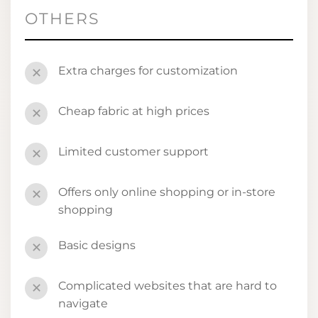
OTHERS
Extra charges for customization
✕
Cheap fabric at high prices
✕
Limited customer support
✕
Offers only online shopping or in-store
✕
shopping
Basic designs
✕
Complicated websites that are hard to
✕
navigate