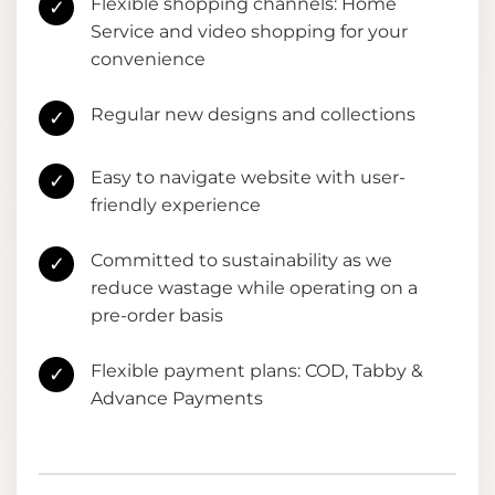
Flexible shopping channels: Home
✓
Service and video shopping for your
convenience
Regular new designs and collections
✓
Easy to navigate website with user-
✓
friendly experience
Committed to sustainability as we
✓
reduce wastage while operating on a
pre-order basis
Flexible payment plans: COD, Tabby &
✓
Advance Payments