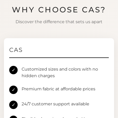
WHY CHOOSE CAS?
Discover the difference that sets us apart
CAS
Customized sizes and colors with no
✓
hidden charges
Premium fabric at affordable prices
✓
24/7 customer support available
✓