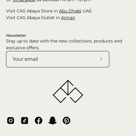
Visit CAS Abaya Store in
Abu Dhabi
UAE
Visit CAS Abaya Outlet in
Ajman
Newsletter
Stay up to date with the new collections, products and
exclusive offers.
Subscribe
to
Our
Newsletter