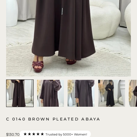
C 0140 BROWN PLEATED ABAYA
★★★★★
$130.70
Trusted by 5000+ Women!