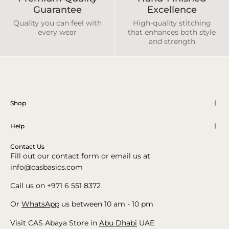
Guarantee
Excellence
Quality you can feel with
High-quality stitching
every wear
that enhances both style
and strength
Shop
Help
Contact Us
Fill out our contact form or email us at
info@casbasics.com
Call us on +971 6 551 8372
Or
WhatsApp
us between 10 am - 10 pm
Visit CAS Abaya Store in
Abu Dhabi
UAE