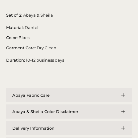
Set of 2:
Abaya & Sheila
Material:
Dantel
Color:
Black
Garment Care:
Dry Clean
Duration:
10-12 business days
Abaya Fabric Care
Abaya & Sheila Color Disclaimer
Delivery Information