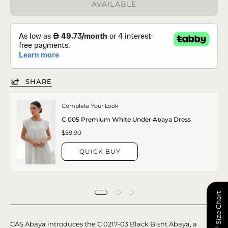
AVAILABLE
SHARE
Complete Your Look
C 005 Premium White Under Abaya Dress
$59.90
QUICK BUY
📏 Size Chart
CAS Abaya introduces the C 0217-03 Black Bisht Abaya, a