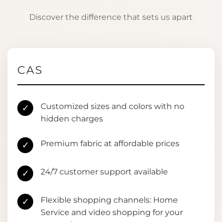
Discover the difference that sets us apart
CAS
Customized sizes and colors with no
✓
hidden charges
Premium fabric at affordable prices
✓
24/7 customer support available
✓
Flexible shopping channels: Home
✓
Service and video shopping for your