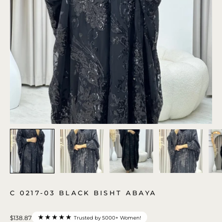
C 0217-03 BLACK BISHT ABAYA
★★★★★
$138.87
Trusted by 5000+ Women!