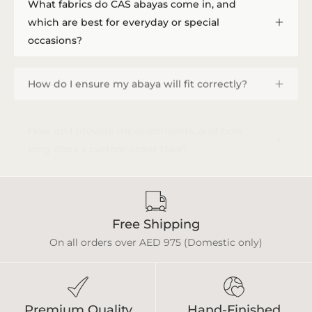
What fabrics do CAS abayas come in, and
which are best for everyday or special
occasions?
How do I ensure my abaya will fit correctly?
How do I provide measurements, and how
long does a custom order take?
Free Shipping
On all orders over AED 975 (Domestic only)
Premium Quality
Hand-Finished