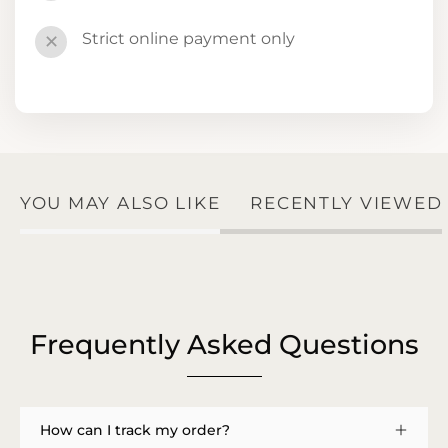
Strict online payment only
✕
YOU MAY ALSO LIKE
RECENTLY VIEWED
Frequently Asked Questions
How can I track my order?