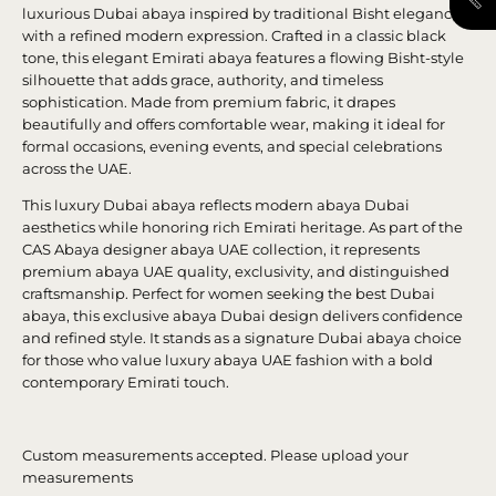
luxurious Dubai abaya inspired by traditional Bisht elegance
with a refined modern expression. Crafted in a classic black
tone, this elegant Emirati abaya features a flowing Bisht-style
silhouette that adds grace, authority, and timeless
sophistication. Made from premium fabric, it drapes
beautifully and offers comfortable wear, making it ideal for
formal occasions, evening events, and special celebrations
across the UAE.
This luxury Dubai abaya reflects modern abaya Dubai
aesthetics while honoring rich Emirati heritage. As part of the
CAS Abaya designer abaya UAE collection, it represents
premium abaya UAE quality, exclusivity, and distinguished
craftsmanship. Perfect for women seeking the best Dubai
abaya, this exclusive abaya Dubai design delivers confidence
and refined style. It stands as a signature Dubai abaya choice
for those who value luxury abaya UAE fashion with a bold
contemporary Emirati touch.
Custom measurements accepted. Please upload your
measurements