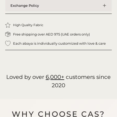
Exchange Policy
High Quality Fabric
Free shipping over AED 975 (UAE orders only)
Each abaya is individually customized with love & care
Loved by over
6,000+
customers since
2020
WHY CHOOSE CAS?