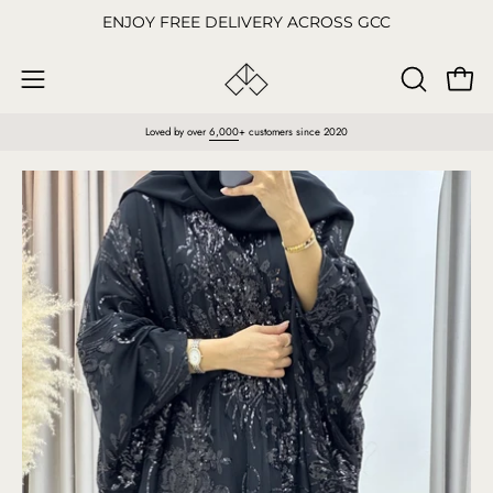
Skip
ENJOY FREE DELIVERY ACROSS GCC
to
content
Open
OPEN
Open
SEARCH
navigation
Loved by over
6,000
+ customers since 2020
BAR
menu
Open
O
image
im
lightbox
li