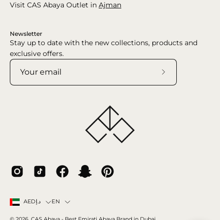
Visit CAS Abaya Outlet in
Ajman
Newsletter
Stay up to date with the new collections, products and
exclusive offers.
Subscribe
to
Our
Newsletter
Country
Language
EN
AEDد.إ
© 2026,
CAS Abaya
- Best Emirati Abaya Brand in Dubai