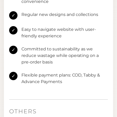
convenience
Regular new designs and collections
✓
Easy to navigate website with user-
✓
friendly experience
Committed to sustainability as we
✓
reduce wastage while operating on a
pre-order basis
Flexible payment plans: COD, Tabby &
✓
Advance Payments
OTHERS