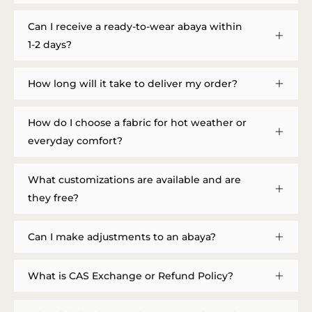
Can I receive a ready-to-wear abaya within
1-2 days?
How long will it take to deliver my order?
How do I choose a fabric for hot weather or
everyday comfort?
What customizations are available and are
they free?
Can I make adjustments to an abaya?
What is CAS Exchange or Refund Policy?