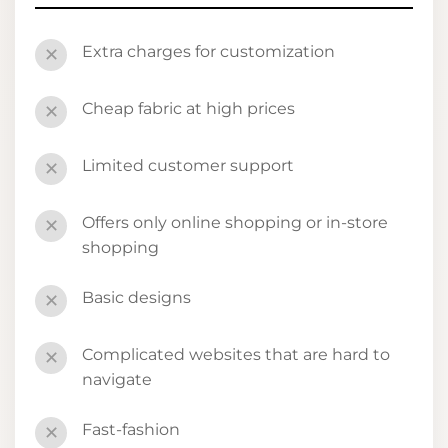
Extra charges for customization
✕
Cheap fabric at high prices
✕
Limited customer support
✕
Offers only online shopping or in-store
✕
shopping
Basic designs
✕
Complicated websites that are hard to
✕
navigate
Fast-fashion
✕