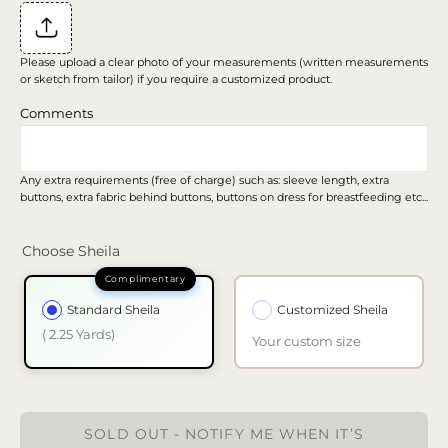
Please upload a clear photo of your measurements (written measurements
or sketch from tailor) if you require a customized product.
Comments
Any extra requirements (free of charge) such as: sleeve length, extra
buttons, extra fabric behind buttons, buttons on dress for breastfeeding etc...
Choose Sheila
Standard Sheila
Customized Sheila
( 2.25 Yards)
Your custom size
SOLD OUT - NOTIFY ME WHEN IT’S