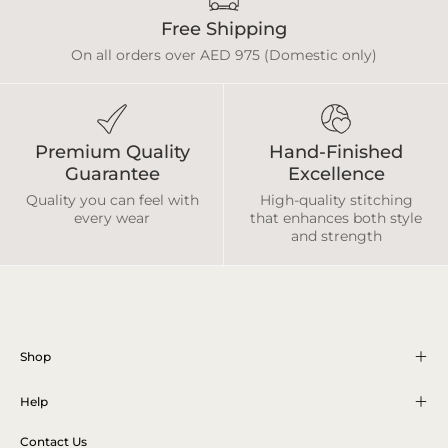
Free Shipping
On all orders over AED 975 (Domestic only)
Premium Quality
Hand-Finished
Guarantee
Excellence
Quality you can feel with
High-quality stitching
every wear
that enhances both style
and strength
Shop
Help
Contact Us