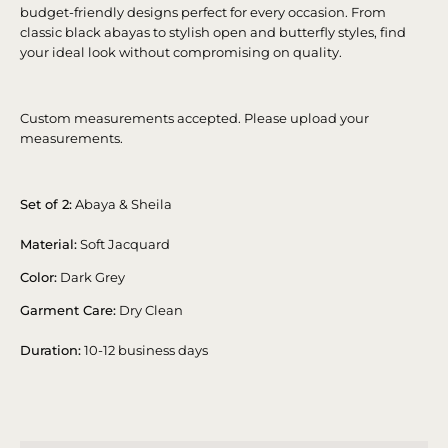
budget-friendly designs perfect for every occasion. From
classic black abayas to stylish open and butterfly styles, find
your ideal look without compromising on quality.
Custom measurements accepted. Please upload your
measurements.
Set of 2:
Abaya & Sheila
Material:
Soft Jacquard
Color:
Dark Grey
Garment Care:
Dry Clean
Duration:
10-12 business days