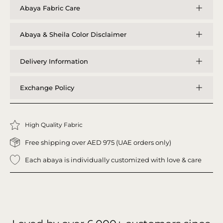
Abaya Fabric Care
Abaya & Sheila Color Disclaimer
Delivery Information
Exchange Policy
High Quality Fabric
Free shipping over AED 975 (UAE orders only)
Each abaya is individually customized with love & care