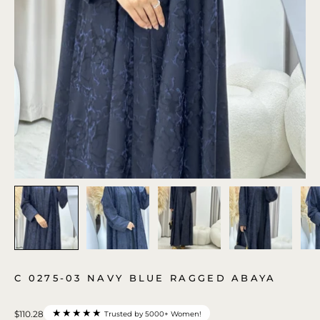
C 0275-03 NAVY BLUE RAGGED ABAYA
★★★★★
$110.28
Trusted by 5000+ Women!