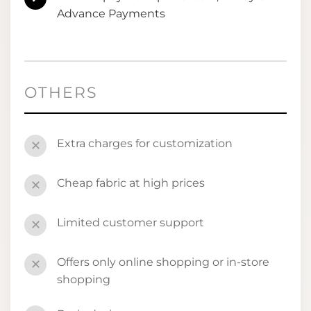
Advance Payments
OTHERS
Extra charges for customization
✕
Cheap fabric at high prices
✕
Limited customer support
✕
Offers only online shopping or in-store
✕
shopping