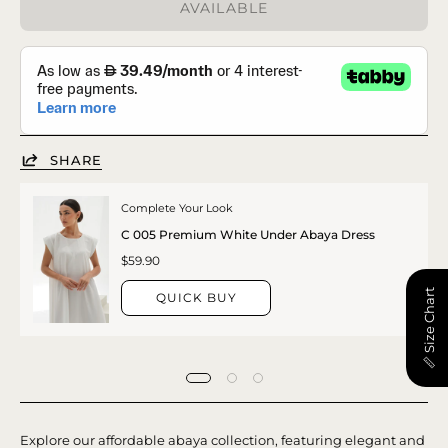
AVAILABLE
SHARE
Complete Your Look
C 005 Premium White Under Abaya Dress
$59.90
📏 Size Chart
QUICK BUY
Explore our affordable abaya collection, featuring elegant and