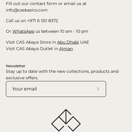
Fill out our contact form or email us at
info@casbasics.com
Call us on +971 6 551 8372
Or
WhatsApp
us between 10 am - 10 pm
Visit CAS Abaya Store in
Abu Dhabi
UAE
Visit CAS Abaya Outlet in
Ajman
Newsletter
Stay up to date with the new collections, products and
exclusive offers.
Subscribe
to
Our
Newsletter