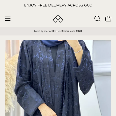
Skip
ENJOY FREE DELIVERY ACROSS GCC
to
content
Open
OPEN
Open
SEARCH
navigation
Loved by over
6,000
+ customers since 2020
BAR
menu
Open
O
image
im
lightbox
li