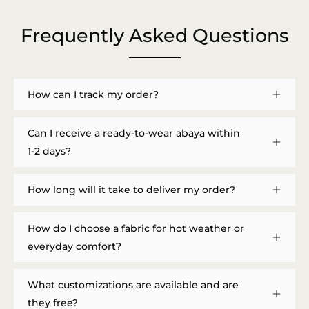
Frequently Asked Questions
How can I track my order?
Can I receive a ready-to-wear abaya within
1-2 days?
How long will it take to deliver my order?
How do I choose a fabric for hot weather or
everyday comfort?
What customizations are available and are
they free?