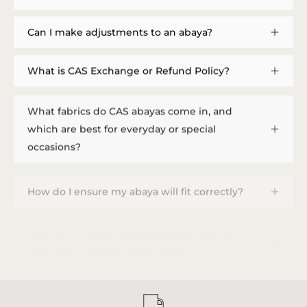
Can I make adjustments to an abaya?
What is CAS Exchange or Refund Policy?
What fabrics do CAS abayas come in, and
which are best for everyday or special
occasions?
How do I ensure my abaya will fit correctly?
How do I provide measurements, and how
long does a custom order take?