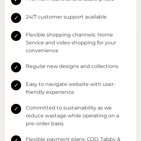
✓
24/7 customer support available
✓
Flexible shopping channels: Home
✓
Service and video shopping for your
convenience
Regular new designs and collections
✓
Easy to navigate website with user-
✓
friendly experience
Committed to sustainability as we
✓
reduce wastage while operating on a
pre-order basis
Flexible payment plans: COD, Tabby &
✓