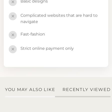
Basic designs
✕
Complicated websites that are hard to
✕
navigate
Fast-fashion
✕
Strict online payment only
✕
YOU MAY ALSO LIKE
RECENTLY VIEWED