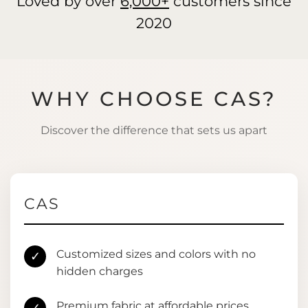
Loved by over
6,000+
customers since
2020
WHY CHOOSE CAS?
Discover the difference that sets us apart
CAS
Customized sizes and colors with no
✓
hidden charges
Premium fabric at affordable prices