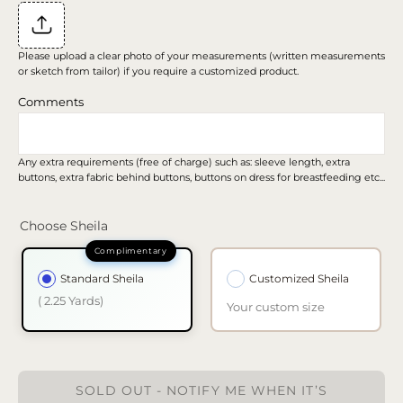
Please upload a clear photo of your measurements (written measurements
or sketch from tailor) if you require a customized product.
Comments
Any extra requirements (free of charge) such as: sleeve length, extra
buttons, extra fabric behind buttons, buttons on dress for breastfeeding etc...
Choose Sheila
Standard Sheila
Customized Sheila
( 2.25 Yards)
Your custom size
SOLD OUT - NOTIFY ME WHEN IT’S