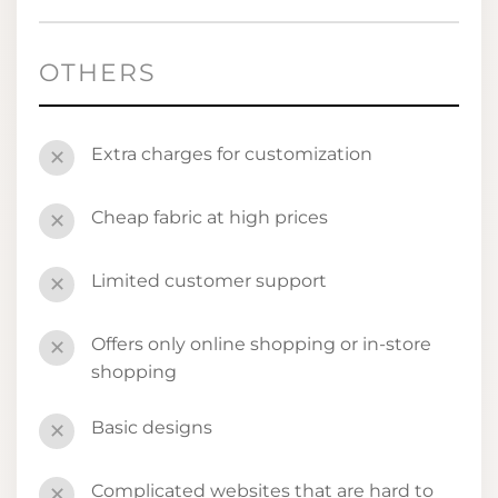
OTHERS
Extra charges for customization
✕
Cheap fabric at high prices
✕
Limited customer support
✕
Offers only online shopping or in-store
✕
shopping
Basic designs
✕
Complicated websites that are hard to
✕