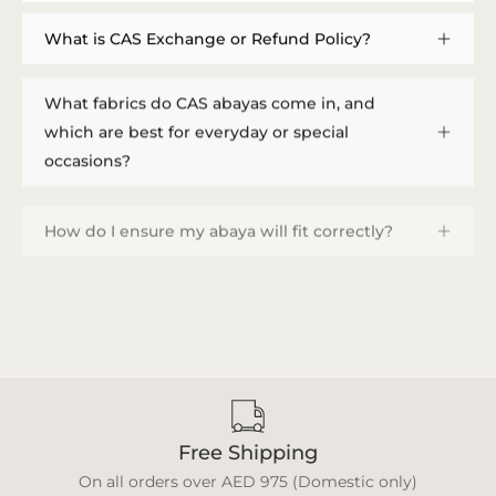
What is CAS Exchange or Refund Policy?
What fabrics do CAS abayas come in, and
which are best for everyday or special
occasions?
How do I ensure my abaya will fit correctly?
How do I provide measurements, and how
long does a custom order take?
Free Shipping
On all orders over AED 975 (Domestic only)