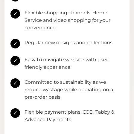
Flexible shopping channels: Home
✓
Service and video shopping for your
convenience
Regular new designs and collections
✓
Easy to navigate website with user-
✓
friendly experience
Committed to sustainability as we
✓
reduce wastage while operating on a
pre-order basis
Flexible payment plans: COD, Tabby &
✓
Advance Payments