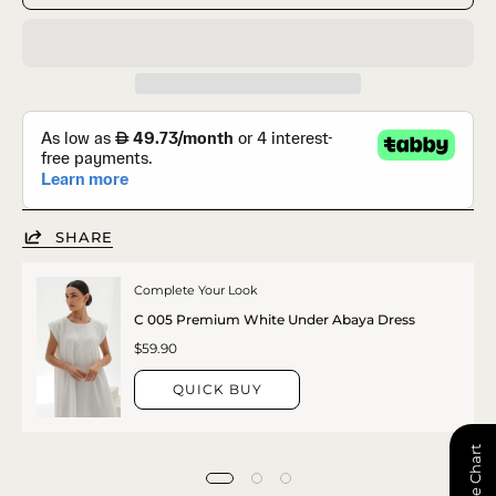
SHARE
Complete Your Look
C 005 Premium White Under Abaya Dress
$59.90
QUICK BUY
📏 Size Chart