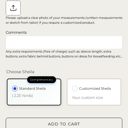
Please upload a clear photo of your measurements (written measurements
or sketch from tailor) if you require a customized product.
Comments
Any extra requirements (free of charge) such as: sleeve length, extra
buttons, extra fabric behind buttons, buttons on dress for breastfeeding etc...
Choose Sheila
Standard Sheila
Customized Sheila
( 2.25 Yards)
Your custom size
ADD TO CART