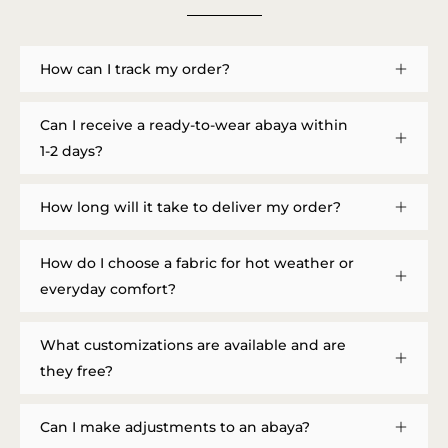
How can I track my order?
Can I receive a ready-to-wear abaya within
1-2 days?
How long will it take to deliver my order?
How do I choose a fabric for hot weather or
everyday comfort?
What customizations are available and are
they free?
Can I make adjustments to an abaya?