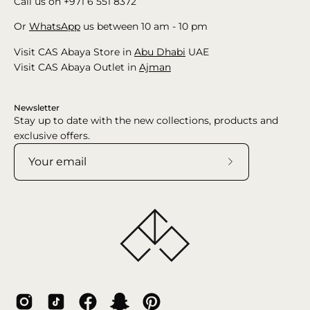
Call us on +971 6 551 8372
Or
WhatsApp
us between 10 am - 10 pm
Visit CAS Abaya Store in
Abu Dhabi
UAE
Visit CAS Abaya Outlet in
Ajman
Newsletter
Stay up to date with the new collections, products and
exclusive offers.
Subscribe
to
Our
Newsletter