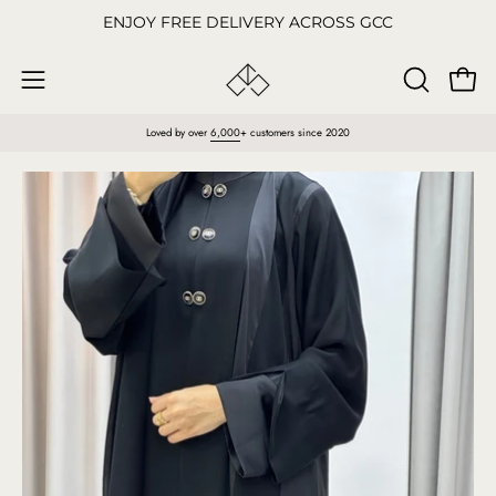
Skip
ENJOY FREE DELIVERY ACROSS GCC
to
content
Open
OPEN
Open
SEARCH
navigation
Loved by over
6,000
+ customers since 2020
BAR
menu
Open
O
image
im
lightbox
li