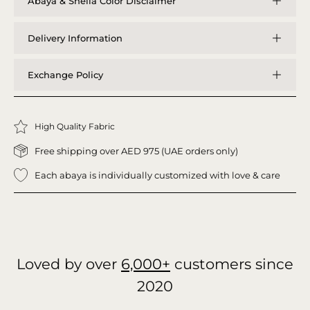
Abaya & Sheila Color Disclaimer
Delivery Information
Exchange Policy
High Quality Fabric
Free shipping over AED 975 (UAE orders only)
Each abaya is individually customized with love & care
Loved by over
6,000+
customers since
2020