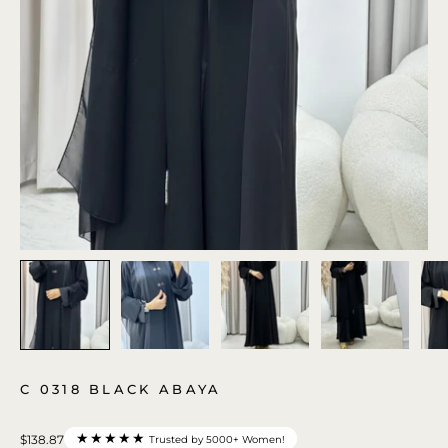
C 0318 BLACK ABAYA
★★★★★
$138.87
Trusted by 5000+ Women!