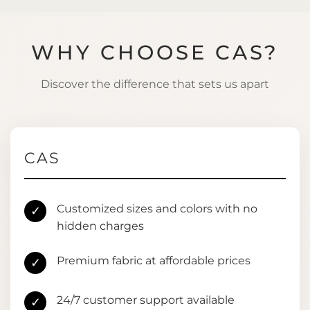
WHY CHOOSE CAS?
Discover the difference that sets us apart
CAS
Customized sizes and colors with no
✓
hidden charges
Premium fabric at affordable prices
✓
24/7 customer support available
✓