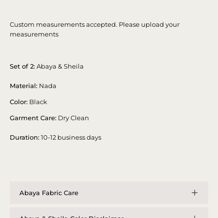
Custom measurements accepted. Please upload your
measurements
Set of 2:
Abaya & Sheila
Material:
Nada
Color:
Black
Garment Care:
Dry Clean
Duration:
10-12 business days
Abaya Fabric Care