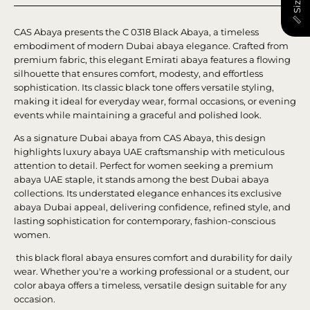
CAS Abaya presents the C 0318 Black Abaya, a timeless
embodiment of modern Dubai abaya elegance. Crafted from
premium fabric, this elegant Emirati abaya features a flowing
silhouette that ensures comfort, modesty, and effortless
sophistication. Its classic black tone offers versatile styling,
making it ideal for everyday wear, formal occasions, or evening
events while maintaining a graceful and polished look.
As a signature Dubai abaya from CAS Abaya, this design
highlights luxury abaya UAE craftsmanship with meticulous
attention to detail. Perfect for women seeking a premium
abaya UAE staple, it stands among the best Dubai abaya
collections. Its understated elegance enhances its exclusive
abaya Dubai appeal, delivering confidence, refined style, and
lasting sophistication for contemporary, fashion-conscious
women.
this black floral abaya ensures comfort and durability for daily
wear. Whether you're a working professional or a student, our
color abaya offers a timeless, versatile design suitable for any
occasion.