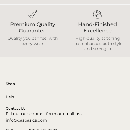
Premium Quality
Hand-Finished
Guarantee
Excellence
Quality you can feel with
High-quality stitching
every wear
that enhances both style
and strength
Shop
Help
Contact Us
Fill out our contact form or email us at
info@casbasics.com