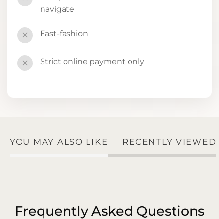
navigate
Fast-fashion
✕
Strict online payment only
✕
YOU MAY ALSO LIKE
RECENTLY VIEWED
Frequently Asked Questions