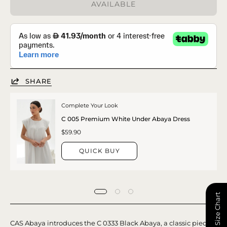
AVAILABLE
SHARE
Complete Your Look
C 005 Premium White Under Abaya Dress
$59.90
QUICK BUY
📏 Size Chart
CAS Abaya introduces the C 0333 Black Abaya, a classic piece