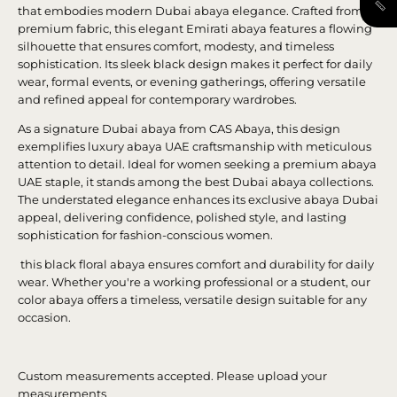
that embodies modern Dubai abaya elegance. Crafted from
premium fabric, this elegant Emirati abaya features a flowing
silhouette that ensures comfort, modesty, and timeless
sophistication. Its sleek black design makes it perfect for daily
wear, formal events, or evening gatherings, offering versatile
and refined appeal for contemporary wardrobes.
As a signature Dubai abaya from CAS Abaya, this design
exemplifies luxury abaya UAE craftsmanship with meticulous
attention to detail. Ideal for women seeking a premium abaya
UAE staple, it stands among the best Dubai abaya collections.
The understated elegance enhances its exclusive abaya Dubai
appeal, delivering confidence, polished style, and lasting
sophistication for fashion-conscious women.
this black floral abaya ensures comfort and durability for daily
wear. Whether you're a working professional or a student, our
color abaya offers a timeless, versatile design suitable for any
occasion.
Custom measurements accepted. Please upload your
measurements