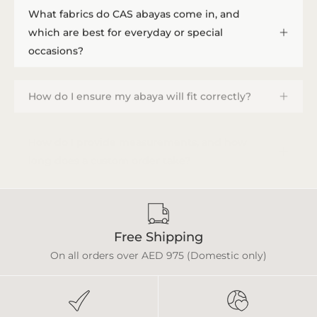
What fabrics do CAS abayas come in, and
which are best for everyday or special
occasions?
How do I ensure my abaya will fit correctly?
How do I provide measurements, and how
long does a custom order take?
Free Shipping
On all orders over AED 975 (Domestic only)