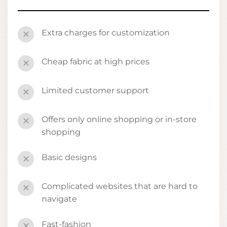
Extra charges for customization
✕
Cheap fabric at high prices
✕
Limited customer support
✕
Offers only online shopping or in-store
✕
shopping
Basic designs
✕
Complicated websites that are hard to
✕
navigate
Fast-fashion
✕