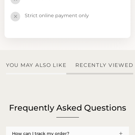
Strict online payment only
✕
YOU MAY ALSO LIKE
RECENTLY VIEWED
Frequently Asked Questions
How can I track my order?