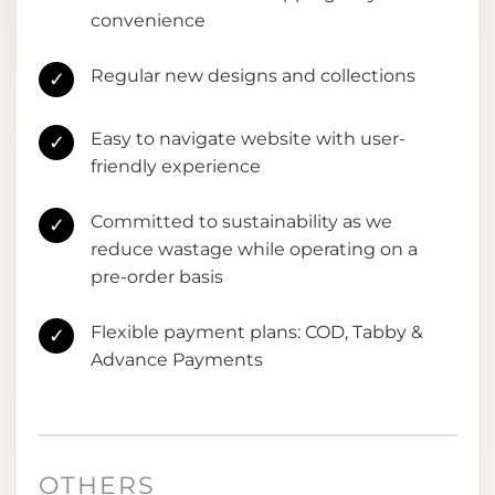
convenience
Regular new designs and collections
✓
Easy to navigate website with user-
✓
friendly experience
Committed to sustainability as we
✓
reduce wastage while operating on a
pre-order basis
Flexible payment plans: COD, Tabby &
✓
Advance Payments
OTHERS