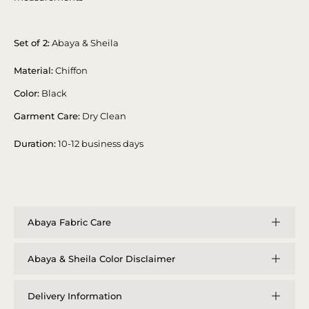
Set of 2:
Abaya & Sheila
Material:
Chiffon
Color:
Black
Garment Care:
Dry Clean
Duration:
10-12 business days
Abaya Fabric Care
Abaya & Sheila Color Disclaimer
Delivery Information