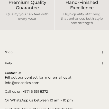
Premium Quality
Hand-Finished
Guarantee
Excellence
Quality you can feel with
High-quality stitching
every wear
that enhances both style
and strength
Shop
Help
Contact Us
Fill out our contact form or email us at
info@casbasics.com
Call us on +971 6 551 8372
Or
WhatsApp
us between 10 am - 10 pm