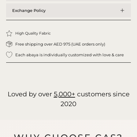
Exchange Policy
High Quality Fabric
Free shipping over AED 975 (UAE orders only)
Each abaya is individually customized with love & care
Loved by over
5,000+
customers since
2020