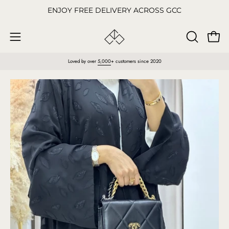
Skip
ENJOY FREE DELIVERY ACROSS GCC
to
content
Open
OPEN
Open
SEARCH
navigation
Loved by over
5,000
+ customers since 2020
BAR
menu
Open
O
image
im
lightbox
li