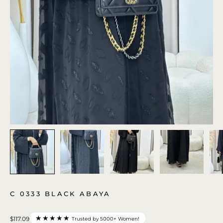
C 0333 BLACK ABAYA
★★★★★
$117.09
Trusted by 5000+ Women!