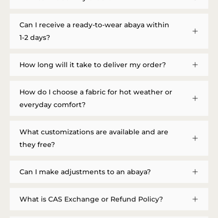
Can I receive a ready-to-wear abaya within
1-2 days?
How long will it take to deliver my order?
How do I choose a fabric for hot weather or
everyday comfort?
What customizations are available and are
they free?
Can I make adjustments to an abaya?
What is CAS Exchange or Refund Policy?