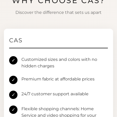
WHY CHOOSE CAS?
Discover the difference that sets us apart
CAS
Customized sizes and colors with no
✓
hidden charges
Premium fabric at affordable prices
✓
24/7 customer support available
✓
Flexible shopping channels: Home
✓
Service and video shopping for your