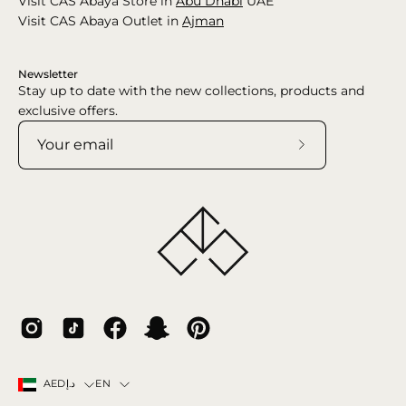
Visit CAS Abaya Store in
Abu Dhabi
UAE
Visit CAS Abaya Outlet in
Ajman
Newsletter
Stay up to date with the new collections, products and
exclusive offers.
Subscribe
to
Our
Newsletter
Country
Language
EN
AEDد.إ