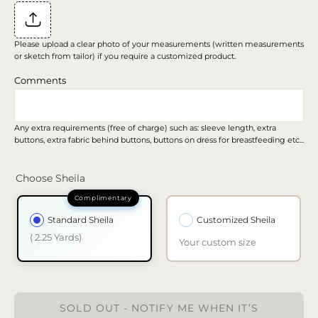
Please upload a clear photo of your measurements (written measurements
or sketch from tailor) if you require a customized product.
Comments
Any extra requirements (free of charge) such as: sleeve length, extra
buttons, extra fabric behind buttons, buttons on dress for breastfeeding etc...
Choose Sheila
Standard Sheila
Customized Sheila
( 2.25 Yards)
Your custom size
SOLD OUT - NOTIFY ME WHEN IT’S