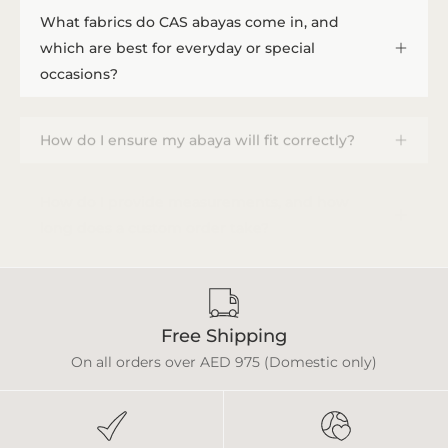
What fabrics do CAS abayas come in, and
which are best for everyday or special
occasions?
How do I ensure my abaya will fit correctly?
How do I provide measurements, and how
long does a custom order take?
Free Shipping
On all orders over AED 975 (Domestic only)