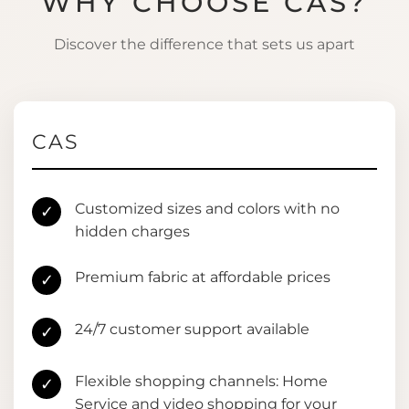
WHY CHOOSE CAS?
Discover the difference that sets us apart
CAS
Customized sizes and colors with no
✓
hidden charges
Premium fabric at affordable prices
✓
24/7 customer support available
✓
Flexible shopping channels: Home
✓
Service and video shopping for your