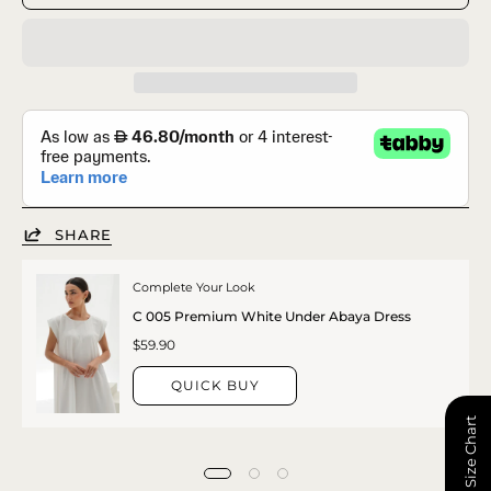
SHARE
Complete Your Look
C 005 Premium White Under Abaya Dress
$59.90
QUICK BUY
📏 Size Chart