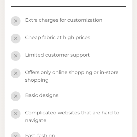
Extra charges for customization
✕
Cheap fabric at high prices
✕
Limited customer support
✕
Offers only online shopping or in-store
✕
shopping
Basic designs
✕
Complicated websites that are hard to
✕
navigate
Fast-fashion
✕