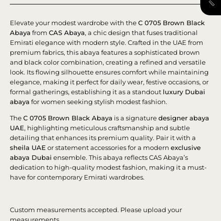
Elevate your modest wardrobe with the
C 0705 Brown Black
Abaya
from
CAS Abaya
, a chic design that fuses traditional
Emirati elegance with modern style. Crafted in the UAE from
premium fabrics, this abaya features a sophisticated brown
and black color combination, creating a refined and versatile
look. Its flowing silhouette ensures comfort while maintaining
elegance, making it perfect for daily wear, festive occasions, or
formal gatherings, establishing it as a standout
luxury Dubai
abaya
for women seeking stylish modest fashion.
The
C 0705 Brown Black Abaya
is a signature
designer abaya
UAE
, highlighting meticulous craftsmanship and subtle
detailing that enhances its premium quality. Pair it with a
sheila UAE
or statement accessories for a modern
exclusive
abaya Dubai
ensemble. This abaya reflects CAS Abaya’s
dedication to high-quality modest fashion, making it a must-
have for contemporary Emirati wardrobes.
Custom measurements accepted. Please upload your
measurements.