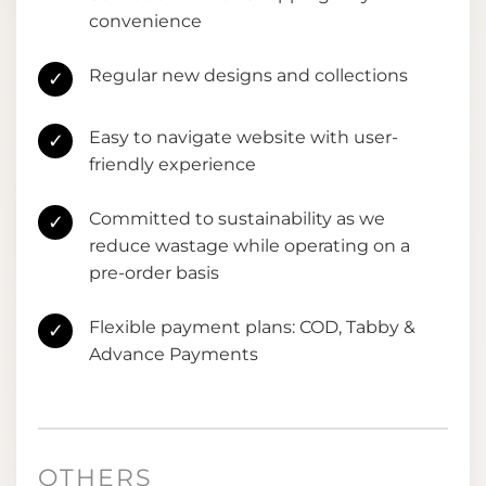
convenience
Regular new designs and collections
✓
Easy to navigate website with user-
✓
friendly experience
Committed to sustainability as we
✓
reduce wastage while operating on a
pre-order basis
Flexible payment plans: COD, Tabby &
✓
Advance Payments
OTHERS