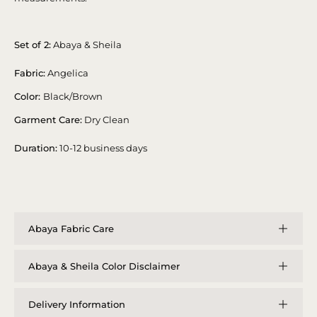
Set of 2:
Abaya & Sheila
Fabric:
Angelica
Color:
Black/Brown
Garment Care:
Dry Clean
Duration:
10-12 business days
Abaya Fabric Care
Abaya & Sheila Color Disclaimer
Delivery Information