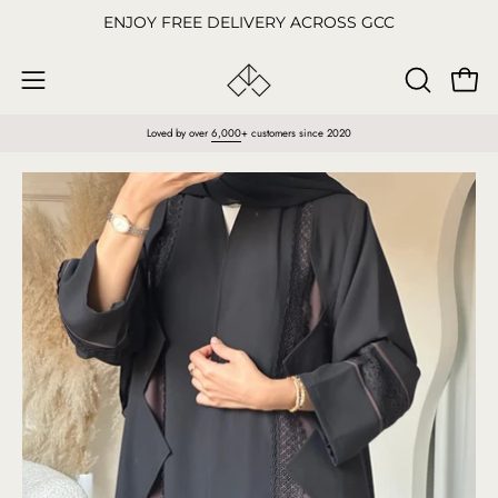
Skip
ENJOY FREE DELIVERY ACROSS GCC
to
content
Open
OPEN
Open
SEARCH
navigation
Loved by over
6,000
+ customers since 2020
BAR
menu
Open
O
image
im
lightbox
li