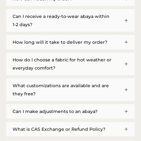
Can I receive a ready-to-wear abaya within
1-2 days?
How long will it take to deliver my order?
How do I choose a fabric for hot weather or
everyday comfort?
What customizations are available and are
they free?
Can I make adjustments to an abaya?
What is CAS Exchange or Refund Policy?