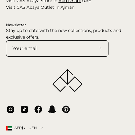
Visit CAS Abaya Store in
Abu Dhabi
UAE
Visit CAS Abaya Outlet in
Ajman
Newsletter
Stay up to date with the new collections, products and
exclusive offers.
Subscribe
to
Our
Newsletter
Country
Language
EN
AEDد.إ