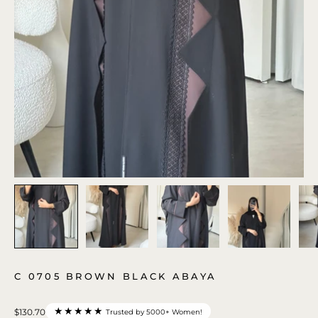
C 0705 BROWN BLACK ABAYA
★★★★★
$130.70
Trusted by 5000+ Women!