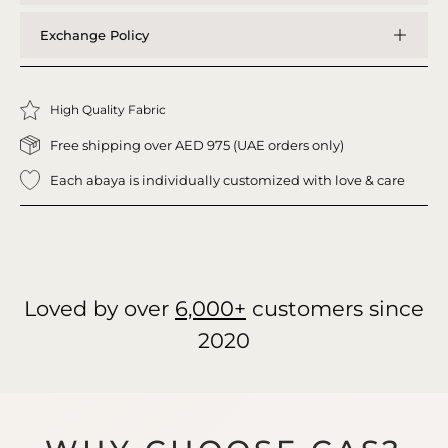
Exchange Policy
High Quality Fabric
Free shipping over AED 975 (UAE orders only)
Each abaya is individually customized with love & care
Loved by over
6,000+
customers since
2020