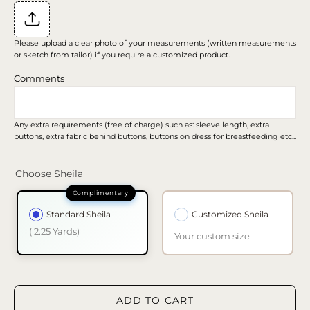
Please upload a clear photo of your measurements (written measurements
or sketch from tailor) if you require a customized product.
Comments
Any extra requirements (free of charge) such as: sleeve length, extra
buttons, extra fabric behind buttons, buttons on dress for breastfeeding etc...
Choose Sheila
Standard Sheila
Customized Sheila
( 2.25 Yards)
Your custom size
ADD TO CART