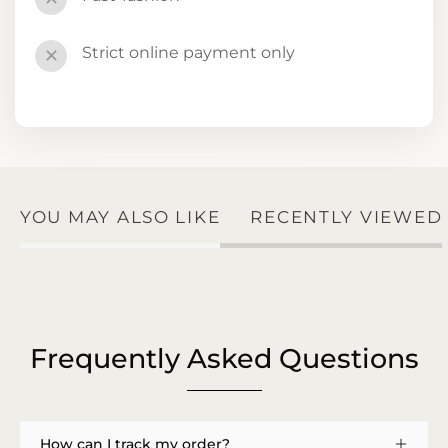
Strict online payment only
✕
YOU MAY ALSO LIKE
RECENTLY VIEWED
Frequently Asked Questions
How can I track my order?