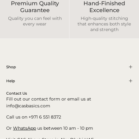
Premium Quality
Hand-Finished
Guarantee
Excellence
Quality you can feel with
High-quality stitching
every wear
that enhances both style
and strength
Shop
Help
Contact Us
Fill out our contact form or email us at
info@casbasics.com
Call us on +971 6 551 8372
Or
WhatsApp
us between 10 am - 10 pm