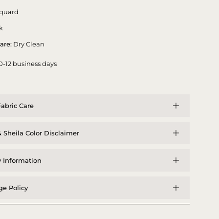
quard
k
are:
Dry Clean
0-12 business days
abric Care
 Sheila Color Disclaimer
y Information
e Policy