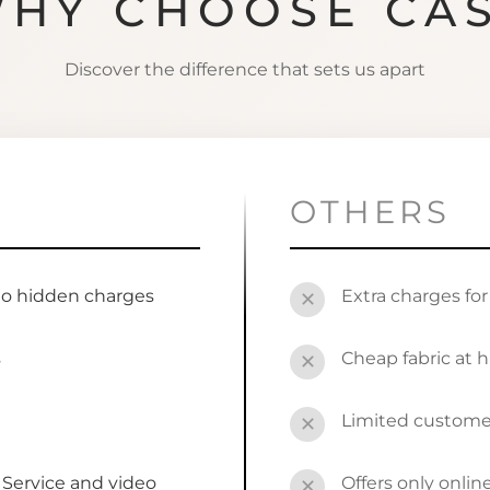
HY CHOOSE CA
Discover the difference that sets us apart
OTHERS
no hidden charges
Extra charges fo
✕
s
Cheap fabric at h
✕
Limited custome
✕
Service and video
Offers only onli
✕