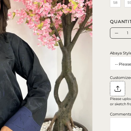
58
5
QUANTI
Quantity
Decrea
Quanti
Abaya Styl
Customize
Please uplo
or sketch fr
Comment