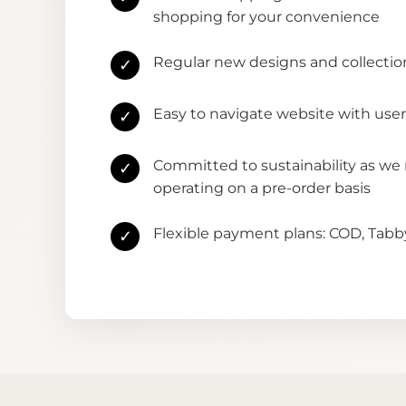
shopping for your convenience
Regular new designs and collectio
✓
Easy to navigate website with user
✓
Committed to sustainability as we
✓
operating on a pre-order basis
Flexible payment plans: COD, Tab
✓