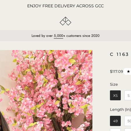
ENJOY FREE DELIVERY ACROSS GCC
Loved by over
5,000
+ customers since 2020
Open
C 116
image
lightbox
★
$117.09
Size
Size
XS
S
Length (In
49
5