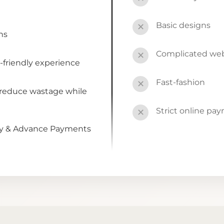
Basic designs
✕
ns
Complicated webs
✕
-friendly experience
Fast-fashion
✕
 reduce wastage while
Strict online pa
✕
by & Advance Payments