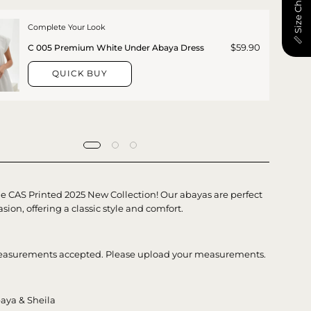
📏 Size Chart
Complete Your Look
$59.90
C 005 Premium White Under Abaya Dress
QUICK BUY
he CAS Printed 2025 New Collection! Our abayas are perfect
asion, offering a classic style and comfort.
asurements accepted. Please upload your measurements.
aya & Sheila