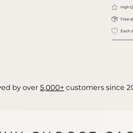
High Q
Free s
Each a
ved by over
5,000+
customers since 2