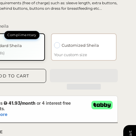
quirements (free of charge) such as: sleeve length, extra buttons,
 behind buttons, buttons on dress for breastfeeding etc...
eila
Customized Sheila
dard Sheila
ds)
Your custom size
DD TO CART
E