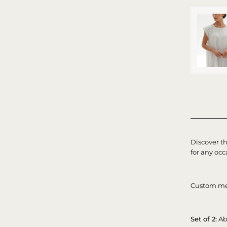
Discover t
for any occ
Custom me
Set of 2:
Ab