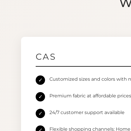
W
CAS
Customized sizes and colors with 
✓
Premium fabric at affordable price
✓
24/7 customer support available
✓
Flexible shopping channels: Home 
✓