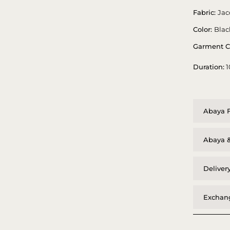
Fabric:
Jac
Color:
Blac
Garment C
Duration:
1
Abaya F
Abaya &
Deliver
Exchang