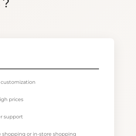
S?
r customization
igh prices
r support
ne shopping or in-store shopping