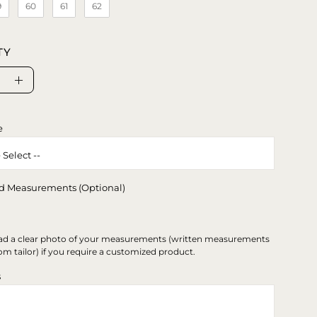
9
60
61
62
TY
se
Increase
ty
Quantity
e
d Measurements (Optional)
ad a clear photo of your measurements (written measurements
om tailor) if you require a customized product.
s