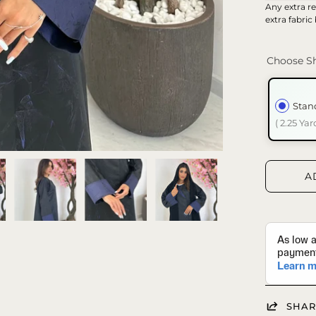
Any extra re
extra fabric
Choose Sh
Stan
( 2.25 Yar
A
SHAR