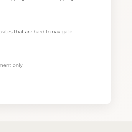
ites that are hard to navigate
yment only