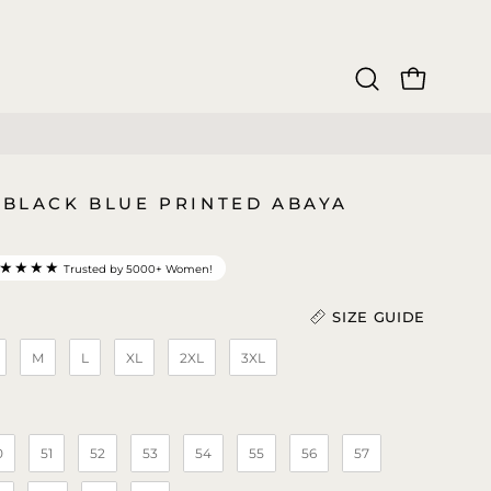
OPEN CAR
Open
search
bar
3 BLACK BLUE PRINTED ABAYA
★★★★
Trusted by 5000+ Women!
SIZE GUIDE
M
L
XL
2XL
3XL
Length (In)
)
0
51
52
53
54
55
56
57