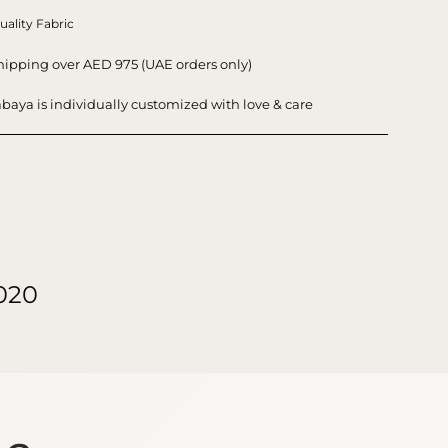
uality Fabric
hipping over AED 975 (UAE orders only)
baya is individually customized with love & care
020