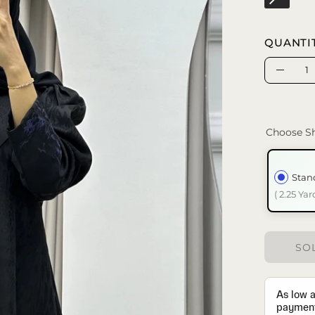
QUANTI
Quantity
Decrea
Quanti
Choose Sh
Stan
( 2.25 Yar
SOL