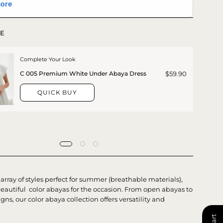
E
Complete Your Look
$59.90
C 005 Premium White Under Abaya Dress
QUICK BUY
array of styles perfect for summer (
breathable materials
),
beautiful color abayas for the occasion. From open abayas to
gns, our color abaya collection offers versatility and