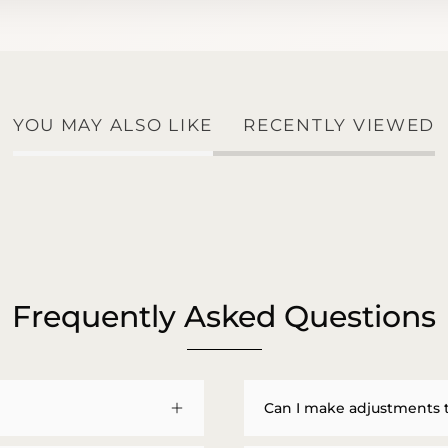
YOU MAY ALSO LIKE
RECENTLY VIEWED
Frequently Asked Questions
Can I make adjustments 