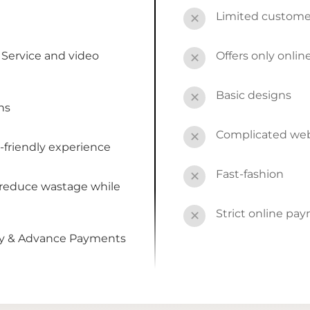
Limited custome
✕
Service and video
Offers only onli
✕
Basic designs
✕
ns
Complicated webs
✕
-friendly experience
Fast-fashion
✕
 reduce wastage while
Strict online pa
✕
by & Advance Payments