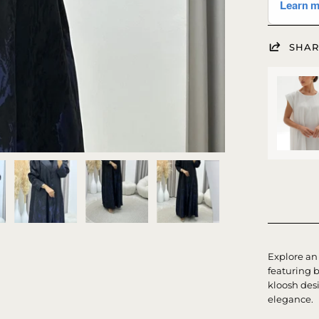
SHAR
Explore an 
featuring 
kloosh desi
elegance.