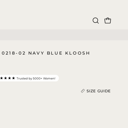
OPEN CAR
Open
search
bar
 0218-02 NAVY BLUE KLOOSH
★★★★
Trusted by 5000+ Women!
SIZE GUIDE
Length (In)
)