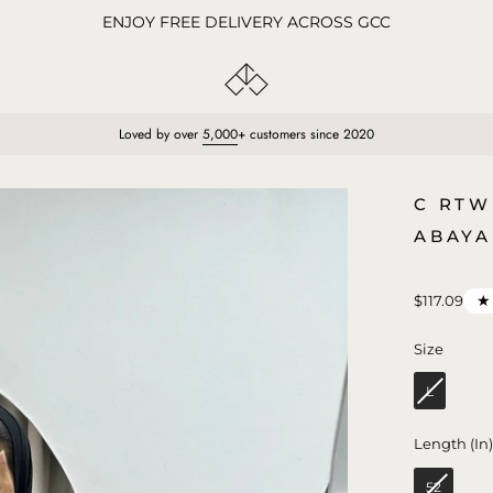
ENJOY FREE DELIVERY ACROSS GCC
Loved by over
5,000
+ customers since 2020
Open
C RTW
image
ABAYA
lightbox
★
$117.09
Size
Size
L
Length (In
52