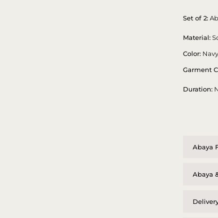
Set of 2:
Ab
Material:
So
Color:
Navy
Garment C
Duration:
N
Abaya F
Abaya &
Deliver