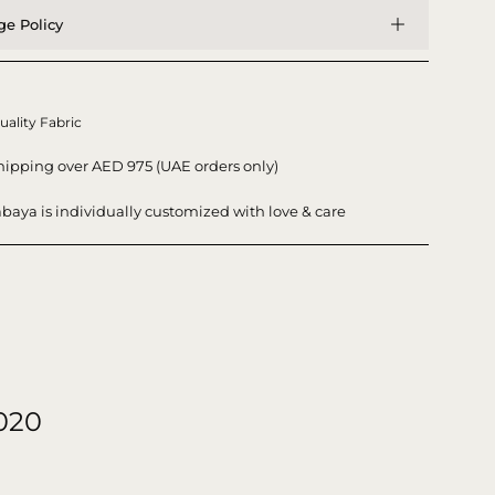
e Policy
uality Fabric
hipping over AED 975 (UAE orders only)
baya is individually customized with love & care
020