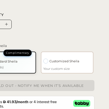
TY
se
Increase
ty
Quantity
eila
Customized Sheila
dard Sheila
ds)
Your custom size
D OUT - NOTIFY ME WHEN IT’S AVAILABLE