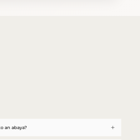
to an abaya?