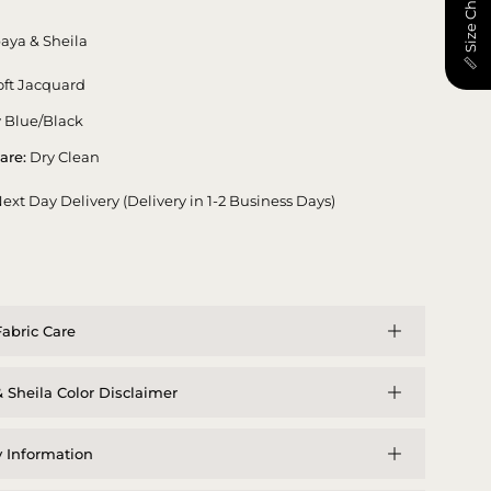
📏 Size Chart
aya & Sheila
ft Jacquard
 Blue/Black
are:
Dry Clean
ext Day Delivery (Delivery in 1-2 Business Days)
abric Care
 Sheila Color Disclaimer
y Information