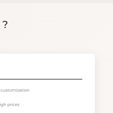
S?
r customization
igh prices