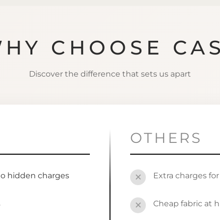
HY CHOOSE CA
Discover the difference that sets us apart
OTHERS
no hidden charges
Extra charges fo
✕
s
Cheap fabric at h
✕