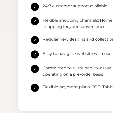
24/7 customer support available
✓
Flexible shopping channels: Home 
✓
shopping for your convenience
Regular new designs and collectio
✓
Easy to navigate website with user
✓
Committed to sustainability as we
✓
operating on a pre-order basis
Flexible payment plans: COD, Tab
✓