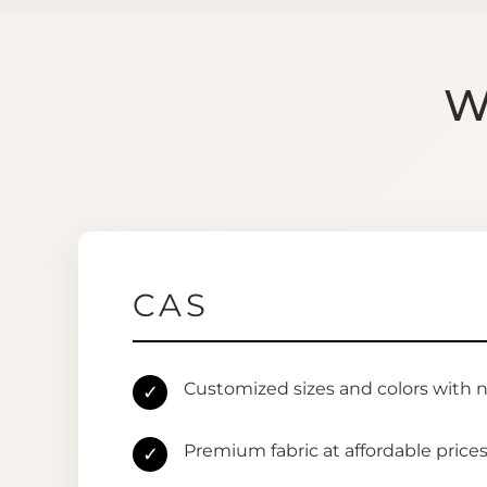
W
CAS
Customized sizes and colors with 
✓
Premium fabric at affordable price
✓