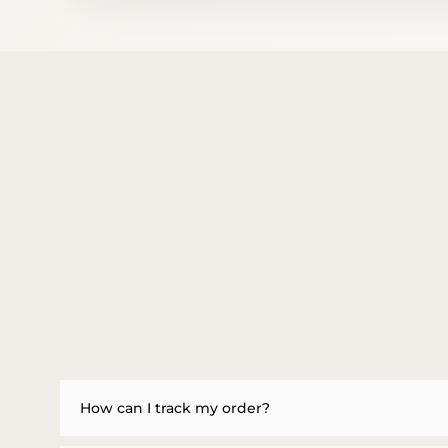
How can I track my order?