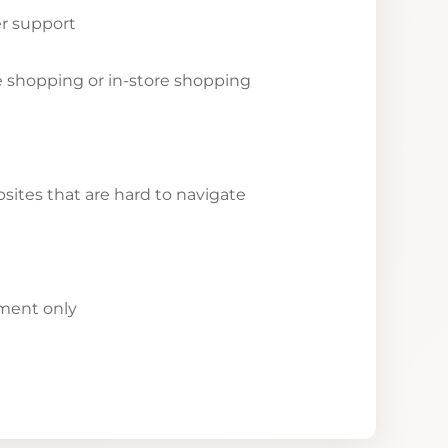
r support
ne shopping or in-store shopping
ites that are hard to navigate
yment only