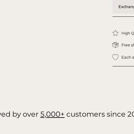
Exchang
High Q
Free s
Each a
ved by over
5,000+
customers since 2