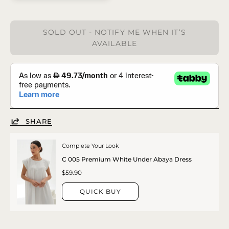
SOLD OUT - NOTIFY ME WHEN IT’S
AVAILABLE
SHARE
Complete Your Look
C 005 Premium White Under Abaya Dress
$59.90
QUICK BUY