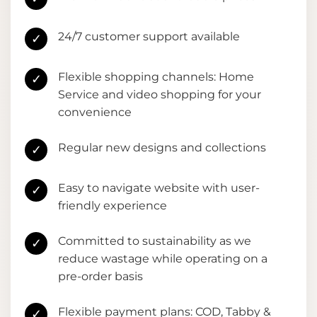
24/7 customer support available
✓
Flexible shopping channels: Home
✓
Service and video shopping for your
convenience
Regular new designs and collections
✓
Easy to navigate website with user-
✓
friendly experience
Committed to sustainability as we
✓
reduce wastage while operating on a
pre-order basis
Flexible payment plans: COD, Tabby &
✓