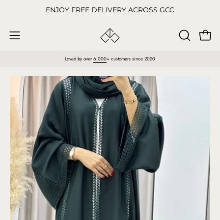
Skip
ENJOY FREE DELIVERY ACROSS GCC
to
content
Open
OPEN
Open
SEARCH
navigation
Loved by over
6,000
+ customers since 2020
BAR
menu
Open
O
image
im
lightbox
li