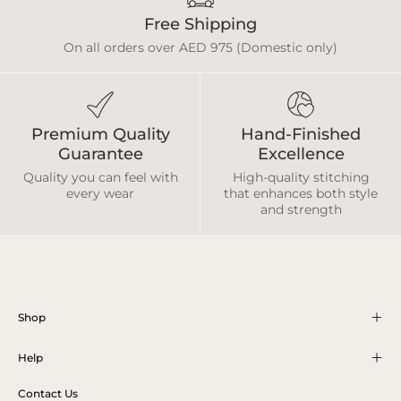
Free Shipping
On all orders over AED 975 (Domestic only)
Premium Quality
Hand-Finished
Guarantee
Excellence
Quality you can feel with
High-quality stitching
every wear
that enhances both style
and strength
Shop
Help
Contact Us