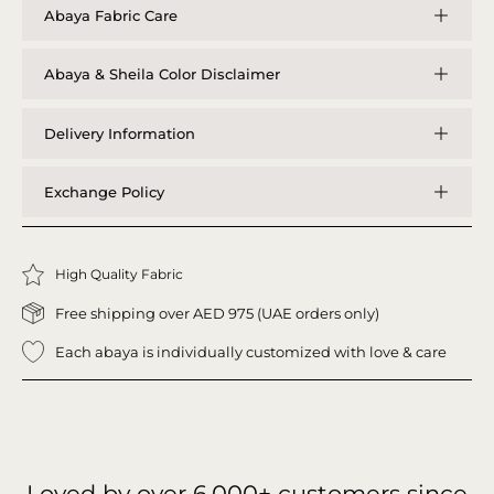
Abaya Fabric Care
Abaya & Sheila Color Disclaimer
Delivery Information
Exchange Policy
High Quality Fabric
Free shipping over AED 975 (UAE orders only)
Each abaya is individually customized with love & care
Loved by over
6,000+
customers since