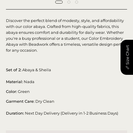
Discover the perfect blend of modesty, style, and affordability
with our color abaya. Crafted from high-quality fabrics, this
abaya ensures comfort and durability for daily wear.
Whether
you're a busy professional or a student, our Color Embroidery
Abaya with Beadwork offers a timeless, versatile design perfect
📏 Size Chart
for any occasion.
Set of 2:
Abaya & Sheila
Material:
Nada
Color:
Green
Garment Care:
Dry Clean
Duration:
Next Day Delivery (Delivery in 1-2 Business Days)