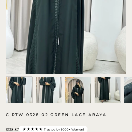
C RTW 0328-02 GREEN LACE ABAYA
★★★★★
$138.87
Trusted by 5000+ Women!