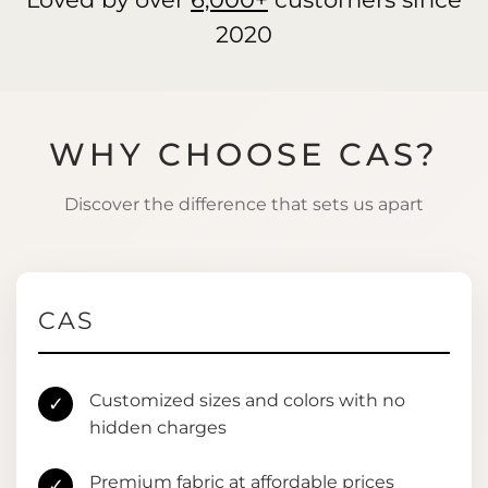
2020
WHY CHOOSE CAS?
Discover the difference that sets us apart
CAS
Customized sizes and colors with no
✓
hidden charges
Premium fabric at affordable prices
✓