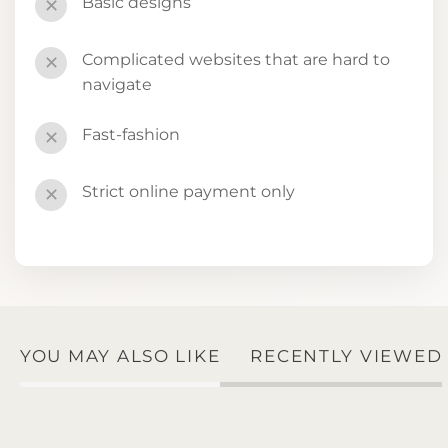
Basic designs
✕
Complicated websites that are hard to
✕
navigate
Fast-fashion
✕
Strict online payment only
✕
YOU MAY ALSO LIKE
RECENTLY VIEWED