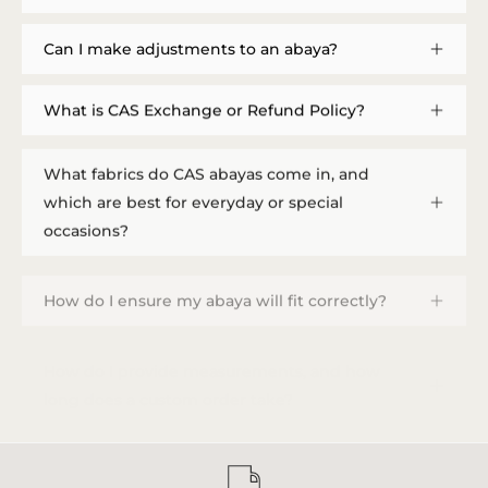
Can I make adjustments to an abaya?
What is CAS Exchange or Refund Policy?
What fabrics do CAS abayas come in, and
which are best for everyday or special
occasions?
How do I ensure my abaya will fit correctly?
How do I provide measurements, and how
long does a custom order take?