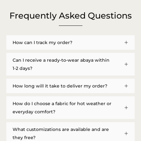
Frequently Asked Questions
How can I track my order?
Can I receive a ready-to-wear abaya within
1-2 days?
How long will it take to deliver my order?
How do I choose a fabric for hot weather or
everyday comfort?
What customizations are available and are
they free?