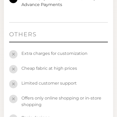
Advance Payments
OTHERS
Extra charges for customization
✕
Cheap fabric at high prices
✕
Limited customer support
✕
Offers only online shopping or in-store
✕
shopping