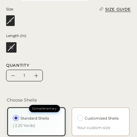
SIZE GUIDE
Size
Size
L
Length (In)
Length (In)
52
QUANTITY
Quantity
Decrease
Increase
Quantity
Quantity
Choose Sheila
Standard Sheila
Customized Sheila
( 2.25 Yards)
Your custom size