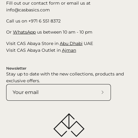
Fill out our contact form or email us at
info@casbasics.com
Call us on +971 6 551 8372
Or
WhatsApp
us between 10 am - 10 pm
Visit CAS Abaya Store in
Abu Dhabi
UAE
Visit CAS Abaya Outlet in
Ajman
Newsletter
Stay up to date with the new collections, products and
exclusive offers.
Subscribe
to
Our
Newsletter