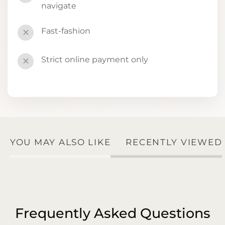
navigate
Fast-fashion
✕
Strict online payment only
✕
YOU MAY ALSO LIKE
RECENTLY VIEWED
Frequently Asked Questions