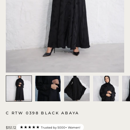
C RTW 0398 BLACK ABAYA
★★★★★
$151.12
Trusted by 5000+ Women!