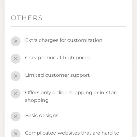
OTHERS
Extra charges for customization
✕
Cheap fabric at high prices
✕
Limited customer support
✕
Offers only online shopping or in-store
✕
shopping
Basic designs
✕
Complicated websites that are hard to
✕