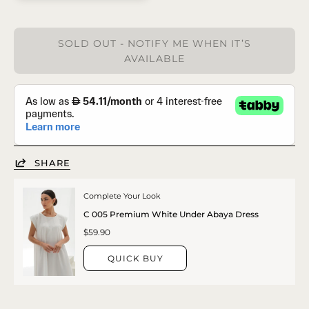
SOLD OUT - NOTIFY ME WHEN IT’S
AVAILABLE
SHARE
Complete Your Look
C 005 Premium White Under Abaya Dress
$59.90
QUICK BUY