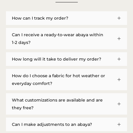
How can I track my order?
Can I receive a ready-to-wear abaya within
1-2 days?
How long will it take to deliver my order?
How do I choose a fabric for hot weather or
everyday comfort?
What customizations are available and are
they free?
Can I make adjustments to an abaya?