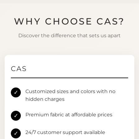
WHY CHOOSE CAS?
Discover the difference that sets us apart
CAS
Customized sizes and colors with no
✓
hidden charges
Premium fabric at affordable prices
✓
24/7 customer support available
✓