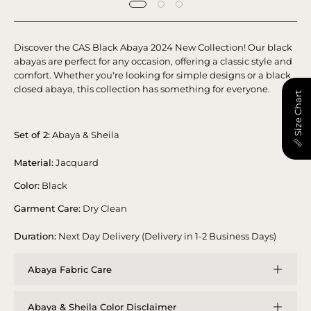
Discover the CAS Black Abaya 2024 New Collection! Our black
abayas are perfect for any occasion, offering a classic style and
comfort. Whether you're looking for simple designs or a black
closed abaya, this collection has something for everyone.
📏 Size Chart
Set of 2:
Abaya & Sheila
Material:
Jacquard
Color:
Black
Garment Care:
Dry Clean
Duration:
Next Day Delivery (Delivery in 1-2 Business Days)
Abaya Fabric Care
Abaya & Sheila Color Disclaimer