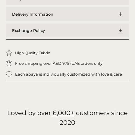
Delivery Information
Exchange Policy
High Quality Fabric
Free shipping over AED 975 (UAE orders only)
Each abaya is individually customized with love & care
Loved by over
6,000+
customers since
2020