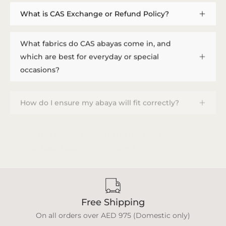
What is CAS Exchange or Refund Policy?
What fabrics do CAS abayas come in, and
which are best for everyday or special
occasions?
How do I ensure my abaya will fit correctly?
How do I provide measurements, and how
long does a custom order take?
Free Shipping
On all orders over AED 975 (Domestic only)