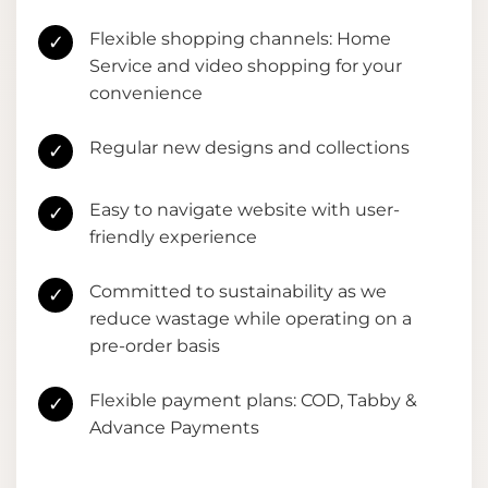
Flexible shopping channels: Home
✓
Service and video shopping for your
convenience
Regular new designs and collections
✓
Easy to navigate website with user-
✓
friendly experience
Committed to sustainability as we
✓
reduce wastage while operating on a
pre-order basis
Flexible payment plans: COD, Tabby &
✓
Advance Payments