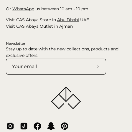
Or
WhatsApp
us between 10 am - 10 pm
Visit CAS Abaya Store in
Abu Dhabi
UAE
Visit CAS Abaya Outlet in
Ajman
Newsletter
Stay up to date with the new collections, products and
exclusive offers.
Subscribe
to
Our
Newsletter