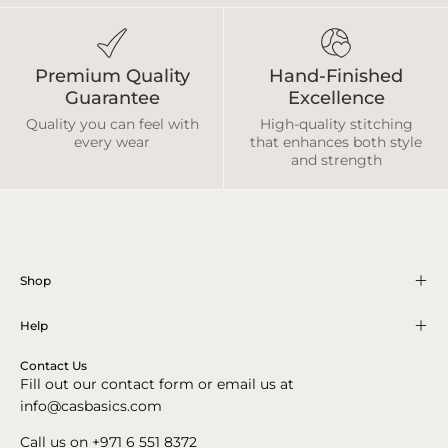
Premium Quality
Hand-Finished
Guarantee
Excellence
Quality you can feel with
High-quality stitching
every wear
that enhances both style
and strength
Shop
Help
Contact Us
Fill out our contact form or email us at
info@casbasics.com
Call us on +971 6 551 8372