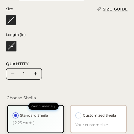
SIZE GUIDE
Size
Size
M
Length (In)
Length (In)
54
QUANTITY
Quantity
Decrease
Increase
Quantity
Quantity
Choose Sheila
Standard Sheila
Customized Sheila
( 2.25 Yards)
Your custom size