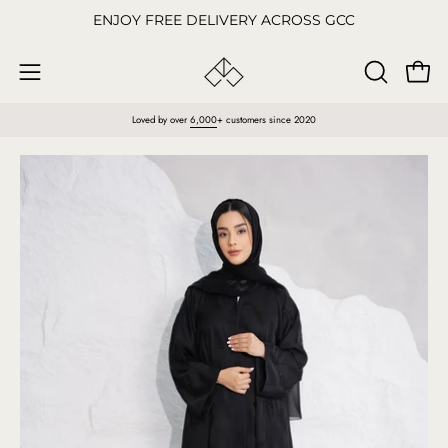
Skip
ENJOY FREE DELIVERY ACROSS GCC
to
content
Open
OPEN
Open
SEARCH
navigation
Loved by over
6,000
+ customers since 2020
BAR
menu
Open
O
image
im
lightbox
li